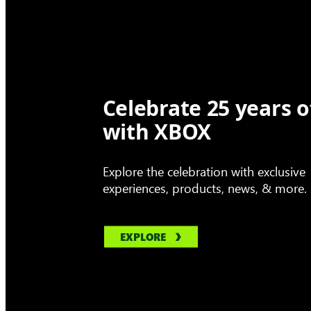
Celebrate 25 years o
with XBOX
Explore the celebration with exclusive
experiences, products, news, & more.
EXPLORE