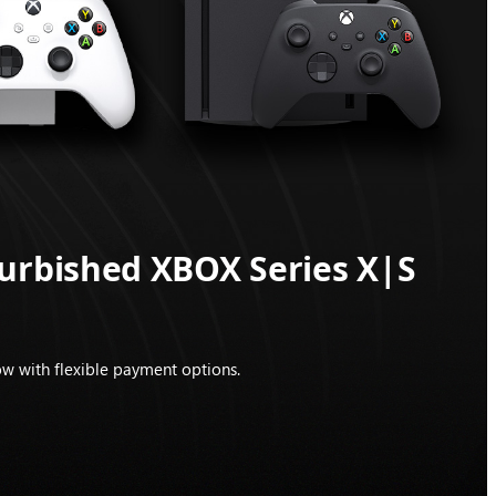
furbished XBOX Series X|S
w with flexible payment options.