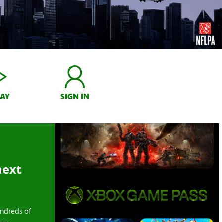
LAY
SIGN IN
next
ndreds of