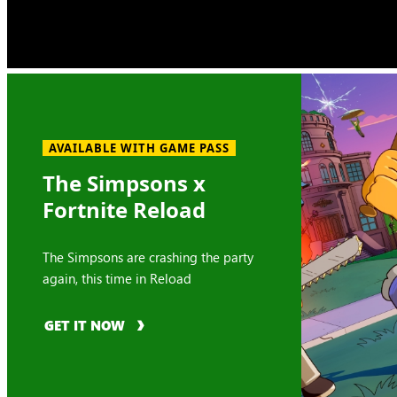
AVAILABLE WITH GAME PASS
The Simpsons x
Fortnite Reload
The Simpsons are crashing the party
again, this time in Reload
GET IT NOW