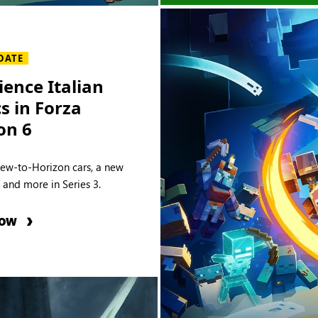
DATE
ience Italian
cs in Forza
on 6
new-to-Horizon cars, a new
e and more in Series 3.
NOW