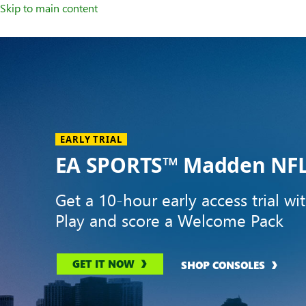
Skip to main content
Welcome
to
XBOX
Home
Page
EARLY TRIAL
EA SPORTS™ Madden NFL
Get a 10-hour early access trial wi
Play and score a Welcome Pack
GET IT NOW
SHOP CONSOLES