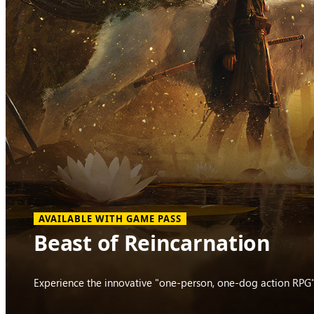
AVAILABLE WITH GAME PASS
Beast of Reincarnation
Experience the innovative "one-person, one-dog action RPG