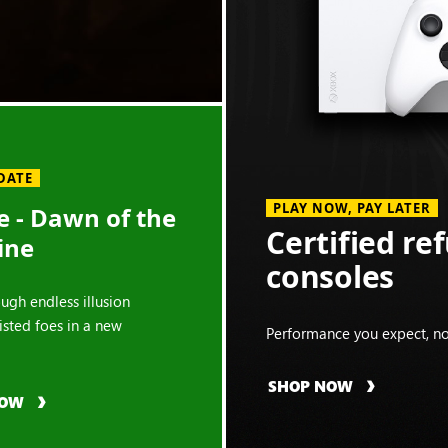
DATE
PLAY NOW, PAY LATER
 - Dawn of the
Certified re
ine
consoles
ough endless illusion
isted foes in a new
Performance you expect, no
SHOP NOW
NOW