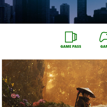
GAME PASS
GA