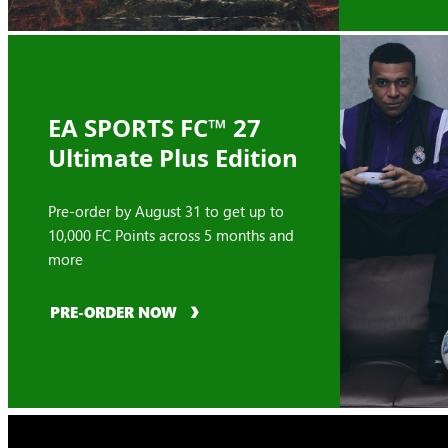
EA SPORTS FC™ 27
Ultimate Plus Edition
Pre-order by August 31 to get up to
10,000 FC Points across 5 months and
more
PRE-ORDER NOW