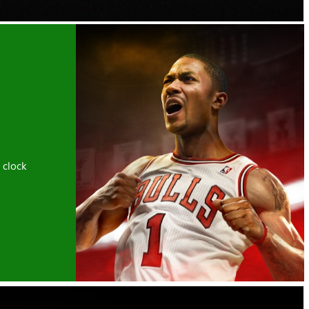
 clock