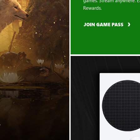
games. Stream anywhere. E
Rewards.
JOIN GAME PASS
"