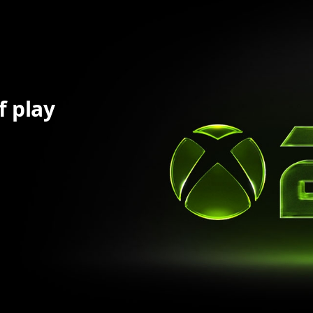
f play