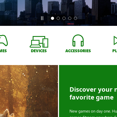
MES
DEVICES
ACCESSORIES
P
Discover your 
favorite game
New games on day one. Hu