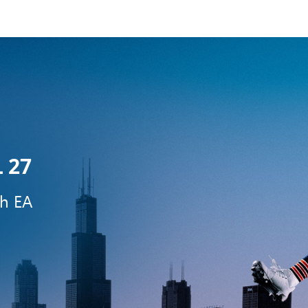
 27
th EA