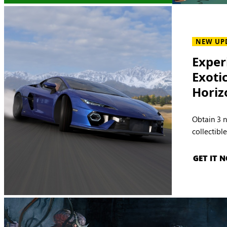
NEW UP
Exper
Exoti
Horiz
Obtain 3 
collectibl
GET IT 