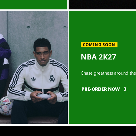
COMING SOON
NBA 2K27
Chase greatness around the
PRE-ORDER NOW