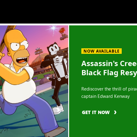
NOW AVAILABLE
Assassin's Cre
Black Flag Res
Rediscover the thrill of pira
captain Edward Kenway
GET IT NOW