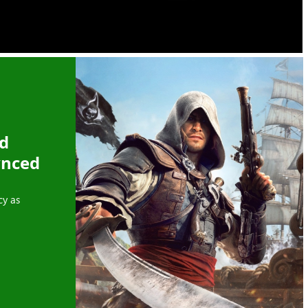
ed
ynced
cy as