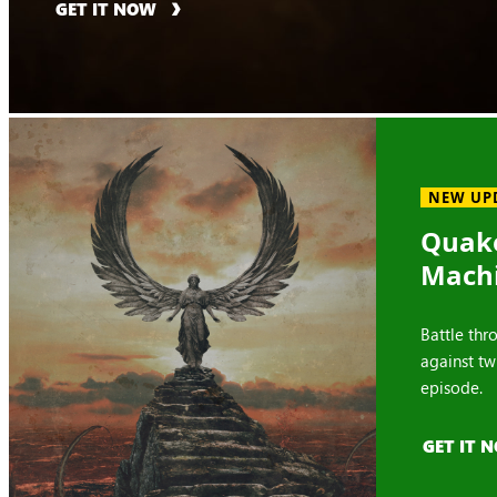
GET IT NOW
NEW UP
Quake
Mach
Battle thr
against tw
episode.
GET IT 