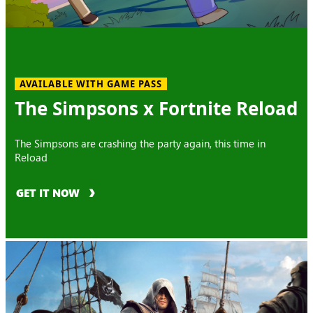
AVAILABLE WITH GAME PASS
The Simpsons x Fortnite Reload
The Simpsons are crashing the party again, this time in
Reload
GET IT NOW