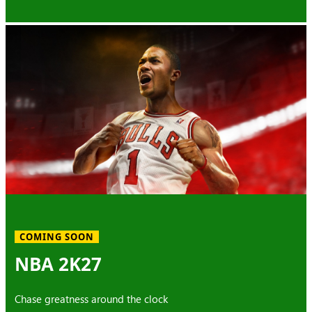
COMING SOON
NBA 2K27
Chase greatness around the clock