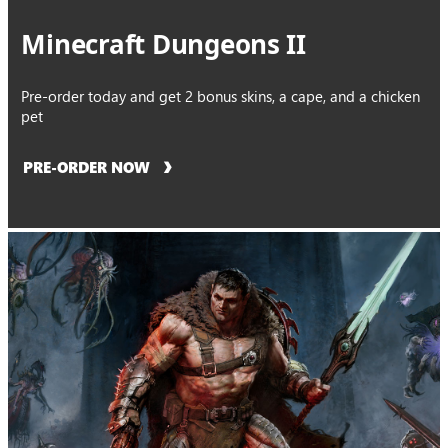
Minecraft Dungeons II
Pre-order today and get 2 bonus skins, a cape, and a chicken
pet
PRE-ORDER NOW