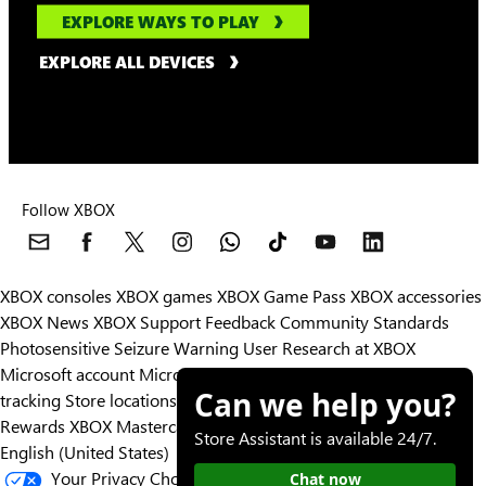
EXPLORE WAYS TO PLAY
EXPLORE ALL DEVICES
Follow XBOX
XBOX consoles
XBOX games
XBOX Game Pass
XBOX accessories
XBOX News
XBOX Support
Feedback
Community Standards
Photosensitive Seizure Warning
User Research at XBOX
Microsoft account
Microsoft Store Support
Returns
Orders
Can we help you?
tracking
Store locations
Rewards
XBOX Mastercard
Games
Designed for XBOX
Store Assistant is available 24/7.
English (United States)
Your Privacy Choices
Chat now