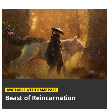
AVAILABLE WITH GAME PASS
Beast of Reincarnation