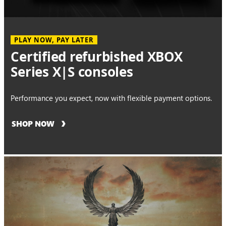
PLAY NOW, PAY LATER
Certified refurbished XBOX
Series X|S consoles
Performance you expect, now with flexible payment options.
SHOP NOW