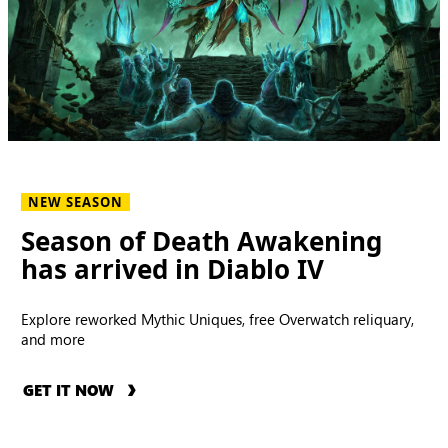
NEW SEASON
Season of Death Awakening
has arrived in Diablo IV
Explore reworked Mythic Uniques, free Overwatch reliquary,
and more
GET IT NOW