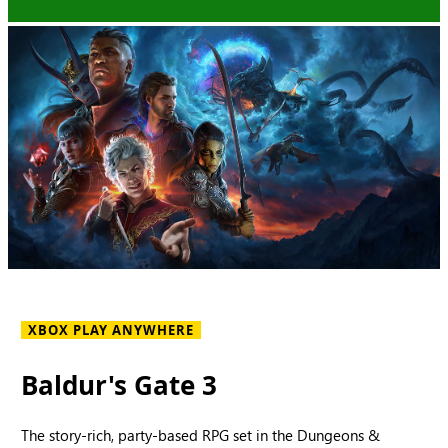
XBOX PLAY ANYWHERE
Baldur's Gate 3
The story-rich, party-based RPG set in the Dungeons &