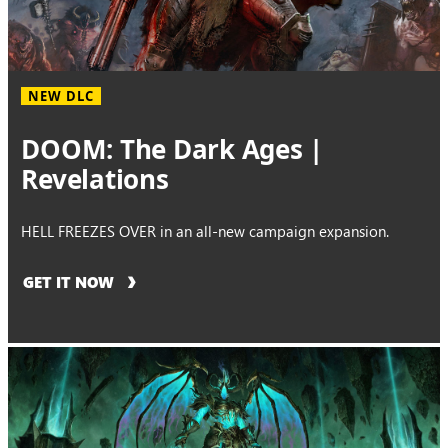
NEW DLC
DOOM: The Dark Ages |
Revelations
HELL FREEZES OVER in an all-new campaign expansion.
GET IT NOW