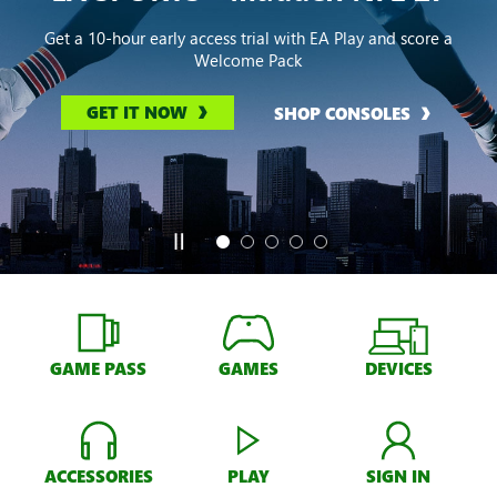
Get a 10-hour early access trial with EA Play and score a
Welcome Pack
GET IT NOW
SHOP CONSOLES
GAME PASS
GAMES
DEVICES
ACCESSORIES
PLAY
SIGN IN