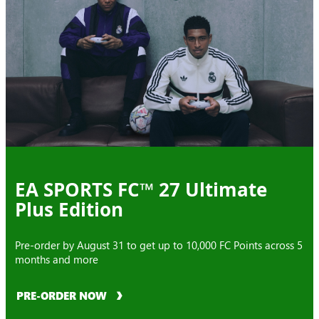
EA SPORTS FC™ 27 Ultimate
Plus Edition
Pre-order by August 31 to get up to 10,000 FC Points across 5
months and more
PRE-ORDER NOW