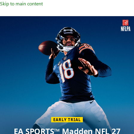
Skip to main content
Welcome
to
XBOX
Home
Page
EARLY TRIAL
EA SPORTS™ Madden NFL 27