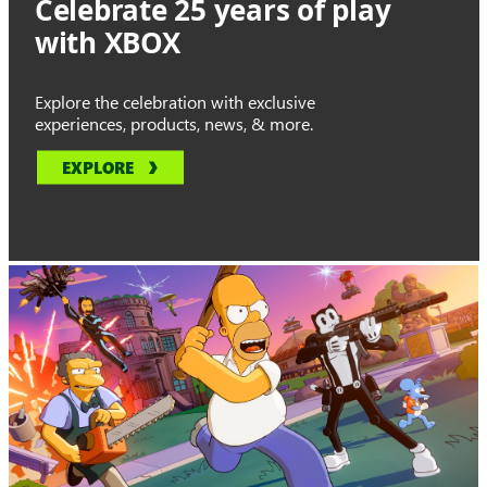
Celebrate 25 years of play
with XBOX
Explore the celebration with exclusive
experiences, products, news, & more.
EXPLORE