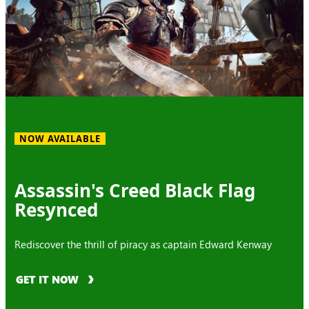
NOW AVAILABLE
Assassin's Creed Black Flag
Resynced
Rediscover the thrill of piracy as captain Edward Kenway
GET IT NOW