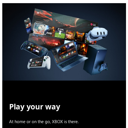
Play your way
At home or on the go, XBOX is there.