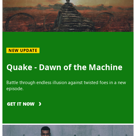
NEW UPDATE
Quake - Dawn of the Machine
Battle through endless illusion against twisted foes in a new
episode.
GET IT NOW