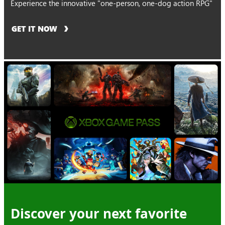
Experience the innovative "one-person, one-dog action RPG"
GET IT NOW
Discover your next favorite