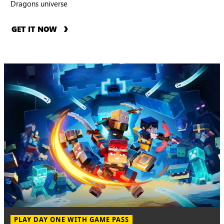
Dragons universe
GET IT NOW
PLAY DAY ONE WITH GAME PASS