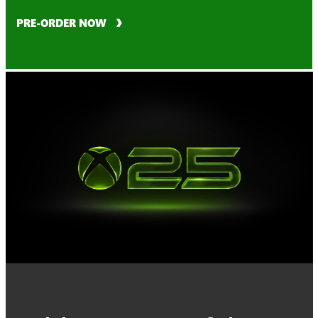
PRE-ORDER NOW