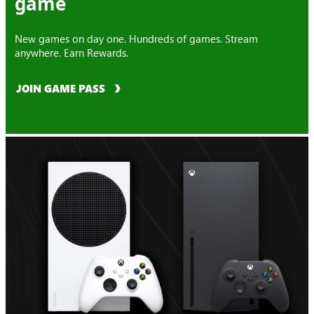
game
New games on day one. Hundreds of games. Stream
anywhere. Earn Rewards.
JOIN GAME PASS