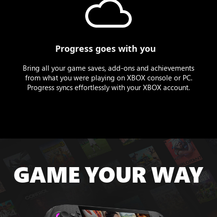
Progress goes with you
Bring all your game saves, add-ons and achievements
from what you were playing on XBOX console or PC.
Progress syncs effortlessly with your XBOX account.
GAME YOUR WAY