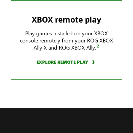
XBOX remote play
Play games installed on your XBOX
console remotely from your ROG XBOX
2
Ally X and ROG XBOX Ally.
EXPLORE REMOTE PLAY