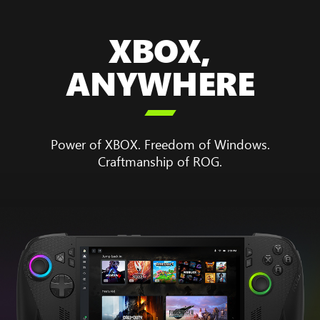
XBOX,
ANYWHERE

Power of XBOX. Freedom of Windows.
Craftmanship of ROG.
Animation
showing
the
boot
up
sequence
for