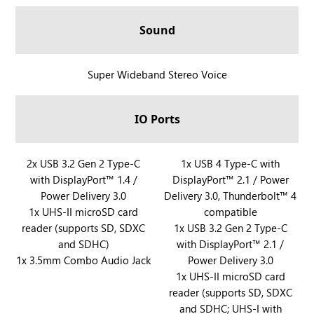
A
l
Sound
l
y
X
R
Super Wideband Stereo Voice
a
O
n
G
IO Ports
d
X
R
B
O
O
R
2x USB 3.2 Gen 2 Type-C
R
1x USB 4 Type-C with
G
X
with DisplayPort™ 1.4 /
DisplayPort™ 2.1 / Power
O
O
X
A
Power Delivery 3.0
Delivery 3.0, Thunderbolt™ 4
G
G
B
l
1x UHS-II microSD card
compatible
X
X
O
l
reader (supports SD, SDXC
1x USB 3.2 Gen 2 Type-C
B
B
X
y
and SDHC)
with DisplayPort™ 2.1 /
O
O
A
X
1x 3.5mm Combo Audio Jack
Power Delivery 3.0
X
X
l
a
1x UHS-II microSD card
A
A
l
reader (supports SD, SDXC
n
l
l
and SDHC; UHS-I with
y
d