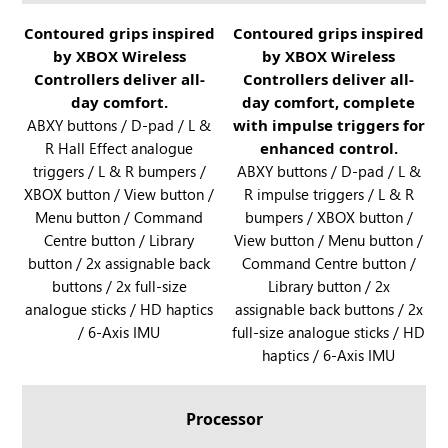
B
y
O
R
Contoured grips inspired
R
Contoured grips inspired
X
X
by XBOX Wireless
by XBOX Wireless
O
O
a
A
Controllers deliver all-
Controllers deliver all-
G
G
n
l
day comfort.
day comfort, complete
X
X
d
l
ABXY buttons / D-pad / L &
with impulse triggers for
B
B
R
y
R Hall Effect analogue
enhanced control.
O
O
O
X
triggers / L & R bumpers /
ABXY buttons / D-pad / L &
X
X
G
XBOX button / View button /
a
R impulse triggers / L & R
A
A
X
Menu button / Command
bumpers / XBOX button /
n
l
l
B
Centre button / Library
View button / Menu button /
d
l
l
O
button / 2x assignable back
Command Centre button /
R
y
y
X
buttons / 2x full-size
Library button / 2x
O
X
A
analogue sticks / HD haptics
assignable back buttons / 2x
G
l
/ 6-Axis IMU
full-size analogue sticks / HD
X
l
haptics / 6-Axis IMU
B
y
O
X
Processor
A