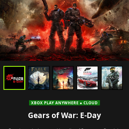
XBOX PLAY ANYWHERE ● CLOUD
Gears of War: E-Day