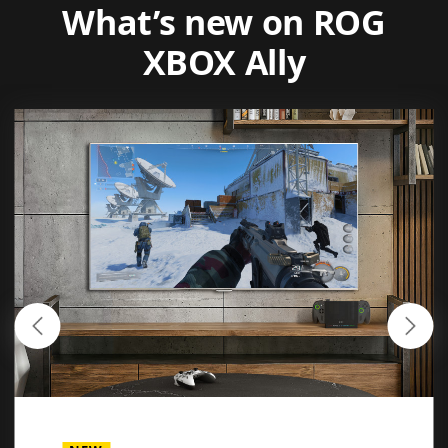
What’s new on ROG
XBOX Ally