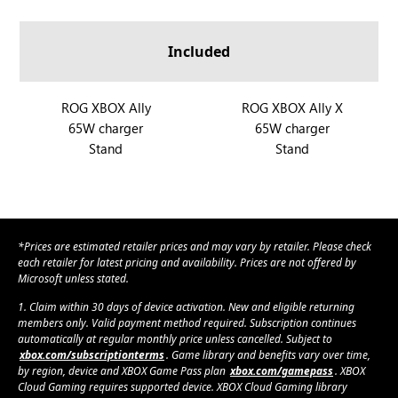
a
A
A
O
O
n
l
l
G
G
d
Included
l
l
X
X
R
y
y
B
B
O
X
O
O
R
ROG XBOX Ally
R
ROG XBOX Ally X
G
X
X
65W charger
65W charger
O
O
X
A
A
Stand
Stand
G
G
B
l
l
X
X
O
l
l
B
B
X
y
y
O
O
A
X
X
X
l
*Prices are estimated retailer prices and may vary by retailer. Please check
A
A
l
each retailer for latest pricing and availability. Prices are not offered by
l
l
Microsoft unless stated.
y
l
l
1. Claim within 30 days of device activation. New and eligible returning
y
y
members only. Valid payment method required. Subscription continues
automatically at regular monthly price unless cancelled. Subject to
X
xbox.com/subscriptionterms
. Game library and benefits vary over time,
by region, device and XBOX Game Pass plan
xbox.com/gamepass
. XBOX
Cloud Gaming requires supported device. XBOX Cloud Gaming library