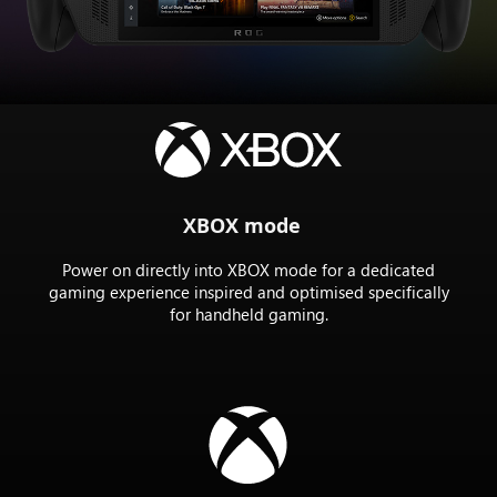
the
Rog
XBOX
ally
X
XBOX mode
Power on directly into XBOX mode for a dedicated
gaming experience inspired and optimised specifically
for handheld gaming.