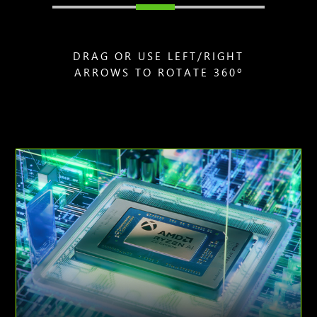
DRAG OR USE LEFT/RIGHT
ARROWS TO ROTATE 360º
Animation
of
AMD
Ryzen
AI
Z2
Extreme
processor