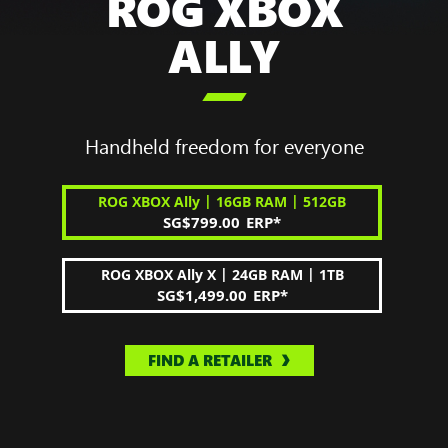
ROG XBOX
ALLY

Handheld freedom for everyone
|
|
ROG XBOX Ally
16GB RAM
512GB
SG$799.00
ERP
*
|
|
ROG XBOX Ally X
24GB RAM
1TB
SG$1,499.00
ERP
*
FIND A RETAILER