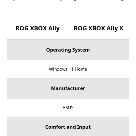
ROG XBOX Ally
ROG XBOX Ally X
Operating System
R
Windows 11 Home
O
G
Manufacturer
X
B
O
R
ASUS
X
O
A
G
Comfort and Input
l
X
l