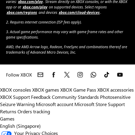
varies:
xbox.com/play
. Stream directly on XBOX consoles, or with the XBOX
app or at
xbox.com/play
on supported devices. Select regions
xbox.com/regions
and devices
xbox.com/cloud-devices
.
2. Requires internet connection (ISP fees apply).
3. Actual game performance may vary with game frame rates and other
game specifications.
AMD, the AMD Arrow logo, Radeon, FreeSync and combinations thereof are
trademarks of Advanced Micro Devices, Inc.
Follow XBOX
XBOX consoles
XBOX games
XBOX Game Pass
XBOX accessories
XBOX Support
Feedback
Community Standards
Photosensitive
Seizure Warning
Microsoft account
Microsoft Store Support
Returns
Orders tracking
Games
English (Singapore)
Your Privacy Choices