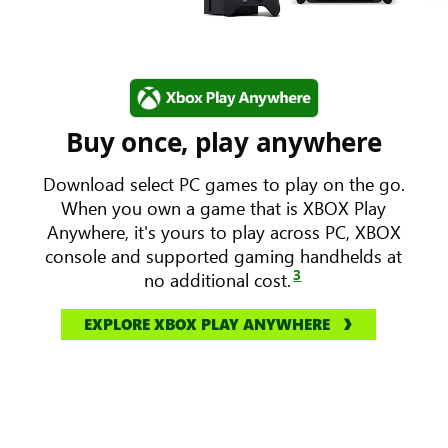
Buy once, play anywhere
Download select PC games to play on the go.
When you own a game that is XBOX Play
Anywhere, it's yours to play across PC, XBOX
console and supported gaming handhelds at
3
no additional cost.
EXPLORE XBOX PLAY ANYWHERE