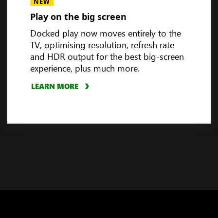
Handheld compatibility
NEW
Play on the big screen
Docked play now moves entirely to the
TV, optimising resolution, refresh rate
3
and HDR output for the best big-screen
experience, plus much more.
LEARN MORE
PLAY VIDEO
LEARN MORE