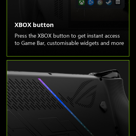
XBOX button
Press the XBOX button to get instant access
to Game Bar, customisable widgets and more