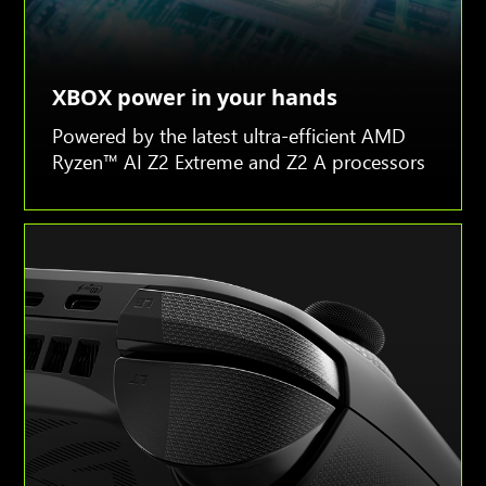
XBOX power in your hands
Powered by the latest ultra-efficient AMD
Ryzen™ AI Z2 Extreme and Z2 A processors