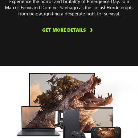
Experience the horror and brutality of Emergence Day. Join
Marcus Fenix and Dominic Santiago as the Locust Horde erupts
from below, igniting a desperate fight for survival.
GET MORE DETAILS