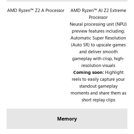
l
R
AMD Ryzen™ Z2 A Processor
l
R
AMD Ryzen™ AI Z2 Extreme
Processor
O
y
O
Neural processing unit (NPU)
G
G
preview features including:
X
X
Automatic Super Resolution
B
B
(Auto SR) to upscale games
O
O
and deliver smooth
X
X
gameplay with crisp, high-
A
A
resolution visuals
l
l
Coming soon:
Highlight
l
l
reels to easily capture your
y
y
standout gameplay
X
moments and share them as
short replay clips
Memory