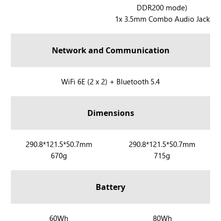
l
l
DDR200 mode)
R
y
y
1x 3.5mm Combo Audio Jack
O
X
G
X
Network and Communication
B
O
X
R
WiFi 6E (2 x 2) + Bluetooth 5.4
A
O
l
G
Dimensions
l
X
y
B
O
R
290.8*121.5*50.7mm
R
290.8*121.5*50.7mm
X
670g
715g
O
O
A
G
G
l
X
X
Battery
l
B
B
y
O
O
X
X
X
R
60Wh
R
80Wh