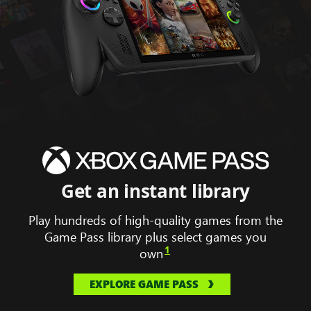
Animation
displaying
Hollow
Knight
silk
song,
Get an instant library
South
of
Play hundreds of high-quality games from the
Midnight,
Game Pass library plus select games you
Forza
1
own
horizon
5
EXPLORE GAME PASS
and
Gears