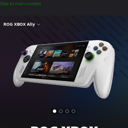
Skip to main content
ROG XBOX Ally