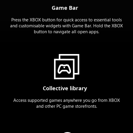
Game Bar
Press the XBOX button for quick access to essential tools
and customisable widgets with Game Bar. Hold the XBOX
button to navigate all open apps.
Collective library
Access supported games anywhere you go from XBOX
and other PC game storefronts.