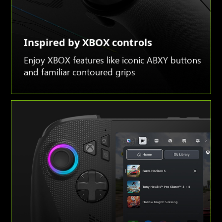
Inspired by XBOX controls
Enjoy XBOX features like iconic ABXY buttons
and familiar contoured grips