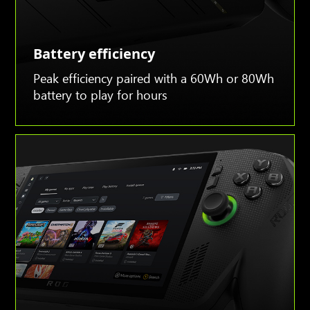
Battery efficiency
Peak efficiency paired with a 60Wh or 80Wh
battery to play for hours