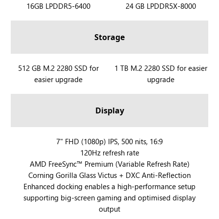
R
16GB LPDDR5-6400
R
24 GB LPDDR5X-8000
O
O
G
G
Storage
X
X
B
B
O
O
R
512 GB M.2 2280 SSD for
R
1 TB M.2 2280 SSD for easier
X
X
easier upgrade
upgrade
O
O
A
A
G
G
l
l
X
X
Display
l
l
B
B
y
y
O
O
X
X
X
R
7" FHD (1080p) IPS, 500 nits, 16:9
A
A
120Hz refresh rate
O
l
l
AMD FreeSync™ Premium (Variable Refresh Rate)
G
l
l
Corning Gorilla Glass Victus + DXC Anti-Reflection
X
y
y
Enhanced docking enables a high-performance setup
B
X
supporting big-screen gaming and optimised display
O
output
X