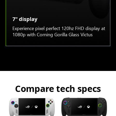
7" display
Experience pixel perfect 120hz FHD display at
1080p with Corning Gorilla Glass Victus
Compare tech specs