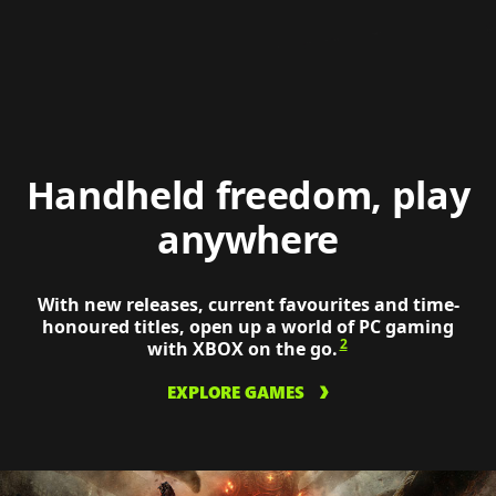
tactic
on
a
ROG
XBOX
Ally
Xs
Handheld freedom, play
anywhere
With new releases, current favourites and time-
honoured titles, open up a world of PC gaming
2
with XBOX on the go.
EXPLORE GAMES