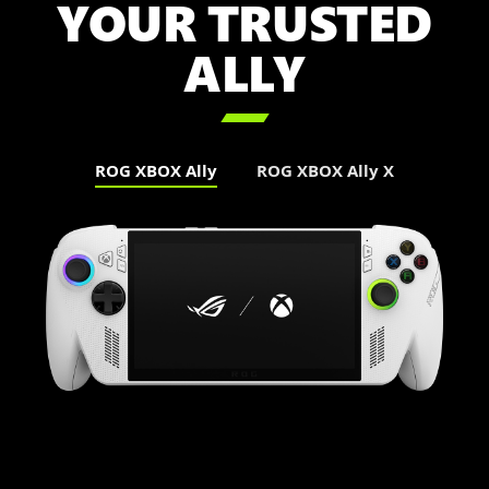
YOUR TRUSTED
ALLY

ROG XBOX Ally
ROG XBOX Ally X