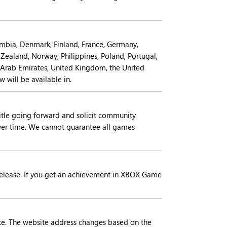
lombia, Denmark, Finland, France, Germany,
 Zealand, Norway, Philippines, Poland, Portugal,
d Arab Emirates, United Kingdom, the United
 will be available in.
itle going forward and solicit community
er time. We cannot guarantee all games
l release. If you get an achievement in XBOX Game
e. The website address changes based on the