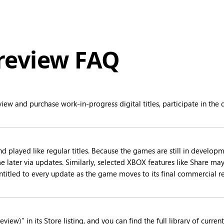
eview FAQ
iew and purchase work-in-progress digital titles, participate in t
ayed like regular titles. Because the games are still in developme
 later via updates. Similarly, selected XBOX features like Share may 
titled to every update as the game moves to its final commercial rel
view)” in its Store listing, and you can find the full library of cur