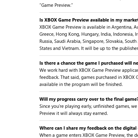
“Game Preview.”
Is XBOX Game Preview available in my marke
XBOX Game Preview is available in Argentina, Aus
Greece, Hong Kong, Hungary, India, Indonesia, Ir
Russia, Saudi Arabia, Singapore, Slovakia, South
States and Vietnam. It will be up to the publish
Is there a chance the game I purchased will ne
We work hard with XBOX Game Preview applicants 
feedback. That said, games purchased in XBOX 
available in the program will be finished.
Will my progress carry over to the final game
Since you’re playing early, unfinished games, we 
Preview it will always stay earned.
Where can I share my feedback on the digita
When a game enters XBOX Game Preview, the dev