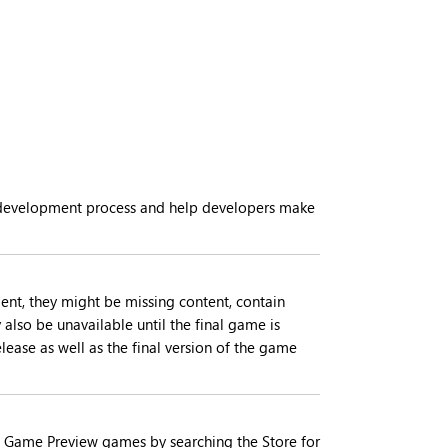
he development process and help developers make
nt, they might be missing content, contain
also be unavailable until the final game is
ease as well as the final version of the game
rent Game Preview games by searching the Store for