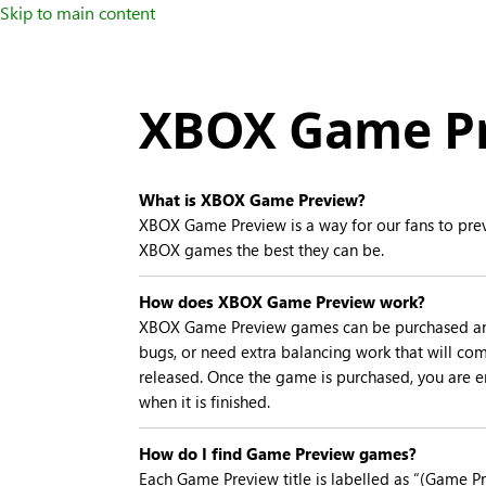
Skip to main content
XBOX Game Pr
What is XBOX Game Preview?
XBOX Game Preview is a way for our fans to prev
XBOX games the best they can be.
How does XBOX Game Preview work?
XBOX Game Preview games can be purchased and pl
bugs, or need extra balancing work that will come
released. Once the game is purchased, you are en
when it is finished.
How do I find Game Preview games?
Each Game Preview title is labelled as “(Game Pre