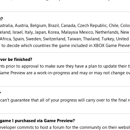
t?
tralia, Austria, Belgium, Brazil, Canada, Czech Republic, Chile, Co
eland, Israel, Italy, Japan, Korea, Malaysia Mexico, Netherlands, New
 Africa, Spain, Sweden, Switzerland, Taiwan, Thailand, Turkey, Unite
er to decide which countries the game included in XBOX Game Preview
ver be finished?
prior to approval to make sure they have a plan to update their t
Game Preview are a work-in-progress and may or may not change ov
?
can’t guarantee that all of your progress will carry over to the fina
l game I purchased via Game Preview?
eloper commits to host a forum for the community on their websit