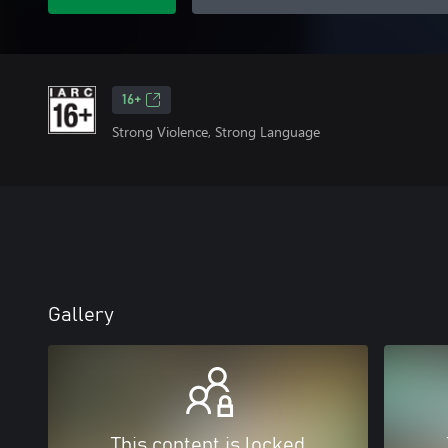
16+
Strong Violence, Strong Language
Gallery
This content is locked