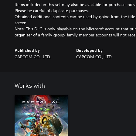
Items included in this set may also be available for purchase indivi
Please be careful of duplicate purchases.
Obtained additional contents can be used by going from the titl
screen.
Note: This DLC is only playable on the Microsoft account that purc
organiser of a family group, family member accounts will not recei
Published by
Developed by
CAPCOM CO., LTD.
CAPCOM CO., LTD.
Works with