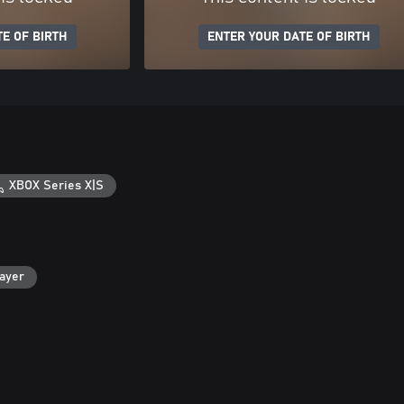
E OF BIRTH
ENTER YOUR DATE OF BIRTH
XBOX Series X|S
layer