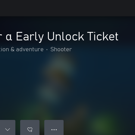
 α Early Unlock Ticket
tion & adventure
•
Shooter
● ● ●