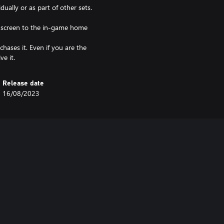
dually or as part of other sets.
e screen to the in-game home
hases it. Even if you are the
ve it.
Release date
16/08/2023