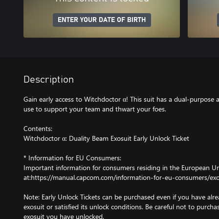
ENTER YOUR DATE OF BIRTH
Description
Gain early access to Witchdoctor α! This suit has a dual-purpose
use to support your team and thwart your foes.
Contents:
Witchdoctor α: Duality Beam Exosuit Early Unlock Ticket
* Information for EU Consumers:
Important information for consumers residing in the European Uni
at:https://manual.capcom.com/information-for-eu-consumers/exo
Note: Early Unlock Tickets can be purchased even if you have al
exosuit or satisfied its unlock conditions. Be careful not to purcha
exosuit you have unlocked.