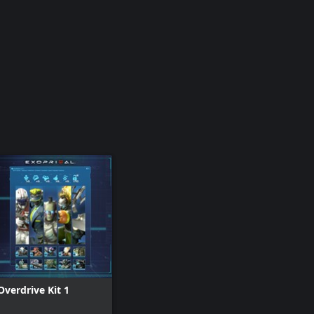
Overdrive Kit 1