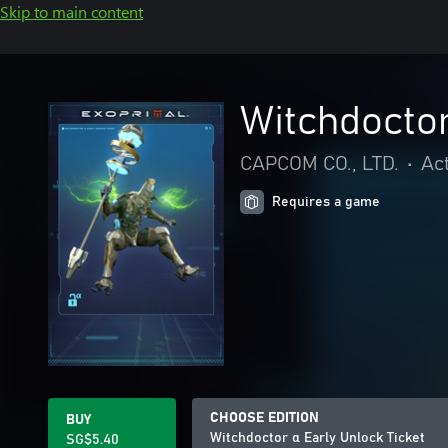
Skip to main content
Witchdoctor
CAPCOM CO., LTD.
•
Ac
Requires a game
CHOOSE EDITION
BUY
Witchdoctor α Early Unlock Ticket
SG$5.40