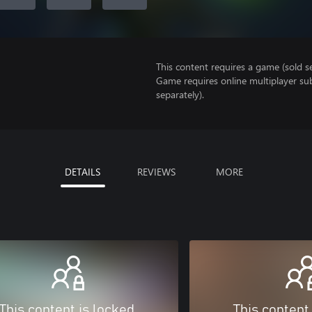
This content requires a game (sold se
Game requires online multiplayer sub
separately).
DETAILS
REVIEWS
MORE
This content is locked
This content