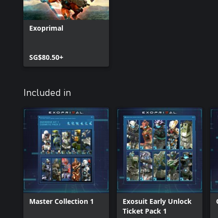
Exoprimal
SG$80.50+
Included in
Master Collection 1
Exosuit Early Unlock
Ticket Pack 1