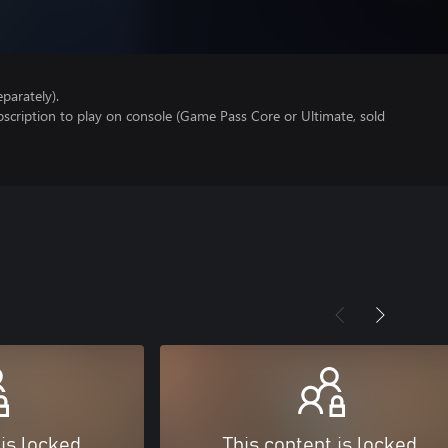
parately).
scription to play on console (Game Pass Core or Ultimate, sold
 is locked
This content is locked