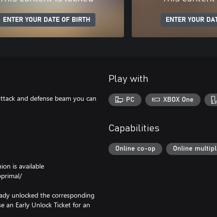
ENTER YOUR DATE OF BIRTH
ENTER YOUR DAT
Play with
 attack and defense beam you can
PC
XBOX One
Capabilities
Online co-op
Online multip
on is available
primal/
ready unlocked the corresponding
se an Early Unlock Ticket for an