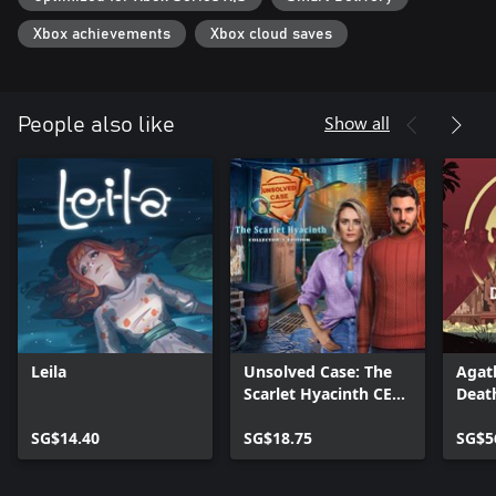
Xbox achievements
Xbox cloud saves
Show all
People also like
Leila
Unsolved Case: The
Agath
Scarlet Hyacinth CE
Death
Xbox
SG$14.40
SG$18.75
SG$5