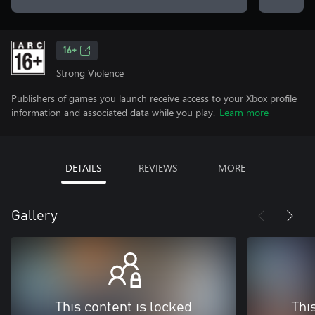
16+
Strong Violence
Publishers of games you launch receive access to your Xbox profile
information and associated data while you play.
Learn more
DETAILS
REVIEWS
MORE
Gallery
This content is locked
Thi