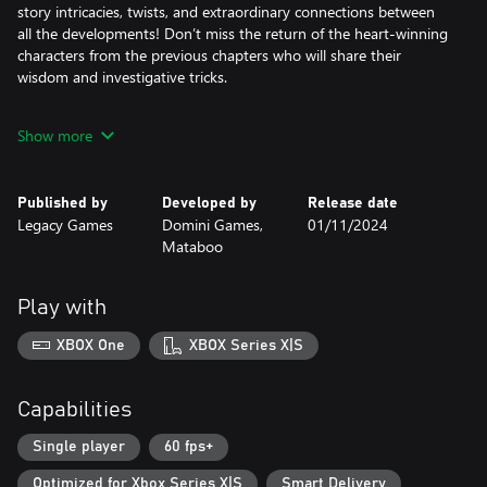
story intricacies, twists, and extraordinary connections between
all the developments! Don’t miss the return of the heart-winning
characters from the previous chapters who will share their
wisdom and investigative tricks.
Make complicated moral choices that will determine the future of
Show more
both perpetrator and victim. Danger and treachery lay around
every corner… so be careful!
Published by
Developed by
Release date
The Collector’s Edition game includes:
Legacy Games
Domini Games,
01/11/2024
• Excellent graphics and voice overs
Mataboo
• 3 different mysteries to tackle… plus, a 4th bonus chapter!
• 32 hidden object puzzle scenes and 28 mini-games
• Collectibles and morphing objects to find
Play with
• Customizable difficulty levels
• Behind-the-scenes collection of beautiful concept art
XBOX One
XBOX Series X|S
Capabilities
Single player
60 fps+
Optimized for Xbox Series X|S
Smart Delivery