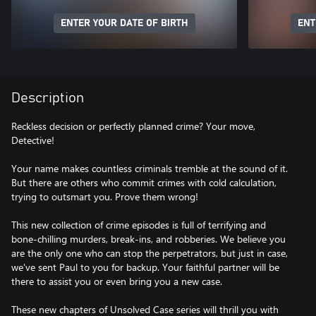
ENTER YOUR DATE OF BIRTH
ENT
Description
Reckless decision or perfectly planned crime? Your move,
Detective!
Your name makes countless criminals tremble at the sound of it.
But there are others who commit crimes with cold calculation,
trying to outsmart you. Prove them wrong!
This new collection of crime episodes is full of terrifying and
bone-chilling murders, break-ins, and robberies. We believe you
are the only one who can stop the perpetrators, but just in case,
we've sent Paul to you for backup. Your faithful partner will be
there to assist you or even bring you a new case.
These new chapters of Unsolved Case series will thrill you with