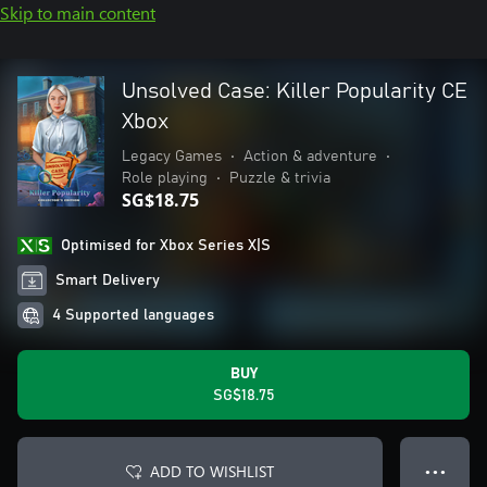
Skip to main content
Unsolved Case: Killer Popularity CE
Xbox
Legacy Games
•
Action & adventure
•
Role playing
•
Puzzle & trivia
SG$18.75
Optimised for Xbox Series X|S
Smart Delivery
4 Supported languages
BUY
SG$18.75
ADD TO WISHLIST
● ● ●