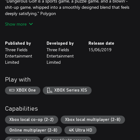
"Dangerous Golf is a sports game, a puzzle game, and a blowin'-
shit-up game, whipped into a smoothly designed blend that feels
deeply satisfying." Polygon
Show more
Danger Zone features a virtual Crash Testing Facility where
players step into the shoes of a Crash Test driver and are
challenged to survive a variety of spectacular crash testing
Published by
Developed by
Release date
scenarios.
Three Fields
Three Fields
15/06/2019
Entertainment
Entertainment
"The formula has always been brilliant, and it’s every bit as
Limited
Limited
enjoyable here as it ever was." IGN
Play with
Danger Zone 2 takes the crash testing action out of the Test
Area and onto real public roads. With a wide variety of cars, levels
XBOX One
XBOX Series X|S
and objective based gameplay.
"The true follow-up to Burnout’s classic Crash mode that EA
Capabilities
won’t give me." IGN
Xbox local co-op (2-2)
Xbox local multiplayer (2-8)
Dangerous Driving, Danger Zone and Danger Zone 2 are
Online multiplayer (2-8)
4K Ultra HD
Enhanced for Xbox One X with native 4k and 1080p 60 fps