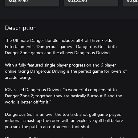
SG$19.90
SG$24.90
SG$4
Description
The Ultimate Danger Bundle includes all 4 of Three Fields
Entertainment's 'Dangerous' games - Dangerous Golf, both
Danger Zone games and the all new Dangerous Driving.
With a fully featured single player progression and 6 player
online racing Dangerous Driving is the perfect game for lovers of
arcade racing.
IGN called Dangerous Driving “a wonderful complement to
Danger Zone 2; together, they are basically Burnout 6 and the
world is better off for it.”
Dangerous Golf is an over the top trick shot golf game played
indoors - smash up the room with an explosive golf ball before
you sink the putt in an outrageous trick shot.