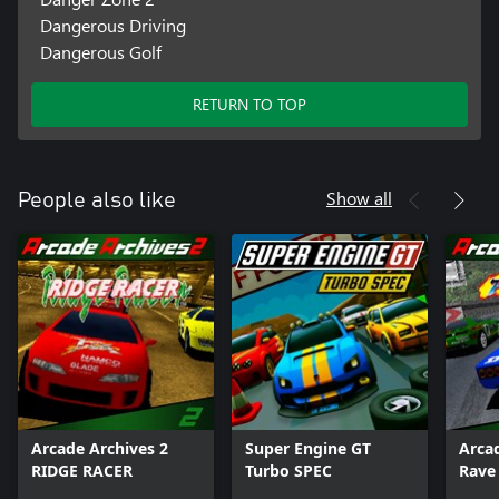
Dangerous Driving
Dangerous Golf
RETURN TO TOP
Show all
People also like
Arcade Archives 2
Super Engine GT
Arca
RIDGE RACER
Turbo SPEC
Rave