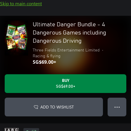
Skip to main content
Ultimate Danger Bundle - 4
Dangerous Games including
Dangerous Driving
Three Fields Entertainment Limited
•
Racing & flying
SG$69.00+
BUY
SG$69.00+
ADD TO WISHLIST
● ● ●