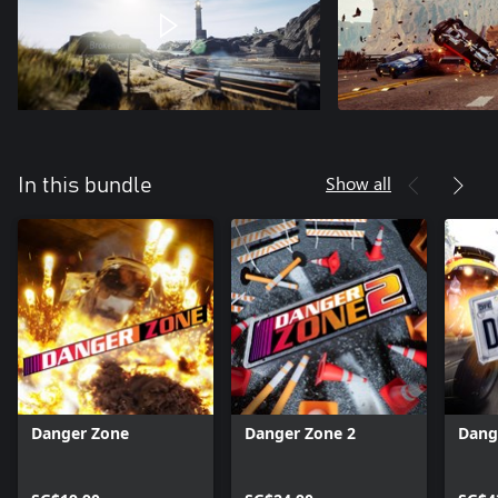
Show all
In this bundle
Danger Zone
Danger Zone 2
Dang