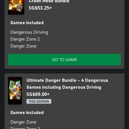
Crash Mode Bundle
SG$53.25+
Games included
Dangerous Driving
Danger Zone 2
Danger Zone
GO TO GAME
Ultimate Danger Bundle - 4 Dangerous
Games including Dangerous Driving
SG$69.00+
THIS EDITION
Games included
Danger Zone
Danger Zone 2