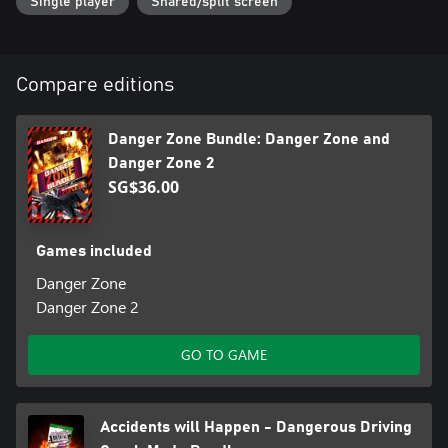
Single player
Shared/split screen
Dangerous Driving includes 69 single player events in a fully
featured progression as well as 6 player online racing.
Dangerous Golf includes single player, coop and online events for
up to 6 players.
Compare editions
Danger Zone and Danger Zone 2 are single player only.
Danger Zone Bundle: Danger Zone and
Danger Zone 2
SG$36.00
Games included
Danger Zone
Danger Zone 2
GO TO GAME
Accidents will Happen - Dangerous Driving