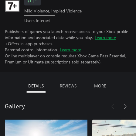
7+
Mild Violence, Implied Violence
Users Interact
Publishers of games you launch receive access to your Xbox profile
information and associated data while you play.
Learn more
+Offers in-app purchases.
Parental control information.
Learn more
Online multiplayer on console requires Xbox Game Pass Essential,
Premium or Ultimate (subscriptions sold separately).
DETAILS
REVIEWS
MORE
Gallery