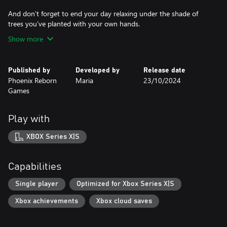
And don’t forget to end your day relaxing under the shade of
trees you’ve planted with your own hands.
Show more
Published by
Developed by
Release date
Phoenix Reborn
Maria
23/10/2024
Games
Play with
XBOX Series X|S
Capabilities
Single player
Optimized for Xbox Series X|S
Xbox achievements
Xbox cloud saves