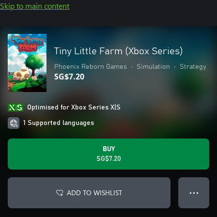
Skip to main content
Tiny Little Farm (Xbox Series)
Phoenix Reborn Games
•
Simulation
•
Strategy
SG$7.20
Optimised for Xbox Series X|S
1 Supported languages
BUY
SG$7.20
ADD TO WISHLIST
● ● ●