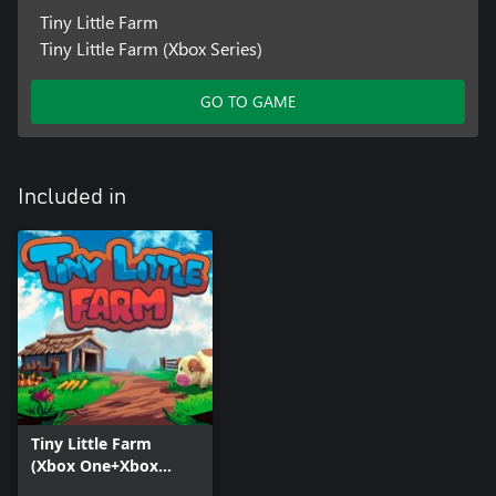
Tiny Little Farm
Tiny Little Farm (Xbox Series)
GO TO GAME
Included in
Tiny Little Farm
(Xbox One+Xbox
Series+Windows)