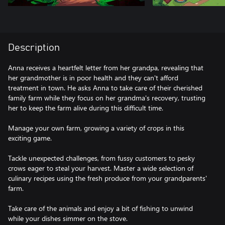
Description
Anna receives a heartfelt letter from her grandpa, revealing that
her grandmother is in poor health and they can't afford
treatment in town. He asks Anna to take care of their cherished
family farm while they focus on her grandma's recovery, trusting
her to keep the farm alive during this difficult time.
Manage your own farm, growing a variety of crops in this
exciting game.
Tackle unexpected challenges, from fussy customers to pesky
crows eager to steal your harvest. Master a wide selection of
culinary recipes using the fresh produce from your grandparents'
farm.
Take care of the animals and enjoy a bit of fishing to unwind
while your dishes simmer on the stove.