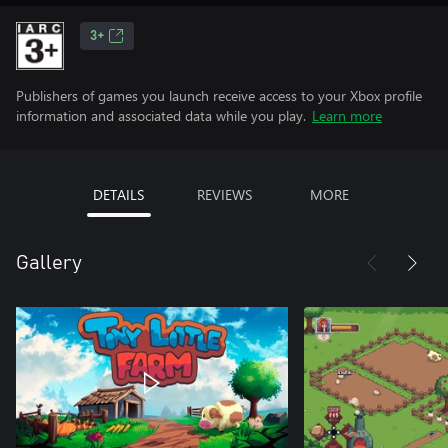
3+
Publishers of games you launch receive access to your Xbox profile
information and associated data while you play.
Learn more
DETAILS
REVIEWS
MORE
Gallery