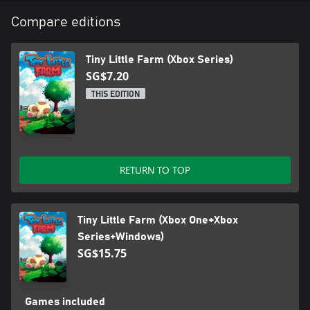
Compare editions
Tiny Little Farm (Xbox Series)
SG$7.20
THIS EDITION
RETURN TO TOP
Tiny Little Farm (Xbox One+Xbox
Series+Windows)
SG$15.75
Games included