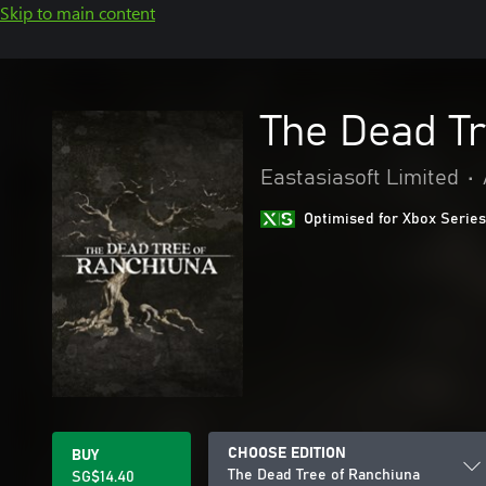
Skip to main content
The Dead T
Eastasiasoft Limited
•
Optimised for Xbox Series
CHOOSE EDITION
BUY
The Dead Tree of Ranchiuna
SG$14.40