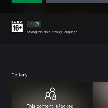
16+
Strong Violence, Strong Language
Gallery
This content is locked