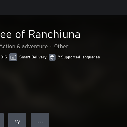
ree of Ranchiuna
Action & adventure
•
Other
 X|S
Smart Delivery
9 Supported languages
● ● ●