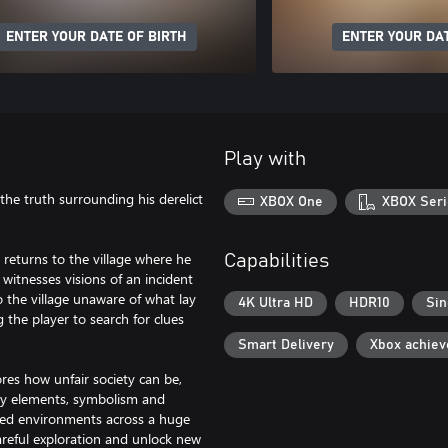
ENTER YOUR DATE OF BIRTH
ENTER YOUR DAT
Play with
the truth surrounding his derelict
XBOX One
XBOX Seri
 returns to the village where he
Capabilities
 witnesses visions of an incident
 the village unaware of what lay
4K Ultra HD
HDR10
Sin
 the player to search for clues
Smart Delivery
Xbox achie
res how unfair society can be,
asy elements, symbolism and
tailed environments across a huge
areful exploration and unlock new