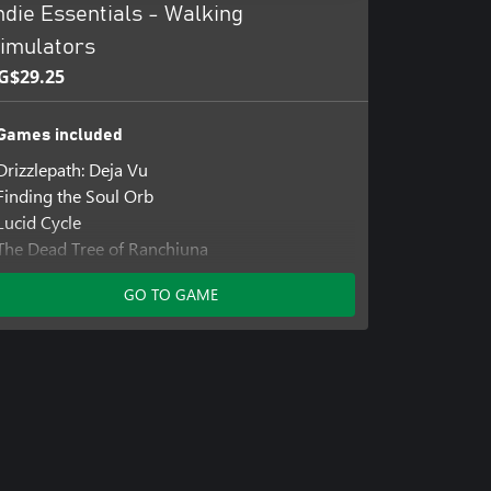
ndie Essentials - Walking
imulators
G$29.25
Games included
Drizzlepath: Deja Vu
Finding the Soul Orb
Lucid Cycle
The Dead Tree of Ranchiuna
GO TO GAME