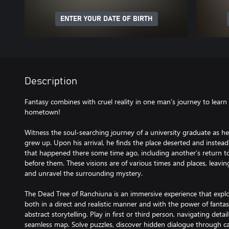
ENTER YOUR DATE OF BIRTH
Description
Fantasy combines with cruel reality in one man’s journey to learn 
hometown!
Witness the soul-searching journey of a university graduate as he
grew up. Upon his arrival, he finds the place deserted and instead
that happened there some time ago, including another’s return to
before them. These visions are of various times and places, leaving
and unravel the surrounding mystery.
The Dead Tree of Ranchiuna is an immersive experience that explo
both in a direct and realistic manner and with the power of fant
abstract storytelling. Play in first or third person, navigating de
seamless map. Solve puzzles, discover hidden dialogue through c