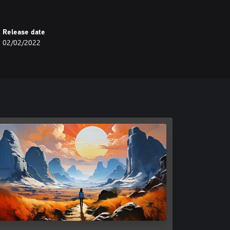
Release date
02/02/2022