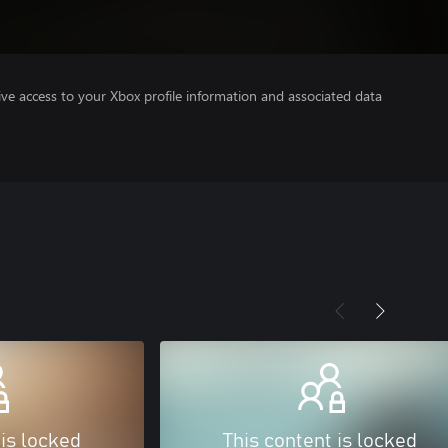
ve access to your Xbox profile information and associated data
 is locked
This content is locked