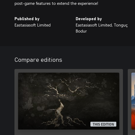
post-game features to extend the experience!
Published by
Developed by
Eastasiasoft Limited
Eastasiasoft Limited, Tonguç
Bodur
Compare editions
THIS EDITION