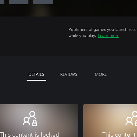
Publishers of games you launch recei
while you play.
Learn more
DETAILS
REVIEWS
MORE
This content is locked
This content