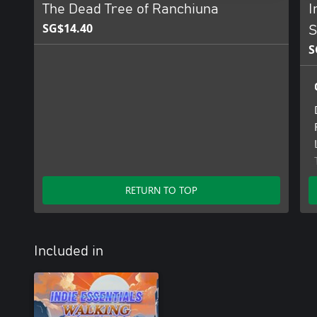
The Dead Tree of Ranchiuna
I
SG$14.40
S
S
RETURN TO TOP
Included in