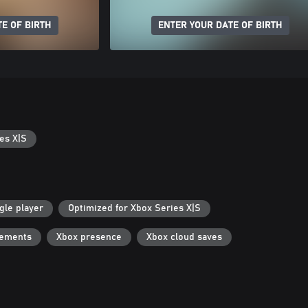
E OF BIRTH
ENTER YOUR DATE OF BIRTH
es X|S
gle player
Optimized for Xbox Series X|S
vements
Xbox presence
Xbox cloud saves