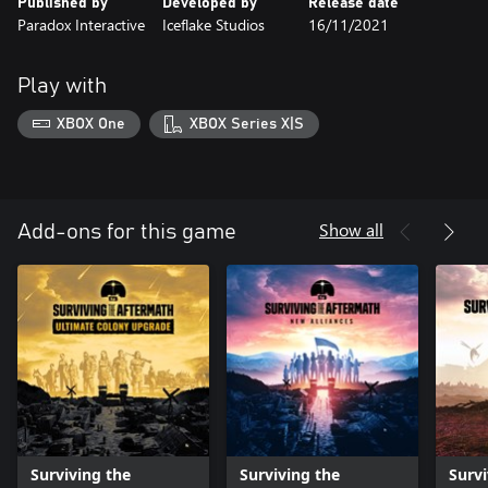
Published by
Developed by
Release date
Paradox Interactive
Iceflake Studios
16/11/2021
Play with
XBOX One
XBOX Series X|S
Show all
Add-ons for this game
Surviving the
Surviving the
Survi