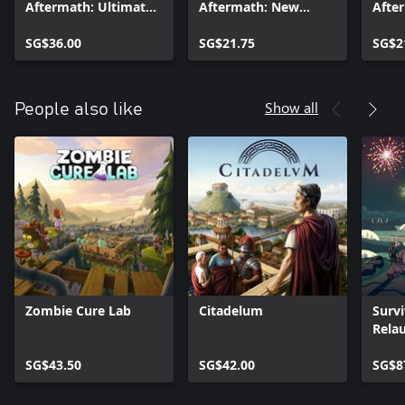
Aftermath: Ultimate
Aftermath: New
Afte
Colony Upgrade
Alliances
SG$36.00
SG$21.75
SG$2
Show all
People also like
Zombie Cure Lab
Citadelum
Survi
Rela
Ultim
SG$43.50
SG$42.00
SG$8