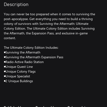
Description
You can never be too prepared when it comes to surviving the
post-apocalypse. Get everything you need to build a thriving
colony of survivors with Surviving the Aftermath: Ultimate
Colony Edition. The Ultimate Colony Edition includes Surviving
the Aftermath, the Expansion Pass, and exclusive in-game
content.
The Ultimate Colony Edition Includes:
◾Surviving the Aftermath
◾Surviving the Aftermath Expansion Pass
◾Radio Active Radio Station
◾Unique Quest Line
◾Unique Colony Flags
◾Unique Specialist
◾2 Unique Buildings