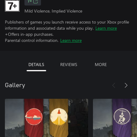
7+
Mild Violence, Implied Violence
Publishers of games you launch receive access to your Xbox profile
information and associated data while you play.
Learn more
+Offers in-app purchases.
Parental control information.
Learn more
DETAILS
REVIEWS
MORE
Gallery