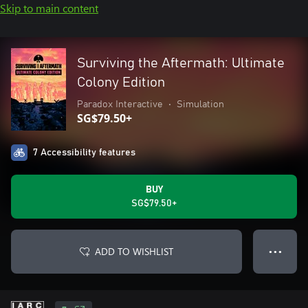
Skip to main content
Surviving the Aftermath: Ultimate
Colony Edition
Paradox Interactive
•
Simulation
SG$79.50+
7 Accessibility features
BUY
SG$79.50+
ADD TO WISHLIST
● ● ●