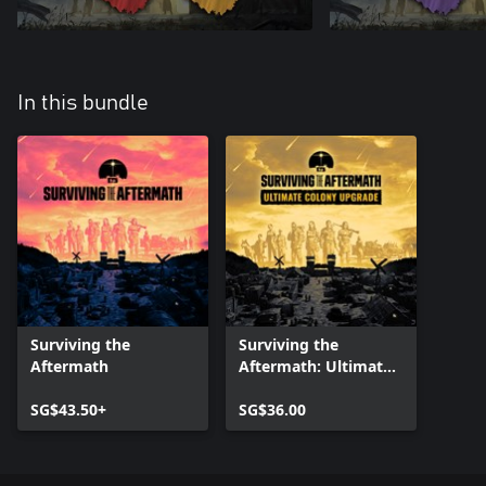
In this bundle
Surviving the
Surviving the
Aftermath
Aftermath: Ultimate
Colony Upgrade
SG$43.50+
SG$36.00