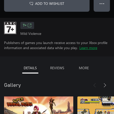
ADD TO WISHLIST
● ● ●
7+
Mild Violence
Publishers of games you launch receive access to your Xbox profile
information and associated data while you play.
Learn more
DETAILS
REVIEWS
MORE
Gallery