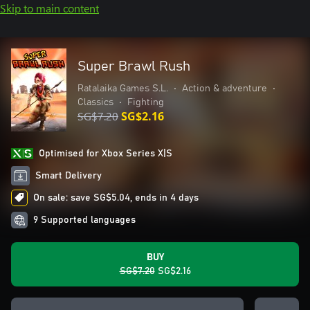
Skip to main content
Super Brawl Rush
Ratalaika Games S.L.
•
Action & adventure
•
Classics
•
Fighting
SG$7.20
SG$2.16
Optimised for Xbox Series X|S
Smart Delivery
On sale: save SG$5.04, ends in 4 days
9 Supported languages
BUY
SG$7.20
SG$2.16