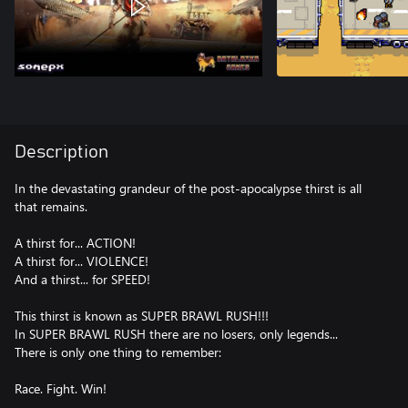
Description
In the devastating grandeur of the post-apocalypse thirst is all
that remains.
A thirst for... ACTION!
A thirst for... VIOLENCE!
And a thirst... for SPEED!
This thirst is known as SUPER BRAWL RUSH!!!
In SUPER BRAWL RUSH there are no losers, only legends...
There is only one thing to remember:
Race. Fight. Win!