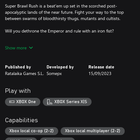
Super Brawl Rush is a beat'em up set in the scorched post-
apocalyptic lands of the near future. Fight your way to the top
between swarms of bloodthirsty thugs, mutants and cultists.
Will you dethrone the Emperor and rule with an iron fist?
Show more
Features:
* A rip-roaring metal soundtrack!
* Crazed enemies with unique attacks and weapons!
Published by
Developed by
Release date
* Exciting boss fights!
Ratalaika Games S.L.
Somepx
15/09/2023
* Adrenalinic car chases!
* Multiplayer co-op for two players!
Play with
XBOX One
XBOX Series X|S
Capabilities
Xbox local co-op (2-2)
Xbox local multiplayer (2-2)