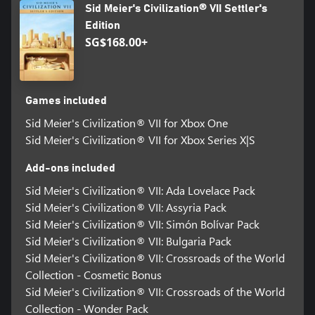
Sid Meier's Civilization® VII Settler's
©2026 Take-Two Interactive Software, Inc. Sid Meier’s
Edition
Civilization, Civilization, Civ, 2K, Firaxis Games, Take-Two
SG$168.00+
Interactive Software and their respective logos are all trademarks
of Take-Two Interactive Software, Inc. All other marks and
trademarks are the property of their respective owners. All rights
reserved.
Games included
Sid Meier's Civilization® VII for Xbox One
Sid Meier's Civilization® VII for Xbox Series X|S
Add-ons included
Sid Meier's Civilization® VII: Ada Lovelace Pack
Sid Meier's Civilization® VII: Assyria Pack
Sid Meier's Civilization® VII: Simón Bolívar Pack
Sid Meier's Civilization® VII: Bulgaria Pack
Sid Meier's Civilization® VII: Crossroads of the World
Collection - Cosmetic Bonus
Sid Meier's Civilization® VII: Crossroads of the World
Collection - Wonder Pack