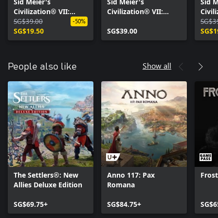
Sid Meier's
Sid Meier's
Sid M
Civilization® VII:
Civilization® VII:
Civil
Tides of Power
SG$39.00
Brush and Blade
Right
SG$3
-50%
Collection
SG$19.50
Collection
SG$39.00
Colle
SG$1
Show all
People also like
The Settlers®: New
Anno 117: Pax
Fros
Allies Deluxe Edition
Romana
SG$69.75+
SG$84.75+
SG$6