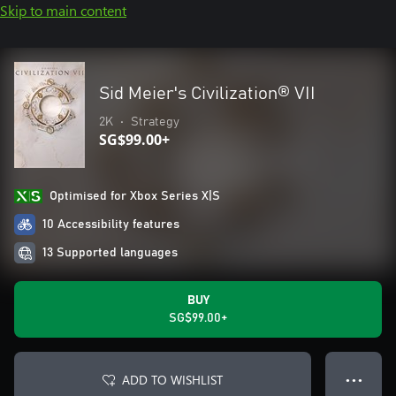
Skip to main content
Sid Meier's Civilization® VII
2K
•
Strategy
SG$99.00+
Optimised for Xbox Series X|S
10 Accessibility features
13 Supported languages
BUY
SG$99.00+
ADD TO WISHLIST
● ● ●