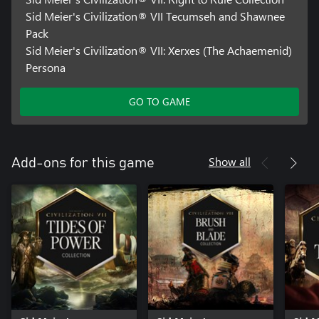
Sid Meier's Civilization® VII Tecumseh and Shawnee
Pack
Sid Meier's Civilization® VII: Xerxes (The Achaemenid)
Persona
GO TO GAME
Show all
Add-ons for this game