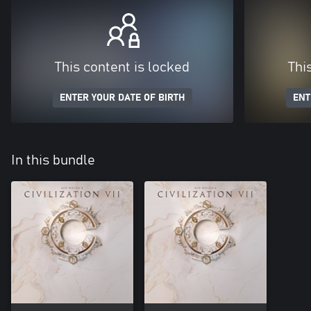
This content is locked
Thi
ENTER YOUR DATE OF BIRTH
ENT
In this bundle