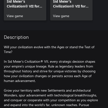
Sid Meier's
Sid Meier's
Civilization® VII for
Civilization® VII for
Xbox Series X|S
Xbox One
View game
View game
Description
Will your civilization evolve with the Ages or stand the Test of
Time?
In Sid Meier's Civilization® VII, every strategic decision shapes
your empire's unique lineage. Rule as legendary leaders from
throughout history and strive for unique victories by choosing
how your civilization changes or persists across each Age of
human advancement.
Grow your territory with new Settlements and architectural
Wonders, spur advancement with technological breakthroughs,
and conquer or cooperate with your competition as you explore
and expand into the world's far, unknown reaches. Pursue