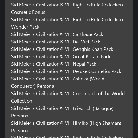
Sid Meier's Civilization® VII: Right to Rule Collection -
Cosmetic Bonus
Sid Meier's Civilization® VII: Right to Rule Collection -
Wonder Pack
Sid Meier's Civilization® VII: Carthage Pack
Sid Meier's Civilization® VII: Dai Viet Pack
Sid Meier's Civilization® VII: Genghis Khan Pack
Sid Meier's Civilization® VII: Great Britain Pack
Sid Meier's Civilization® VII: Nepal Pack
Sid Meier's Civilization® VII: Deluxe Cosmetics Pack
Sid Meier's Civilization® VII: Ashoka (World
Conqueror) Persona
Sid Meier's Civilization® VII: Crossroads of the World
Collection
Sid Meier's Civilization® VII: Friedrich (Baroque)
Persona
Sid Meier's Civilization® VII: Himiko (High Shaman)
Persona
Sid Meier's Civilization® VII: Right to Rule Collection