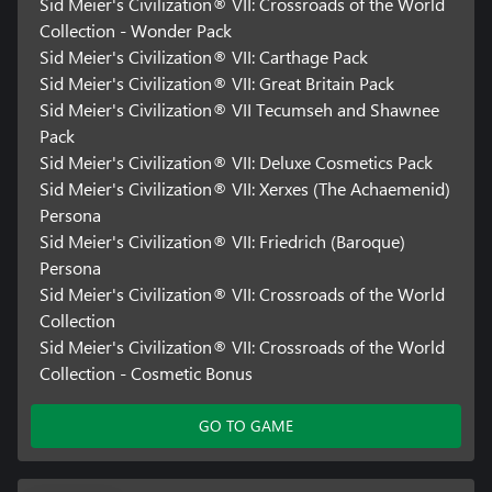
exclusive/unlockable/downloadable/online & bonus
Sid Meier's Civilization® VII: Crossroads of the World
content/services/functions/multiplayer services, may require
Collection - Wonder Pack
single-use serial code, additional fee, and/or non-transferable
Sid Meier's Civilization® VII: Carthage Pack
online account registration (minimum age varies). See
Sid Meier's Civilization® VII: Great Britain Pack
www.take2games.com/legal and www.take2games.com/privacy
Sid Meier's Civilization® VII Tecumseh and Shawnee
for additional details. Special feature access may require internet
connection, may not be available to all users or at all times, and
Pack
may be terminated, modified, or offered under different terms
Sid Meier's Civilization® VII: Deluxe Cosmetics Pack
without notice.
Sid Meier's Civilization® VII: Xerxes (The Achaemenid)
Persona
Violation of ToS, Code of Conduct, or other policies may result in
Sid Meier's Civilization® VII: Friedrich (Baroque)
restriction or termination of access to game or online account.
Online play and download requires broadband internet service,
Persona
and may require a separate paid platform subscription and
Sid Meier's Civilization® VII: Crossroads of the World
account registration. User responsible for associated fees.
Collection
Unauthorized copying, alteration, reverse engineering,
Sid Meier's Civilization® VII: Crossroads of the World
decompiling, transmission, public performance, rental, pay for
Collection - Cosmetic Bonus
play, or copy protection circumvention is prohibited and violates
the ToS.
GO TO GAME
Certain features of the game, including the in-game store, may
not be accessible by child accounts. A child means players under
the age of 13, unless local laws specify differently.