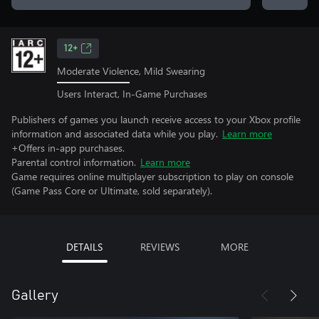
12+
Moderate Violence, Mild Swearing
Users Interact, In-Game Purchases
Publishers of games you launch receive access to your Xbox profile
information and associated data while you play.
Learn more
+Offers in-app purchases.
Parental control information.
Learn more
Game requires online multiplayer subscription to play on console
(Game Pass Core or Ultimate, sold separately).
DETAILS
REVIEWS
MORE
Gallery