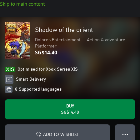
Skip to main content
Shadow of the orient
Dolores Entertainment
•
Action & adventure
•
Platformer
SG$14.40
Optimised for Xbox Series X|S
Smart Delivery
8 Supported languages
BUY
SG$14.40
ADD TO WISHLIST
● ● ●