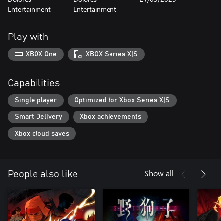
Entertainment
Entertainment
Play with
XBOX One
XBOX Series X|S
Capabilities
Single player
Optimized for Xbox Series X|S
Smart Delivery
Xbox achievements
Xbox cloud saves
Show all
People also like