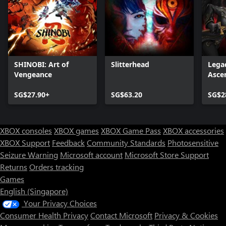
SHINOBI: Art of
Slitterhead
Legac
Vengeance
Asce
SG$27.90+
SG$63.20
SG$2
XBOX consoles
XBOX games
XBOX Game Pass
XBOX accessories
XBOX Support
Feedback
Community Standards
Photosensitive
Seizure Warning
Microsoft account
Microsoft Store Support
Returns
Orders tracking
Games
English (Singapore)
Your Privacy Choices
Consumer Health Privacy
Contact Microsoft
Privacy & Cookies