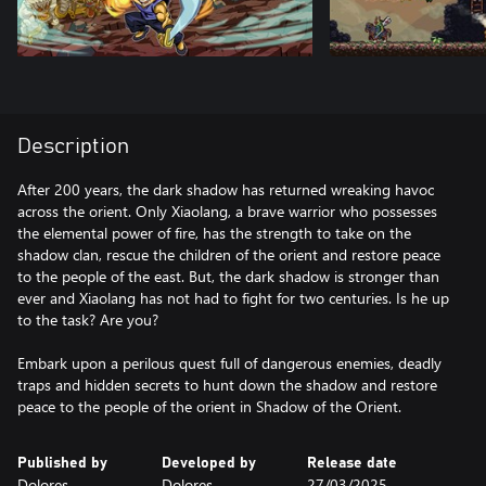
Description
After 200 years, the dark shadow has returned wreaking havoc
across the orient. Only Xiaolang, a brave warrior who possesses
the elemental power of fire, has the strength to take on the
shadow clan, rescue the children of the orient and restore peace
to the people of the east. But, the dark shadow is stronger than
ever and Xiaolang has not had to fight for two centuries. Is he up
to the task? Are you?
Embark upon a perilous quest full of dangerous enemies, deadly
traps and hidden secrets to hunt down the shadow and restore
peace to the people of the orient in Shadow of the Orient.
Published by
Developed by
Release date
Dolores
Dolores
27/03/2025