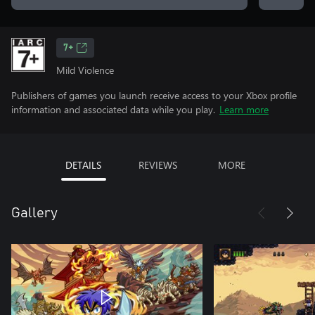
7+
Mild Violence
Publishers of games you launch receive access to your Xbox profile
information and associated data while you play.
Learn more
DETAILS
REVIEWS
MORE
Gallery