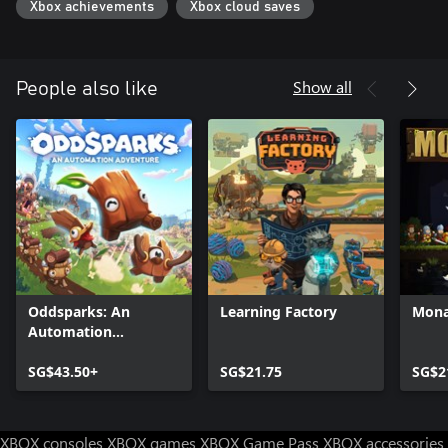
Xbox achievements
Xbox cloud saves
Show all
People also like
Oddsparks: An
Learning Factory
Mona
Automation
Adventure
SG$43.50+
SG$21.75
SG$2
XBOX consoles
XBOX games
XBOX Game Pass
XBOX accessories