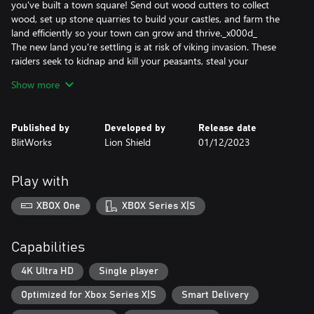
you've built a town square! Send out wood cutters to collect
wood, set up stone quarries to build your castles, and farm the
land efficiently so your town can grow and thrive._x000d_
The new land you're settling is at risk of viking invasion. These
raiders seek to kidnap and kill your peasants, steal your
resources, and burn your town to the ground. Use a powerful
Show more
castle building system where castles are constructed using blocks
which can be placed anywhere. Towers and walls are dynamically
created based on how you stack and arrange them. Archer
Published by
Developed by
Release date
towers and other weapon emplacements have longer range the
BlitWorks
Lion Shield
01/12/2023
higher their tower. Try different layouts to best protect your
kingdom and express your glory as a king or queen._x000d_
And it all takes place in a beautiful dynamic world with a stylized
Play with
procedural cloud system and season cycle from summer to
winter. A realistic tree growth algorithm simulates the forests.
XBOX One
XBOX Series X|S
Depending on your needs, wood cutters can clear cut or
responsibly manage your forests._x000d_
Forge your kingdom's destiny in Kingdoms and Castles, a
Capabilities
captivating city-building adventure where your choices define
your realm's prosperity and survival.
4K Ultra HD
Single player
Optimized for Xbox Series X|S
Smart Delivery