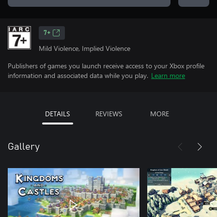
7+
Mild Violence, Implied Violence
Publishers of games you launch receive access to your Xbox profile
information and associated data while you play.
Learn more
DETAILS
REVIEWS
MORE
Gallery