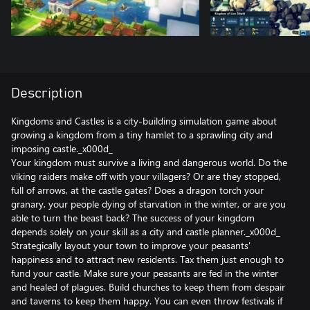
Description
Kingdoms and Castles is a city-building simulation game about
growing a kingdom from a tiny hamlet to a sprawling city and
imposing castle._x000d_
Your kingdom must survive a living and dangerous world. Do the
viking raiders make off with your villagers? Or are they stopped,
full of arrows, at the castle gates? Does a dragon torch your
granary, your people dying of starvation in the winter, or are you
able to turn the beast back? The success of your kingdom
depends solely on your skill as a city and castle planner._x000d_
Strategically layout your town to improve your peasants'
happiness and to attract new residents. Tax them just enough to
fund your castle. Make sure your peasants are fed in the winter
and healed of plagues. Build churches to keep them from despair
and taverns to keep them happy. You can even throw festivals if