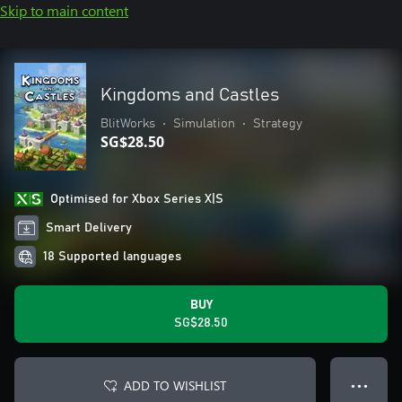
Skip to main content
Kingdoms and Castles
BlitWorks
•
Simulation
•
Strategy
SG$28.50
Optimised for Xbox Series X|S
Smart Delivery
18 Supported languages
BUY
SG$28.50
ADD TO WISHLIST
● ● ●