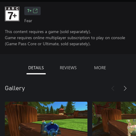
7+
Fear
This content requires a game (sold separately).
Game requires online multiplayer subscription to play on console
(Game Pass Core or Ultimate, sold separately).
DETAILS
REVIEWS
MORE
Gallery