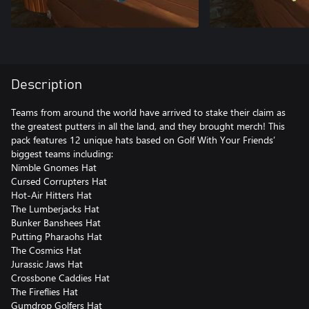
Description
Teams from around the world have arrived to stake their claim as
the greatest putters in all the land, and they brought merch! This
pack features 12 unique hats based on Golf With Your Friends’
biggest teams including:
Nimble Gnomes Hat
Cursed Corrupters Hat
Hot-Air Hitters Hat
The Lumberjacks Hat
Bunker Banshees Hat
Putting Pharaohs Hat
The Cosmics Hat
Jurassic Jaws Hat
Crossbone Caddies Hat
The Fireflies Hat
Gumdrop Golfers Hat