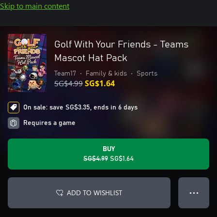
Skip to main content
Golf With Your Friends - Teams
Mascot Hat Pack
Team17
•
Family & kids
•
Sports
SG$4.99
SG$1.64
On sale: save SG$3.35, ends in 6 days
Requires a game
BUY
SG$4.99
SG$1.64
ADD TO WISHLIST
● ● ●