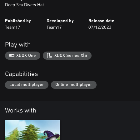
Deep Sea Divers Hat
Published by
Developed by
Release date
Team17
Team17
07/12/2023
Play with
XBOX One
XBOX Series X|S
Capabilities
Local multiplayer
Online multiplayer
Works with