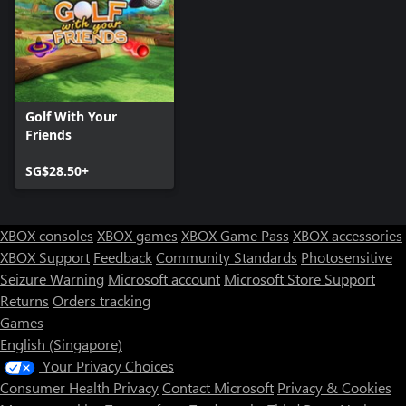
Golf With Your
Friends
SG$28.50+
XBOX consoles
XBOX games
XBOX Game Pass
XBOX accessories
XBOX Support
Feedback
Community Standards
Photosensitive
Seizure Warning
Microsoft account
Microsoft Store Support
Returns
Orders tracking
Games
English (Singapore)
Your Privacy Choices
Consumer Health Privacy
Contact Microsoft
Privacy & Cookies