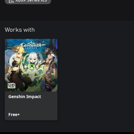
XBOX Series X|S
Works with
Genshin Impact
Free+