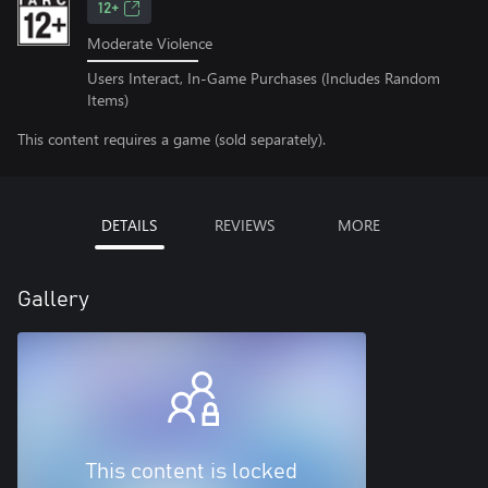
12+
Moderate Violence
Users Interact, In-Game Purchases (Includes Random
Items)
This content requires a game (sold separately).
DETAILS
REVIEWS
MORE
Gallery
This content is locked