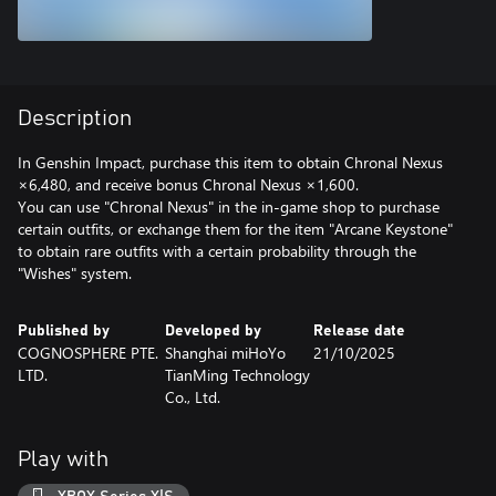
Description
In Genshin Impact, purchase this item to obtain Chronal Nexus
×6,480, and receive bonus Chronal Nexus ×1,600.
You can use "Chronal Nexus" in the in-game shop to purchase
certain outfits, or exchange them for the item "Arcane Keystone"
to obtain rare outfits with a certain probability through the
"Wishes" system.
Published by
Developed by
Release date
COGNOSPHERE PTE.
Shanghai miHoYo
21/10/2025
LTD.
TianMing Technology
Co., Ltd.
Play with