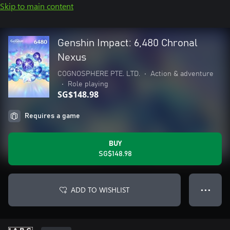
Skip to main content
Genshin Impact: 6,480 Chronal
Nexus
COGNOSPHERE PTE. LTD.
•
Action & adventure
•
Role playing
SG$148.98
Requires a game
BUY
SG$148.98
ADD TO WISHLIST
● ● ●