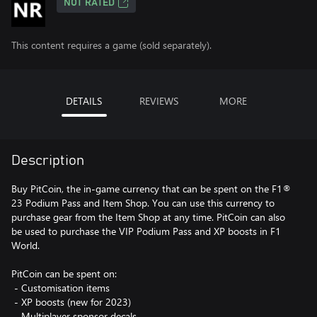
NOT RATED
This content requires a game (sold separately).
DETAILS
REVIEWS
MORE
Description
Buy PitCoin, the in-game currency that can be spent on the F1®
23 Podium Pass and Item Shop. You can use this currency to
purchase gear from the Item Shop at any time. PitCoin can also
be used to purchase the VIP Podium Pass and XP boosts in F1
World.
PitCoin can be spent on:
‎ - Customisation items
‎ - XP boosts (new for 2023)
‎ - Multiplayer sponsor decals