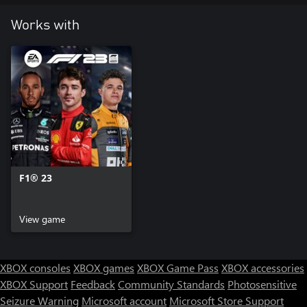
Works with
F1® 23
View game
XBOX consoles
XBOX games
XBOX Game Pass
XBOX accessories
XBOX Support
Feedback
Community Standards
Photosensitive
Seizure Warning
Microsoft account
Microsoft Store Support