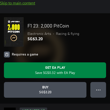
Skip to main content
F1 23: 2,000 PitCoin
Electronic Arts
•
Racing & flying
SG$3.20
Requires a game
GET EA PLAY
Save SG$0.32 with EA Play
BUY
● ● ●
SG$3.20