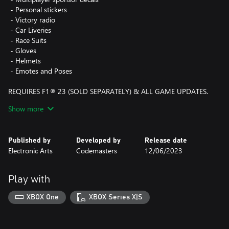
‎ - Personal stickers
‎ - Victory radio
‎ - Car Liveries
‎ - Race Suits
‎ - Gloves
‎ - Helmets
‎ - Emotes and Poses
REQUIRES F1® 23 (SOLD SEPARATELY) & ALL GAME UPDATES.
F1® 23 Game - an official product of the FIA Formula One World
Show more
Championship. © 2023 Electronic Arts Inc. EA, EA SPORTS, the
EA SPORTS logo, Codemasters and the Codemasters logo are
trademarks of Electronic Arts Inc.
Published by
Developed by
Release date
Electronic Arts
Codemasters
12/06/2023
Play with
XBOX One
XBOX Series X|S