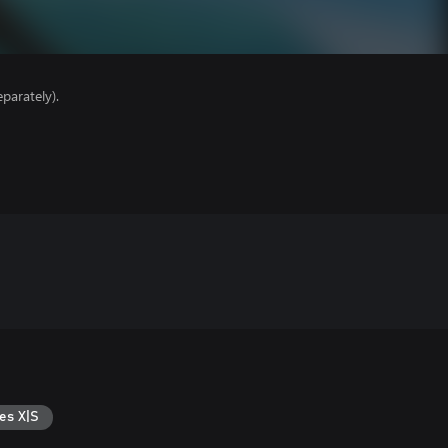
parately).
es X|S