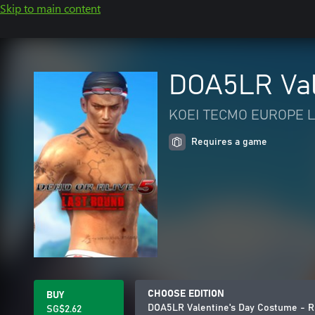
Skip to main content
DOA5LR Val
KOEI TECMO EUROPE L
Requires a game
CHOOSE EDITION
BUY
DOA5LR Valentine's Day Costume - R
SG$2.62