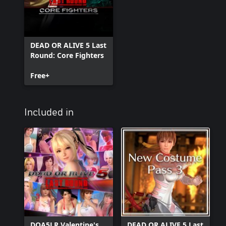
DEAD OR ALIVE 5 Last
Round: Core Fighters
Free+
Included in
DOA5LR Valentine's
DEAD OR ALIVE 5 Last