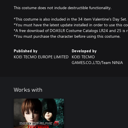
This costume does not include destructible functionality.
*This costume is also included in the 34 item Valentine's Day Set.
*You must have the latest update installed in order to use this co
*A free download of DOA5LR Costume Catalogs LR24 and 25 is r
*You must purchase the character before using this costume.
Published by
Developed by
KOEI TECMO EUROPE LIMITED
KOEI TECMO
GAMES.CO.,LTD/Team NINJA
Works with