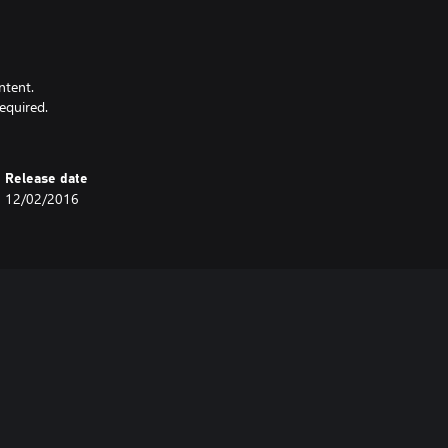
ntent.
equired.
Release date
12/02/2016