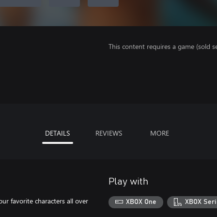
This content requires a game (sold se
DETAILS
REVIEWS
MORE
Play with
our favorite characters all over
XBOX One
XBOX Seri