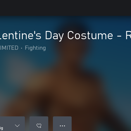
entine's Day Costume - R
IMITED
•
Fighting
● ● ●
ig