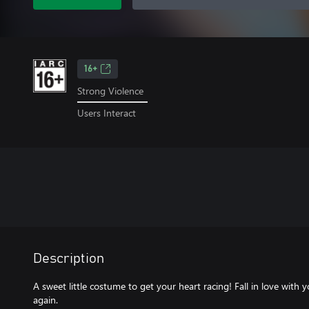
16+
Strong Violence
Users Interact
Description
A sweet little costume to get your heart racing! Fall in love with y
again.