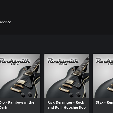
rancisco
Dio - Rainbow in the
Rick Derringer - Rock
Styx - Re
Dark
and Roll, Hoochie Koo