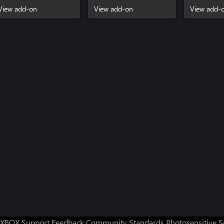
View add-on
View add-on
View add-
XBOX Support
Feedback
Community Standards
Photosensitive 