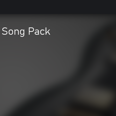
f Song Pack