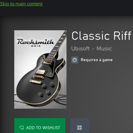
Skip to main content
Classic Rif
Ubisoft
•
Music
Requires a game
ADD TO WISHLIST