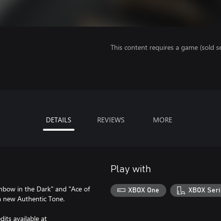
This content requires a game (sold se
DETAILS
REVIEWS
MORE
Play with
inbow in the Dark" and "Ace of
XBOX One
XBOX Seri
 a new Authentic Tone.
its available at