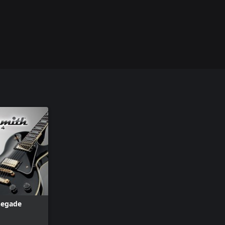
negade