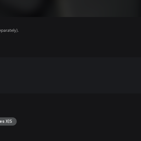
parately).
es X|S