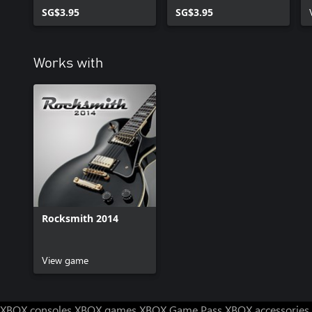
SG$3.95
SG$3.95
Works with
Rocksmith 2014
View game
XBOX consoles
XBOX games
XBOX Game Pass
XBOX accessories