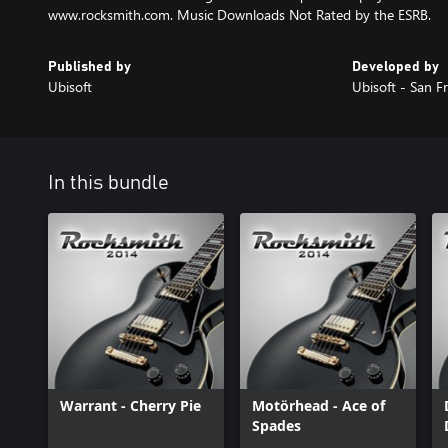
www.rocksmith.com. Music Downloads Not Rated by the ESRB.
Published by
Developed by
Ubisoft
Ubisoft - San F
In this bundle
Warrant - Cherry Pie
Motörhead - Ace of
Spades