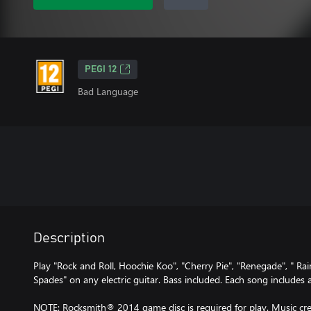
PEGI 12
Bad Language
Description
Play "Rock and Roll, Hoochie Koo", "Cherry Pie", "Renegade", " Ra
Spades" on any electric guitar. Bass included. Each song includes
NOTE: Rocksmith® 2014 game disc is required for play. Music cred