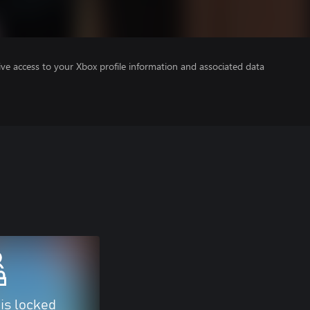
ve access to your Xbox profile information and associated data
 is locked