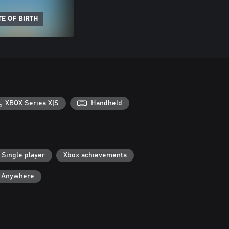
E OF BIRTH
XBOX Series X|S
Handheld
Single player
Xbox achievements
y Anywhere