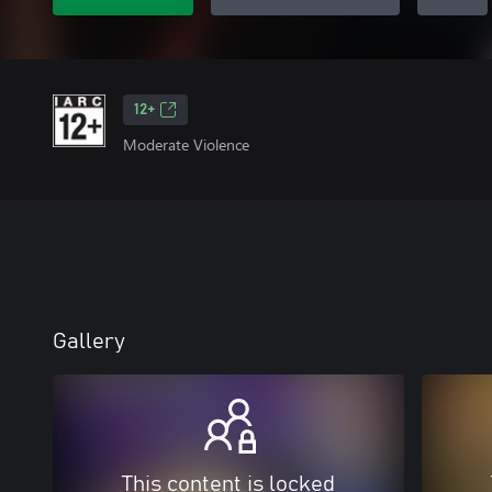
12+
Moderate Violence
Gallery
This content is locked