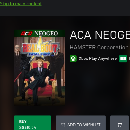
Skip to main content
ACA NEOGE
HAMSTER Corporation
Xbox Play Anywhere
BUY
ADD TO WISHLIST
SG$10.54