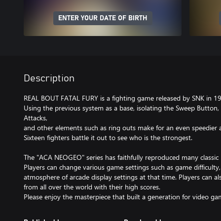
ENTER YOUR DATE OF BIRTH
Description
REAL BOUT FATAL FURY is a fighting game released by SNK in 1
Using the previous system as a base, isolating the Sweep Button,
Attacks,
and other elements such as ring outs make for an even speedier 
Sixteen fighters battle it out to see who is the strongest.
The "ACA NEOGEO" series has faithfully reproduced many classi
Players can change various game settings such as game difficulty
atmosphere of arcade display settings at that time. Players can a
from all over the world with their high scores.
Please enjoy the masterpiece that built a generation for video ga