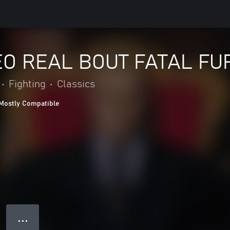
O REAL BOUT FATAL FU
•
Fighting
•
Classics
Mostly Compatible
● ● ●