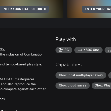
ENTER YOUR DATE OF BIRTH
ENTER YOUR DAT
Play with
995.
PC
XBOX One
 the inclusion of Combination
and tempo-based play style.
Capabilities
Xbox local multiplayer (2-2)
c NEOGEO masterpieces.
, and also reproduce the
Xbox cloud saves
Xbox Pla
lso compete against each other
mes.