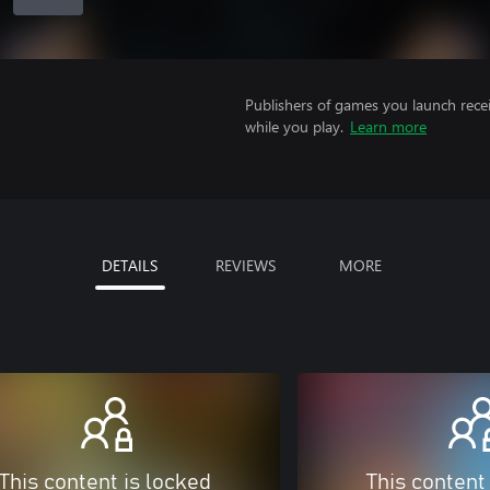
Publishers of games you launch recei
while you play.
Learn more
DETAILS
REVIEWS
MORE
This content is locked
This content