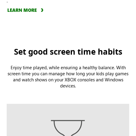
.
LEARN MORE
Set good screen time habits
Enjoy time played, while ensuring a healthy balance. With
screen time you can manage how long your kids play games
and watch shows on your XBOX consoles and Windows
devices.