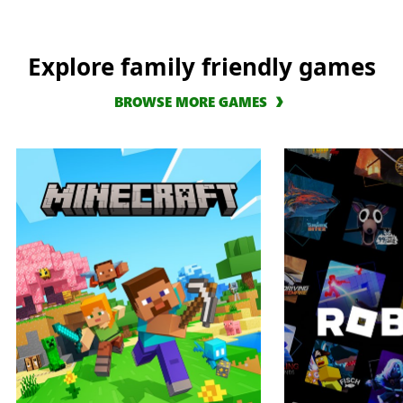
Explore family friendly games
BROWSE MORE GAMES