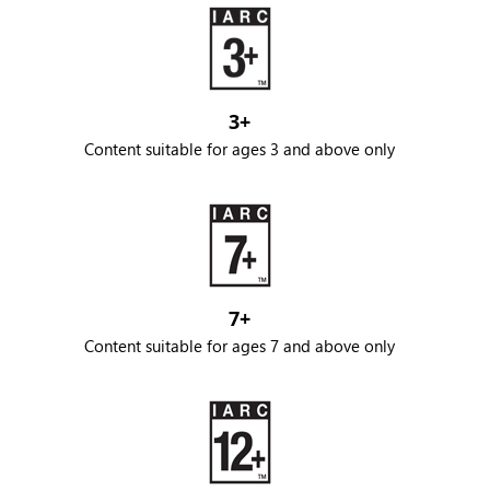
3+
Content suitable for ages 3 and above only
7+
Content suitable for ages 7 and above only