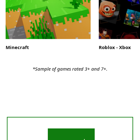
Minecraft
Roblox - Xbox
*Sample of games rated 3+ and 7+.