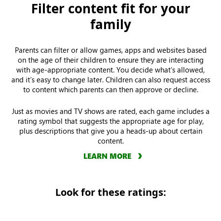
Filter content fit for your
family
Parents can filter or allow games, apps and websites based
on the age of their children to ensure they are interacting
with age-appropriate content. You decide what’s allowed,
and it’s easy to change later. Children can also request access
to content which parents can then approve or decline.
Just as movies and TV shows are rated, each game includes a
rating symbol that suggests the appropriate age for play,
plus descriptions that give you a heads-up about certain
content.
LEARN MORE
Look for these ratings: