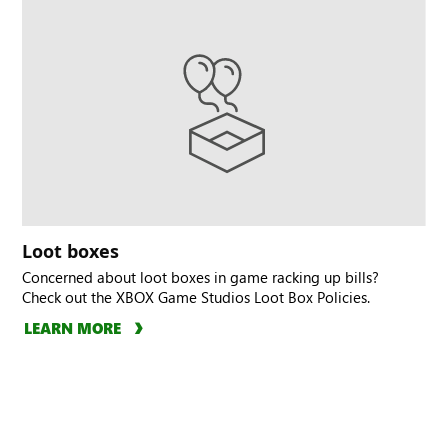
Loot boxes
Concerned about loot boxes in game racking up bills?
Check out the XBOX Game Studios Loot Box Policies.
LEARN MORE