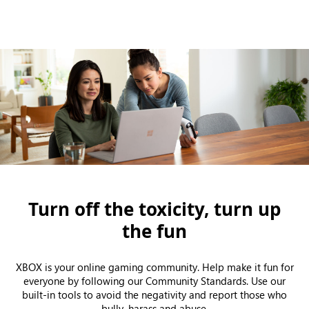
Turn off the toxicity, turn up
the fun
XBOX is your online gaming community. Help make it fun for
everyone by following our Community Standards. Use our
built-in tools to avoid the negativity and report those who
bully, harass and abuse.