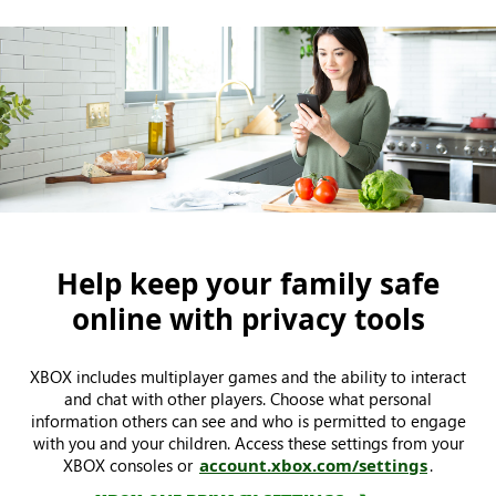
Help keep your family safe
online with privacy tools
XBOX includes multiplayer games and the ability to interact
and chat with other players. Choose what personal
information others can see and who is permitted to engage
with you and your children. Access these settings from your
XBOX consoles or
account.xbox.com/settings
.