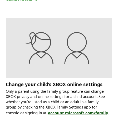
Change your child’s XBOX online settings
Only a parent using the family group feature can change
XBOX privacy and online settings for a child account. See
whether you’re listed as a child or an adult in a family
group by checking the XBOX Family Settings app for
console or signing in at
account.microsoft.com/family