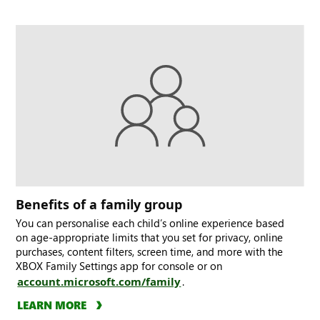
Benefits of a family group
You can personalise each child’s online experience based
on age-appropriate limits that you set for privacy, online
purchases, content filters, screen time, and more with the
XBOX Family Settings app for console or on
account.microsoft.com/family
.
LEARN MORE