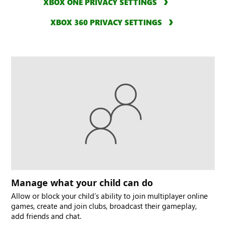
XBOX ONE PRIVACY SETTINGS
XBOX 360 PRIVACY SETTINGS
Manage what your child can do
Allow or block your child’s ability to join multiplayer online
games, create and join clubs, broadcast their gameplay,
add friends and chat.