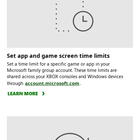
Set app and game screen time limits
Set a time limit for a specific game or app in your
Microsoft family group account. These time limits are
shared across your XBOX consoles and Windows devices
through
account.microsoft.com
.
LEARN MORE