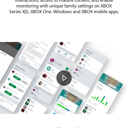
monitoring with unique family settings on XBOX
Series X|S, XBOX One, Windows and XBOX mobile apps.