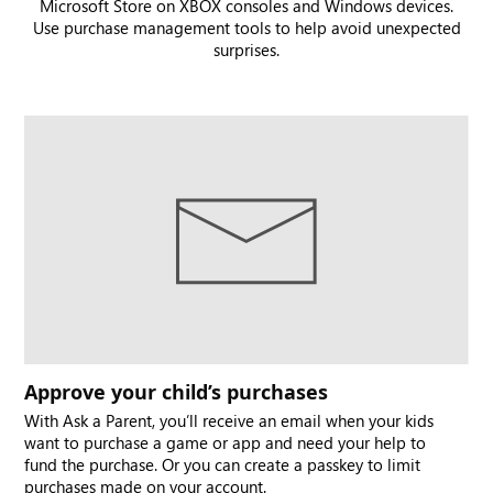
Microsoft Store on XBOX consoles and Windows devices.
Use purchase management tools to help avoid unexpected
surprises.
Approve your child’s purchases
With Ask a Parent, you’ll receive an email when your kids
want to purchase a game or app and need your help to
fund the purchase. Or you can create a passkey to limit
purchases made on your account.