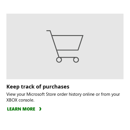
Keep track of purchases
View your Microsoft Store order history online or from your
XBOX console.
LEARN MORE