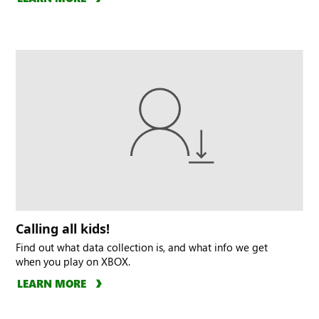
Calling all kids!
Find out what data collection is, and what info we get
when you play on XBOX.
LEARN MORE