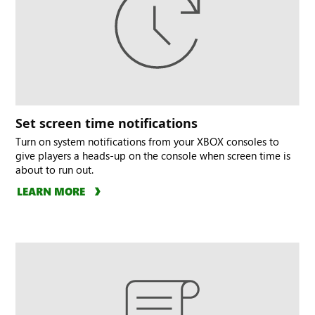
Set screen time notifications
Turn on system notifications from your XBOX consoles to
give players a heads-up on the console when screen time is
about to run out.
LEARN MORE