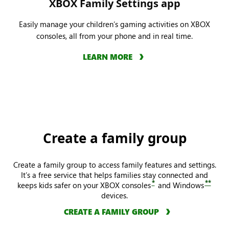
XBOX Family Settings app
Easily manage your children’s gaming activities on XBOX
consoles, all from your phone and in real time.
LEARN MORE
Create a family group
Create a family group to access family features and settings.
It’s a free service that helps families stay connected and
*
**
keeps kids safer on your XBOX consoles
and Windows
devices.
CREATE A FAMILY GROUP