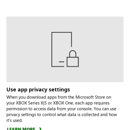
Use app privacy settings
When you download apps from the Microsoft Store on
your XBOX Series X|S or XBOX One, each app requires
permission to access data from your console. You can use
privacy settings to control what data is collected and how
it’s used.
LEARN MORE