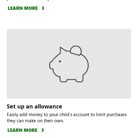
LEARN MORE
Set up an allowance
Easily add money to your child’s account to limit purchases
they can make on their own.
LEARN MORE