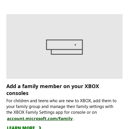
Add a family member on your XBOX
consoles
For children and teens who are new to XBOX, add them to
your family group and manage their family settings with
the XBOX Family Settings app for console or on
account.microsoft.com/family
.
LEARN MORE