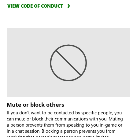
VIEW CODE OF CONDUCT
Mute or block others
If you don’t want to be contacted by specific people, you
can mute or block their communications with you. Muting
a person prevents them from speaking to you in-game or
in a chat session. Blocking a person prevents you from