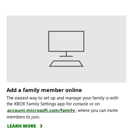
Add a family member online
The easiest way to set up and manage your family is with
the XBOX Family Settings app for console or on
account.microsoft.com/family
, where you can invite
members to join.
LEARN MORE