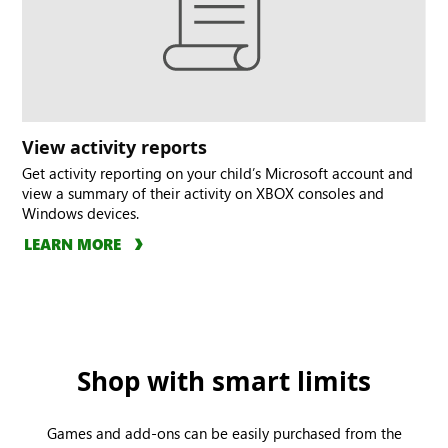
View activity reports
Get activity reporting on your child’s Microsoft account and
view a summary of their activity on XBOX consoles and
Windows devices.
LEARN MORE
Shop with smart limits
Games and add-ons can be easily purchased from the