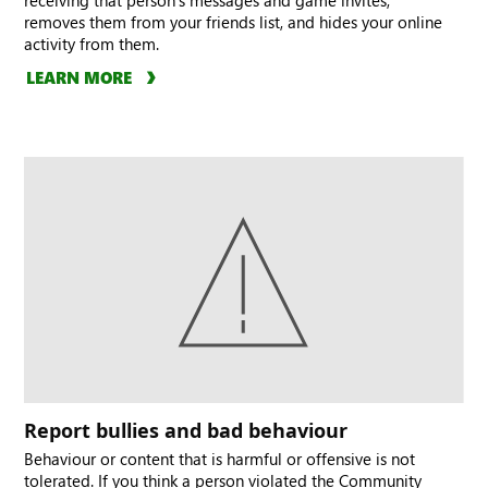
receiving that person’s messages and game invites,
removes them from your friends list, and hides your online
activity from them.
LEARN MORE
Report bullies and bad behaviour
Behaviour or content that is harmful or offensive is not
tolerated. If you think a person violated the Community