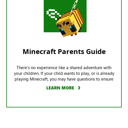
Minecraft Parents Guide
There's no experience like a shared adventure with
your children. If your child wants to play, or is already
playing Minecraft, you may have questions to ensure
the game offers a safe experience.
LEARN MORE