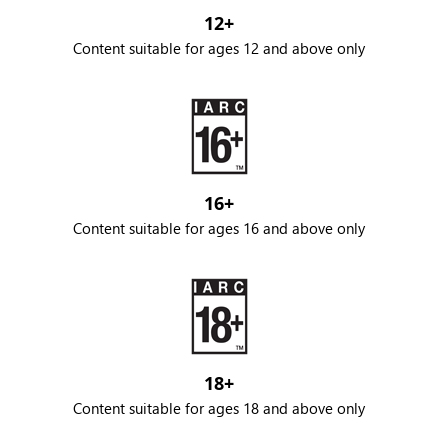
12+
Content suitable for ages 12 and above only
16+
Content suitable for ages 16 and above only
18+
Content suitable for ages 18 and above only