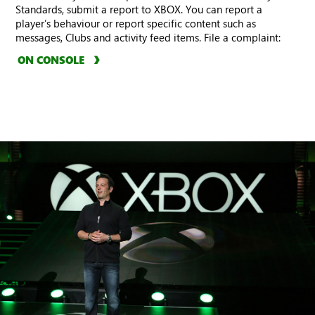
Standards, submit a report to XBOX. You can report a
player’s behaviour or report specific content such as
messages, Clubs and activity feed items. File a complaint:
ON CONSOLE