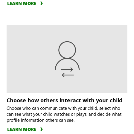
LEARN MORE
Choose how others interact with your child
Choose who can communicate with your child, select who
can see what your child watches or plays, and decide what
profile information others can see.
LEARN MORE