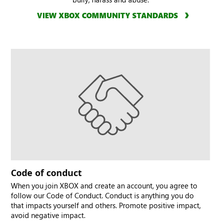
VIEW XBOX COMMUNITY STANDARDS
Code of conduct
When you join XBOX and create an account, you agree to
follow our Code of Conduct. Conduct is anything you do
that impacts yourself and others. Promote positive impact,
avoid negative impact.