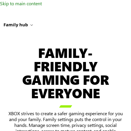
Skip to main content
Family hub
FAMILY-
FRIENDLY
GAMING FOR
EVERYONE

XBOX strives to create a safer gaming experience for you
and your family. Family settings puts the control in your
hands. Manage screen time, privacy settings, social
interactions, access to mature content, and enable