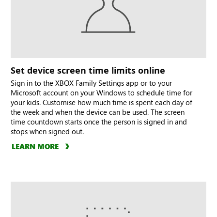
Set device screen time limits online
Sign in to the XBOX Family Settings app or to your
Microsoft account on your Windows to schedule time for
your kids. Customise how much time is spent each day of
the week and when the device can be used. The screen
time countdown starts once the person is signed in and
stops when signed out.
LEARN MORE