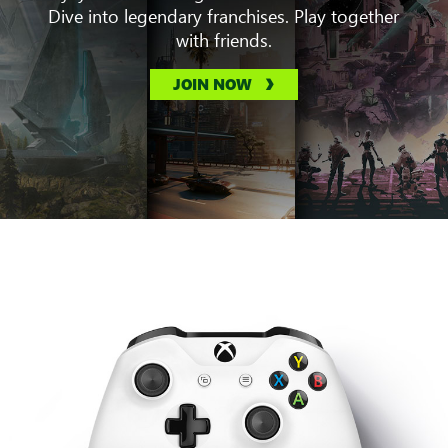
Dive into legendary franchises. Play together
with friends.
JOIN NOW