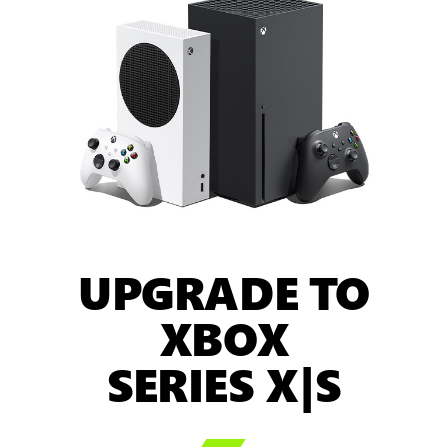
UPGRADE TO
XBOX
SERIES X|S
