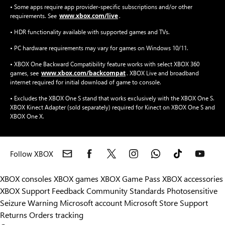
• Some apps require app provider-specific subscriptions and/or other
www.xbox.com/live
requirements. See
.
• HDR functionality available with supported games and TVs.
• PC hardware requirements may vary for games on Windows 10/11.
• XBOX One Backward Compatibility feature works with select XBOX 360
www.xbox.com/backcompat
games, see
. XBOX Live and broadband
internet required for initial download of game to console.
• Excludes the XBOX One S stand that works exclusively with the XBOX One S.
XBOX Kinect Adapter (sold separately) required for Kinect on XBOX One S and
XBOX One X.
Follow XBOX
XBOX consoles
XBOX games
XBOX Game Pass
XBOX accessories
XBOX Support
Feedback
Community Standards
Photosensitive
Seizure Warning
Microsoft account
Microsoft Store Support
Returns
Orders tracking