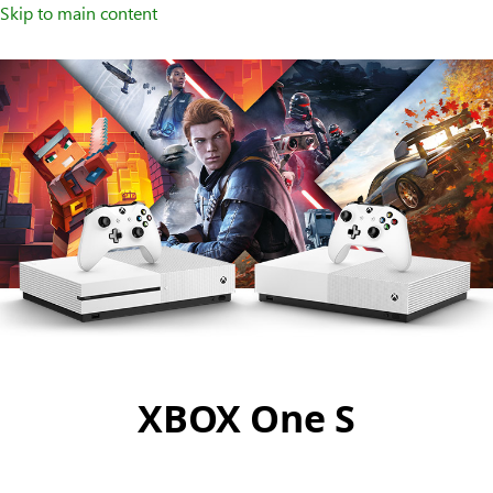
Skip to main content
XBOX One S