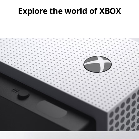
Explore the world of XBOX