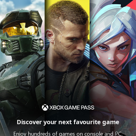
Discover your next favourite game
Enjoy hundreds of games on console and PC.