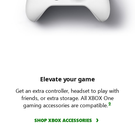
Elevate your game
Get an extra controller, headset to play with
friends, or extra storage. All XBOX One
9
gaming accessories are compatible.
SHOP XBOX ACCESSORIES