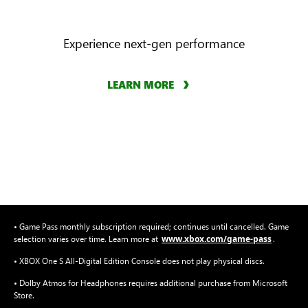
Experience next-gen performance
LEARN MORE
• Game Pass monthly subscription required; continues until cancelled. Game
www.xbox.com/game-pass
selection varies over time. Learn more at
.
• XBOX One S All-Digital Edition Console does not play physical discs.
• Dolby Atmos for Headphones requires additional purchase from Microsoft
Store.