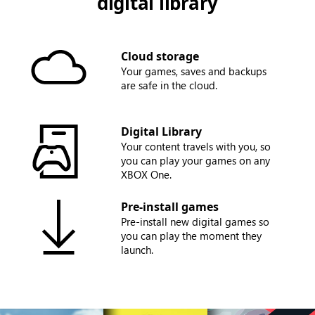
digital library
Cloud storage
Your games, saves and backups
are safe in the cloud.
Digital Library
Your content travels with you, so
you can play your games on any
XBOX One.
Pre-install games
Pre-install new digital games so
you can play the moment they
launch.