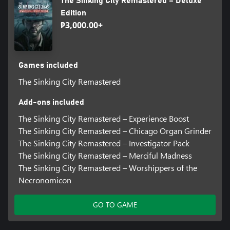
The Sinking City Remastered – Deluxe
Edition
₱3,000.00+
Games included
The Sinking City Remastered
Add-ons included
The Sinking City Remastered – Experience Boost
The Sinking City Remastered – Chicago Organ Grinder
The Sinking City Remastered – Investigator Pack
The Sinking City Remastered – Merciful Madness
The Sinking City Remastered – Worshippers of the
Necronomicon
GO TO GAME