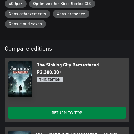
60 fps+
Optimized for Xbox Series X|S
Xbox achievements
Xbox presence
Xbox cloud saves
Compare editions
The Sinking City Remastered
₱2,300.00+
THIS EDITION
RETURN TO TOP