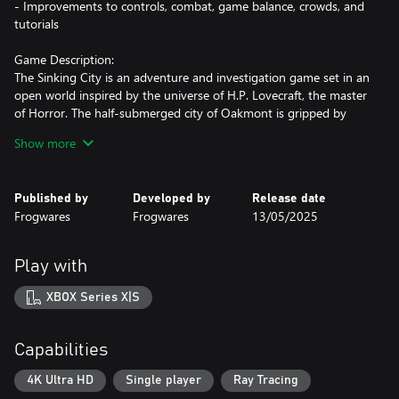
- Improvements to controls, combat, game balance, crowds, and
tutorials
Game Description:
The Sinking City is an adventure and investigation game set in an
open world inspired by the universe of H.P. Lovecraft, the master
of Horror. The half-submerged city of Oakmont is gripped by
supernatural forces. You're a private investigator, and you have
Show more
to uncover the truth of what has possessed the city… and the
minds of its inhabitants.
Published by
Developed by
Release date
Game Pillars:
Frogwares
Frogwares
13/05/2025
- An oppressive atmosphere and story inspired by the universe
of H.P. Lovecraft.
- A vast open world that can be explored on foot, by boat, in a
Play with
diving suit…
- High replay value thanks to an open investigation system: each
XBOX Series X|S
case can be solved in a number of ways, with different possible
endings depending on your actions.
- An arsenal of weapons from the 1920s with which to take on
Capabilities
nightmarish creatures.
- Manage your mental health to untangle the truth behind the
4K Ultra HD
Single player
Ray Tracing
madness.