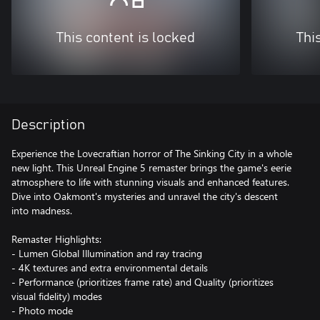
This content is locked
Thi
Description
Experience the Lovecraftian horror of The Sinking City in a whole
new light. This Unreal Engine 5 remaster brings the game's eerie
atmosphere to life with stunning visuals and enhanced features.
Dive into Oakmont's mysteries and unravel the city's descent
into madness.
Remaster Highlights:
- Lumen Global Illumination and ray tracing
- 4K textures and extra environmental details
- Performance (prioritizes frame rate) and Quality (prioritizes
visual fidelity) modes
- Photo mode