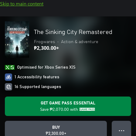
Skip to main content
The Sinking City Remastered
Frogwares
•
Action & adventure
₱2,300.00+
Optimised for Xbox Series X|S
1 Accessibility features
16 Supported languages
GET GAME PASS ESSENTIAL
Save
₱2,070.00
with
BUY
● ● ●
₱2,300.00+