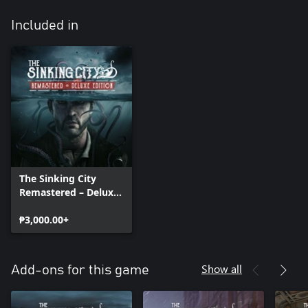
Included in
The Sinking City
Remastered – Deluxe
Edition
₱3,000.00+
Show all
Add-ons for this game