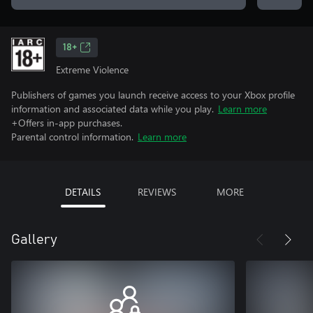
18+
Extreme Violence
Publishers of games you launch receive access to your Xbox profile
information and associated data while you play.
Learn more
+Offers in-app purchases.
Parental control information.
Learn more
DETAILS
REVIEWS
MORE
Gallery