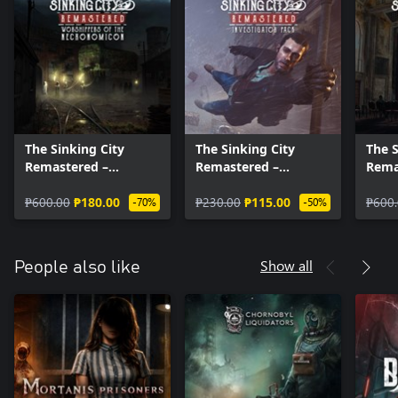
The Sinking City
The Sinking City
The S
Remastered –
Remastered –
Rema
Worshippers of the
Investigator Pack
Merc
Necronomicon
₱600.00
₱180.00
₱230.00
₱115.00
₱600
-70%
-50%
Show all
People also like