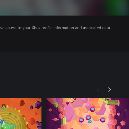
ve access to your Xbox profile information and associated data