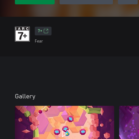
7+
Fear
Gallery