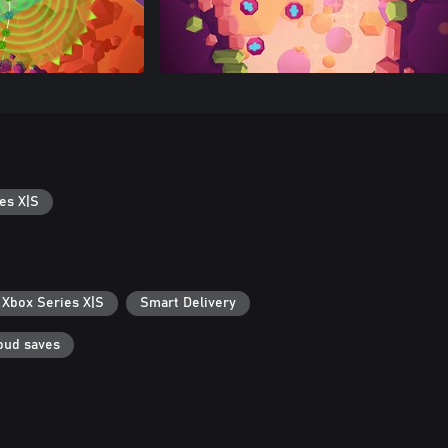
es X|S
 Xbox Series X|S
Smart Delivery
oud saves