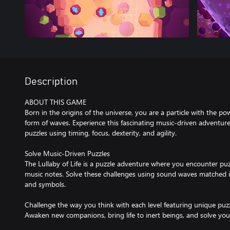
Description
ABOUT THIS GAME
Born in the origins of the universe, you are a particle with the po
form of waves. Experience this fascinating music-driven adventur
puzzles using timing, focus, dexterity, and agility.
Solve Music-Driven Puzzles
The Lullaby of Life is a puzzle adventure where you encounter pu
music notes. Solve these challenges using sound waves matched in
and symbols.
Challenge the way you think with each level featuring unique pu
Awaken new companions, bring life to inert beings, and solve your