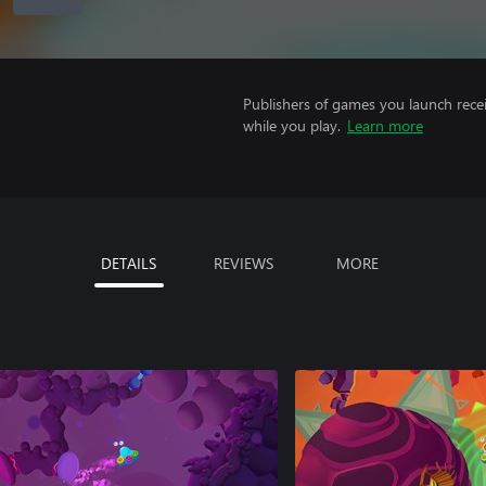
Publishers of games you launch recei
while you play.
Learn more
DETAILS
REVIEWS
MORE