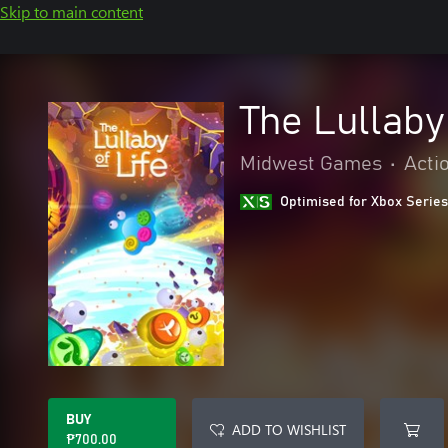
Skip to main content
The Lullaby 
Midwest Games
•
Acti
Optimised for Xbox Series
BUY
ADD TO WISHLIST
₱700.00