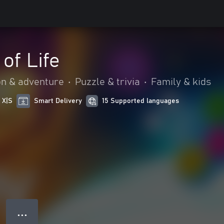
of Life
on & adventure
•
Puzzle & trivia
•
Family & kids
 X|S
Smart Delivery
15 Supported languages
● ● ●