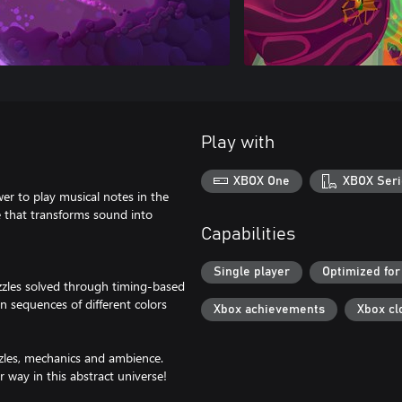
Play with
XBOX One
XBOX Seri
wer to play musical notes in the
e that transforms sound into
Capabilities
Single player
Optimized for
zzles solved through timing-based
 sequences of different colors
Xbox achievements
Xbox cl
zzles, mechanics and ambience.
 way in this abstract universe!