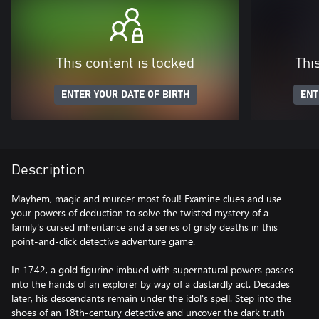
This content is locked
Thi
ENTER YOUR DATE OF BIRTH
ENT
Description
Mayhem, magic and murder most foul! Examine clues and use
your powers of deduction to solve the twisted mystery of a
family's cursed inheritance and a series of grisly deaths in this
point-and-click detective adventure game.
In 1742, a gold figurine imbued with supernatural powers passes
into the hands of an explorer by way of a dastardly act. Decades
later, his descendants remain under the idol's spell. Step into the
shoes of an 18th-century detective and uncover the dark truth