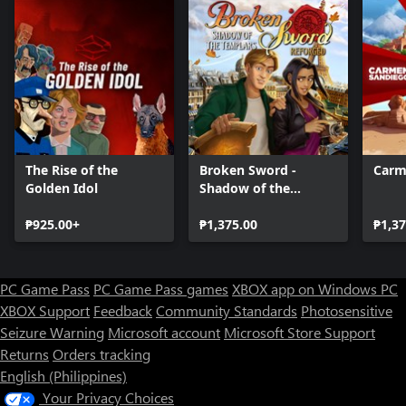
The Rise of the
Broken Sword -
Carm
Golden Idol
Shadow of the
Templars: Reforged
₱925.00+
₱1,375.00
₱1,37
PC Game Pass
PC Game Pass games
XBOX app on Windows PC
XBOX Support
Feedback
Community Standards
Photosensitive
Seizure Warning
Microsoft account
Microsoft Store Support
Returns
Orders tracking
English (Philippines)
Your Privacy Choices