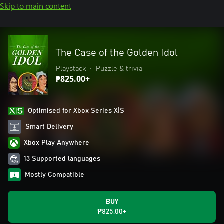
Skip to main content
The Case of the Golden Idol
Playstack
•
Puzzle & trivia
₱825.00+
Optimised for Xbox Series X|S
Smart Delivery
Xbox Play Anywhere
13 Supported languages
Mostly Compatible
BUY
₱825.00+