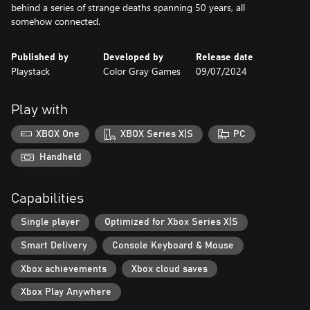
behind a series of strange deaths spanning 50 years, all
somehow connected.
Published by
Developed by
Release date
Playstack
Color Gray Games
09/07/2024
Play with
XBOX One
XBOX Series X|S
PC
Handheld
Capabilities
Single player
Optimized for Xbox Series X|S
Smart Delivery
Console Keyboard & Mouse
Xbox achievements
Xbox cloud saves
Xbox Play Anywhere