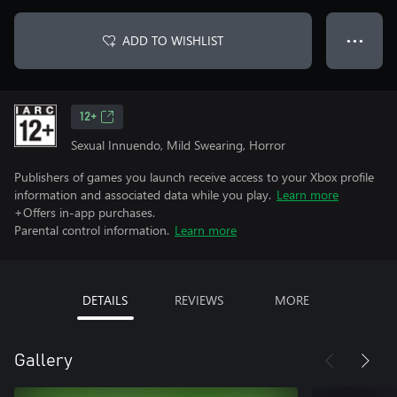
ADD TO WISHLIST
● ● ●
12+
Sexual Innuendo, Mild Swearing, Horror
Publishers of games you launch receive access to your Xbox profile
information and associated data while you play.
Learn more
+Offers in-app purchases.
Parental control information.
Learn more
DETAILS
REVIEWS
MORE
Gallery