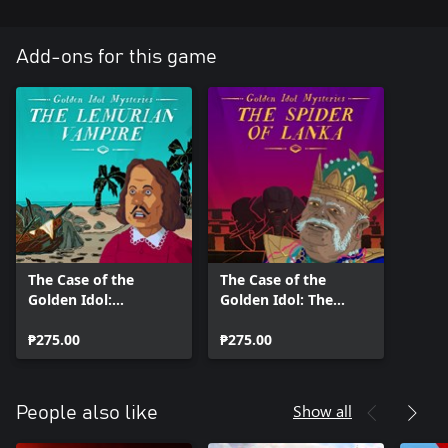
Add-ons for this game
The Case of the
The Case of the
Golden Idol:
Golden Idol: The
Lemurian Vampire
Spider of Lanka
₱275.00
₱275.00
Show all
People also like