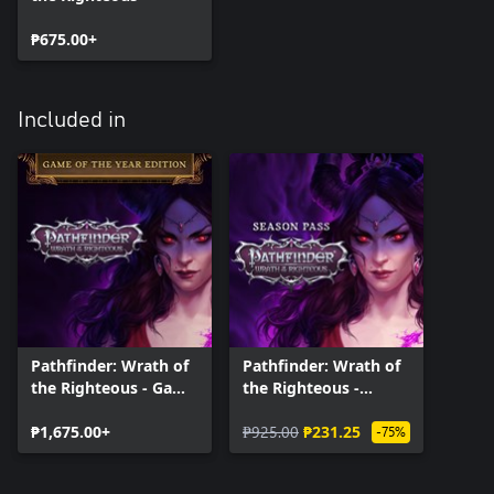
₱675.00+
Included in
Pathfinder: Wrath of
Pathfinder: Wrath of
the Righteous - Game
the Righteous -
of the Year Edition
Season Pass
₱1,675.00+
₱925.00
₱231.25
-75%