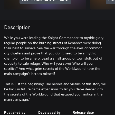
ENTER YOUR DATE OF BIRTH
ENT
Description
While you were leading the Knight Commander to mythic glory,
regular people on the burning streets of Kenabres were doing
their best to survive. See the war through the eyes of common
city dwellers and prove that you don't need to be a mythic
champion to be a hero. Lead a small group of townsfolk out of
captivity to safe refuge. Who will you save? Who will you
sacrifice? And what grim secrets of the Worldwound have the
main campaign's heroes missed?
This is just the beginning! The heroes and villains of this story will
be back in future game expansions to let you delve deeper into
the secrets of the Worldwound that escaped your notice in the
main campaign."
Published by
Developed by
Release date