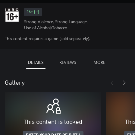
16+
Strong Violence, Strong Language,
Use of Alcohol/Tobacco
This content requires a game (sold separately).
DETAILS
REVIEWS
MORE
Gallery
This content is locked
Thi