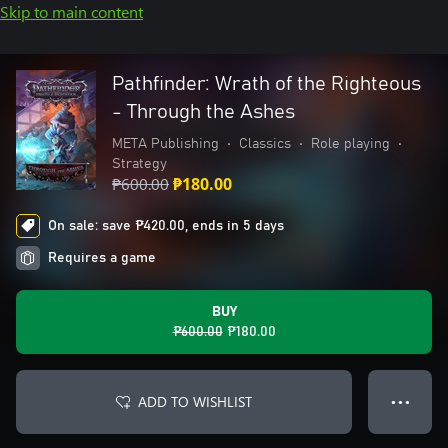
Skip to main content
Pathfinder: Wrath of the Righteous
- Through the Ashes
META Publishing
•
Classics
•
Role playing
•
Strategy
₱600.00
₱180.00
On sale: save ₱420.00, ends in 5 days
Requires a game
BUY
₱600.00
₱180.00
ADD TO WISHLIST
● ● ●