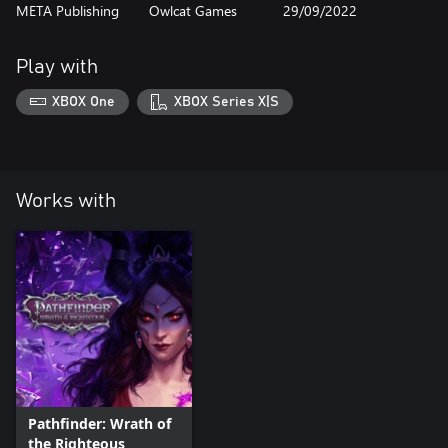
META Publishing
Owlcat Games
29/09/2022
Play with
XBOX One
XBOX Series X|S
Works with
Pathfinder: Wrath of
the Righteous