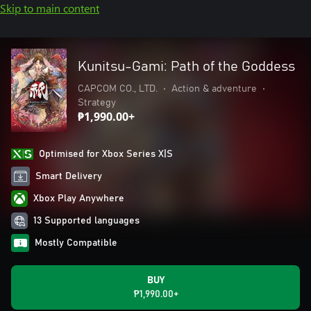
Skip to main content
Kunitsu-Gami: Path of the Goddess
CAPCOM CO., LTD.
•
Action & adventure
•
Strategy
₱1,990.00+
Optimised for Xbox Series X|S
Smart Delivery
Xbox Play Anywhere
13 Supported languages
Mostly Compatible
BUY
₱1,990.00+