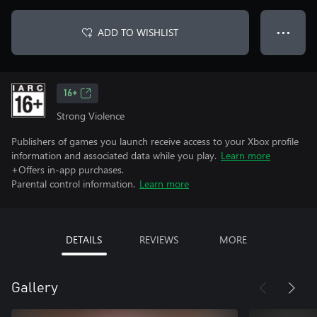
ADD TO WISHLIST
● ● ●
16+
Strong Violence
Publishers of games you launch receive access to your Xbox profile
information and associated data while you play.
Learn more
+Offers in-app purchases.
Parental control information.
Learn more
DETAILS
REVIEWS
MORE
Gallery