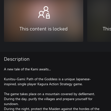
This content is locked
Thi
Description
A new tale of the Kami awaits...
Kunitsu-Gami: Path of the Goddess is a unique Japanese-
inspired, single player Kagura Action Strategy game.
The game takes place on a mountain covered by defilement.
During the day, purify the villages and prepare yourself for
sundown.
During the night, protect the Maiden against the hordes of the