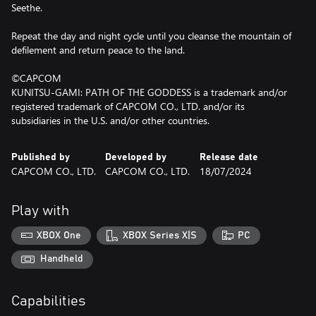
Seethe.
Repeat the day and night cycle until you cleanse the mountain of
defilement and return peace to the land.
©CAPCOM
KUNITSU-GAMI: PATH OF THE GODDESS is a trademark and/or
registered trademark of CAPCOM CO., LTD. and/or its
subsidiaries in the U.S. and/or other countries.
Published by
Developed by
Release date
CAPCOM CO., LTD.
CAPCOM CO., LTD.
18/07/2024
Play with
XBOX One
XBOX Series X|S
PC
Handheld
Capabilities