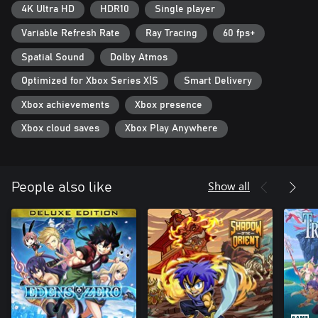
4K Ultra HD
HDR10
Single player
Variable Refresh Rate
Ray Tracing
60 fps+
Spatial Sound
Dolby Atmos
Optimized for Xbox Series X|S
Smart Delivery
Xbox achievements
Xbox presence
Xbox cloud saves
Xbox Play Anywhere
Show all
People also like