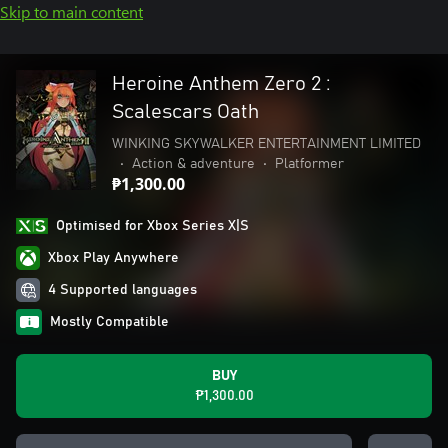
Skip to main content
Heroine Anthem Zero 2 :
Scalescars Oath
WINKING SKYWALKER ENTERTAINMENT LIMITED
•
Action & adventure
•
Platformer
₱1,300.00
Optimised for Xbox Series X|S
Xbox Play Anywhere
4 Supported languages
Mostly Compatible
BUY
₱1,300.00