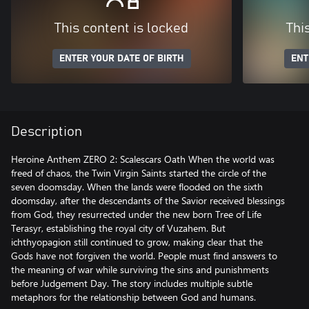
This content is locked
Thi
ENTER YOUR DATE OF BIRTH
ENT
Description
Heroine Anthem ZERO 2: Scalescars Oath When the world was
freed of chaos, the Twin Virgin Saints started the circle of the
seven doomsday. When the lands were flooded on the sixth
doomsday, after the descendants of the Savior received blessings
from God, they resurrected under the new born Tree of Life
Terasyr, establishing the royal city of Vuzahem. But
ichthyopagion still continued to grow, making clear that the
Gods have not forgiven the world. People must find answers to
the meaning of war while surviving the sins and punishments
before Judgement Day. The story includes multiple subtle
metaphors for the relationship between God and humans.