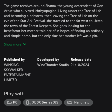
The game revolves around Shama, the young descendent of Gon
Arrue who survived ichthyopagion. Living under the Tree of Life
and becoming a priestess, then leaving the Tree of Life on the
eve of the Star Ark Festival, she traveled to the far west to Uzato,
the town of the Forest Keepers. She goes looking for the
benefactor her mother told her of in hopes of finding an ordinary
and simple home, but the only clue her mother left was a pin.
What has Shama been through? Keeping her tears and loneliness
Show more
secret behind her smile, leaving the place she promised to look
for. But will her fate truly bring her peace?
Published by
Developed by
Release date
Heroine Anthem ZERO 2 : Scalescars Oath is a real time 2D mixed
WINKING
WindThunder Studio
21/10/2024
with 3D side-scrolling story-based ARPG, simultaneously
SKYWALKER
supporting controller and keyboard input. Unlock more skills by
ENTERTAINMENT
leveling your character.
LIMITED
The game’s producers have used their innovative creativity to
bring you a long magical “duet”. The game combines legends of
mermaids as well as Serbian and East Asian tribal culture to
Play with
create its cultural world. Created over many years, it features
nearly 400,000 words of dialogue, over 500 stories CG, 300
PC
XBOX Series X|S
Handheld
stages, and over 500 story performances. It has genuinely been
brought to life a like a long TV series but as an adventure game.