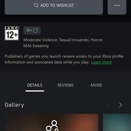
ADD TO WISHLIST
● ● ●
12+
Moderate Violence, Sexual Innuendo, Horror,
Mild Swearing
Publishers of games you launch receive access to your Xbox profile
information and associated data while you play.
Learn more
DETAILS
REVIEWS
MORE
Gallery