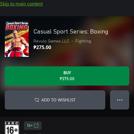
Skip to main content
Casual Sport Series: Boxing
Revulo Games LLC
•
Fighting
₱275.00
BUY
₱275.00
ADD TO WISHLIST
● ● ●
16+