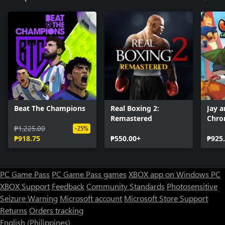
Beat The Champions
Real Boxing 2:
Jay a
Remastered
Chro
₱1,225.00
-25%
₱918.75
₱550.00+
₱925
PC Game Pass
PC Game Pass games
XBOX app on Windows PC
XBOX Support
Feedback
Community Standards
Photosensitive
Seizure Warning
Microsoft account
Microsoft Store Support
Returns
Orders tracking
English (Philippines)