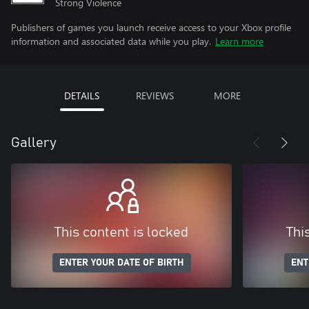
Strong Violence
Publishers of games you launch receive access to your Xbox profile
information and associated data while you play.
Learn more
DETAILS
REVIEWS
MORE
Gallery
This content is locked
Thi
ENTER YOUR DATE OF BIRTH
ENT