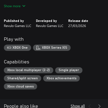
- Story-driven campaign mode where you build your boxer’s
Show more
career fight by fight
- Game-changing perks that let you shape your playstyle and
approach each match differently
Published by
Developed by
Release date
- Multiple playable boxers to unlock, learn, and master
Revulo Games LLC
Revulo Games LLC
27/03/2026
- Fighter customization to create a boxer that feels like your own
- Multiple arenas that bring variety and atmosphere to every
fight
Play with
XBOX One
XBOX Series X|S
Capabilities
Xbox local multiplayer (2-2)
Single player
Shared/split screen
Xbox achievements
Xbox cloud saves
Show all
People also like