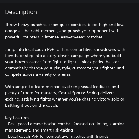
Description
Throw heavy punches, chain quick combos, block high and low,
dodge at the right moment, and punish your opponent with
powerful counters in intense, easy-to-read matches.
Jump into local couch PvP for fun, competitive showdowns with
friends, or step into a story-driven campaign where you build
your boxer’s career from fight to fight. Unlock perks that can
dramatically change your playstyle, customize your fighter, and
compete across a variety of arenas.
With simple-to-learn mechanics, strong visual feedback, and
plenty of room for mastery, Casual Sports: Boxing delivers
exciting, satisfying fights whether you’re chasing victory solo or
battling it out on the couch.
Key Features
- Fast-paced arcade boxing combat focused on timing, stamina
management, and smart risk-taking
- Local couch PvP for competitive matches with friends