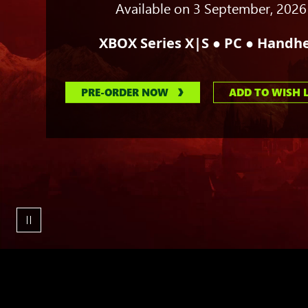
his
Available on 3 September, 2026
claws
with
●
●
XBOX Series X|S
PC
Handhe
the
other.
PRE-ORDER NOW
ADD TO WISH L