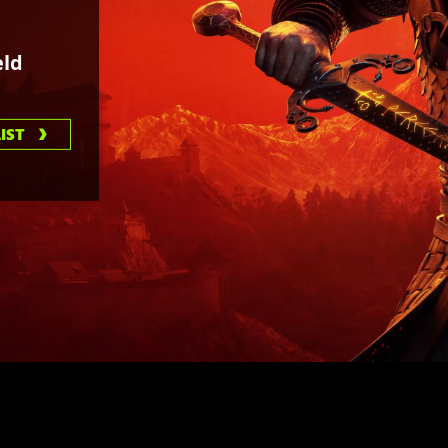
ld
IST