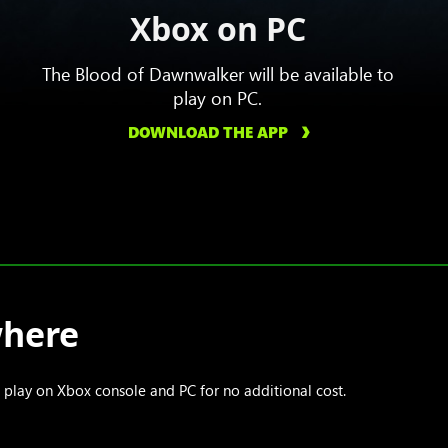
Xbox on PC
The Blood of Dawnwalker will be available to
play on PC.
DOWNLOAD THE APP
where
lay on Xbox console and PC for no additional cost.