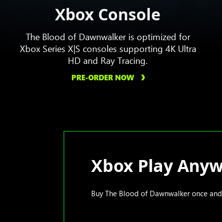
Xbox Console
The Blood of Dawnwalker is optimized for
Xbox Series X|S consoles supporting 4K Ultra
HD and Ray Tracing.
PRE-ORDER NOW
Xbox Play Any
Buy The Blood of Dawnwalker once and p