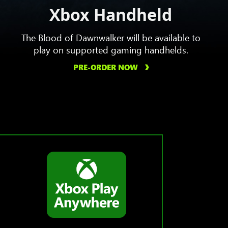
Xbox Handheld
The Blood of Dawnwalker will be available to
play on supported gaming handhelds.
PRE-ORDER NOW