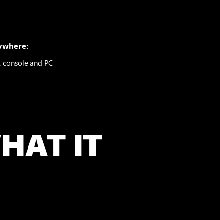
ywhere:
x console and PC
HAT IT