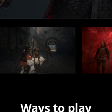
Ways to play