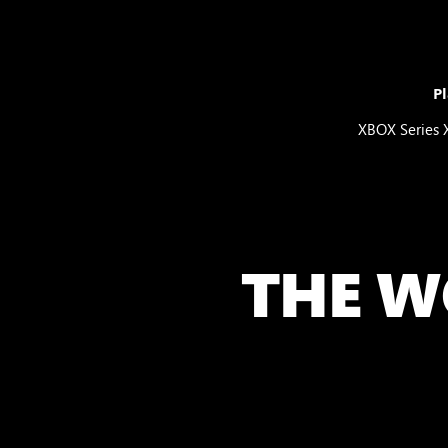
Pl
XBOX Series 
THE W