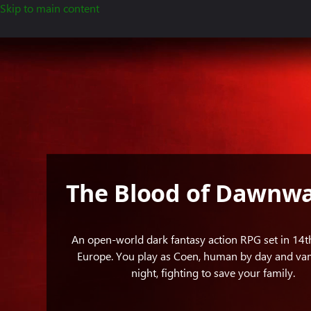
Skip to main content
Standing
in
the
shadow
of
an
eclipse,
Coen
holds
The Blood of Dawnwa
a
sword
in
An open-world dark fantasy action RPG set in 14t
one
Europe. You play as Coen, human by day and va
hand
night, fighting to save your family.
while
brandishing