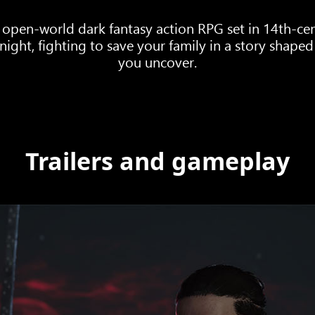
 open-world dark fantasy action RPG set in 14th-cen
ght, fighting to save your family in a story shaped 
you uncover.
Trailers and gameplay