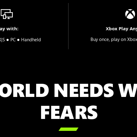
ay with:
Xbox Play An
●
●
Buy once, play on Xbo
X|S
PC
Handheld
ORLD NEEDS W
FEARS
