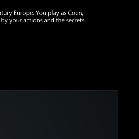
tury Europe. You play as Coen,
by your actions and the secrets