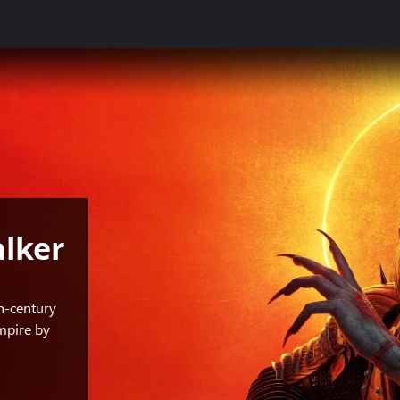
lker
h-century
mpire by