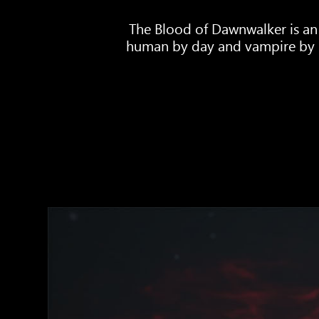
The Blood of Dawnwalker is an
human by day and vampire by ni