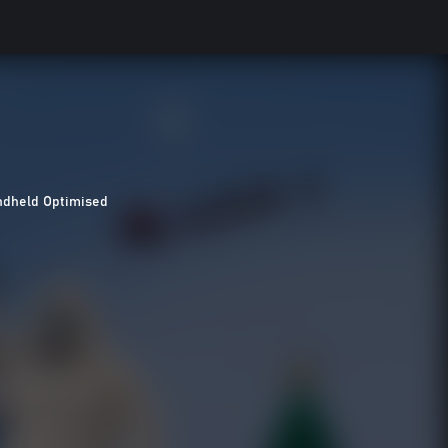
dheld Optimised