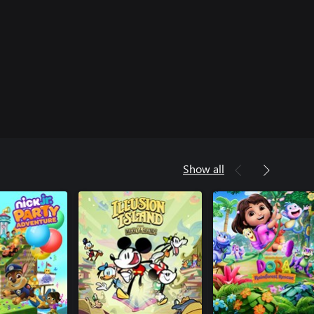
Show all