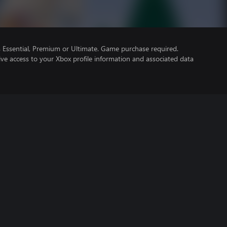
Essential, Premium or Ultimate. Game purchase required.
ve access to your Xbox profile information and associated data