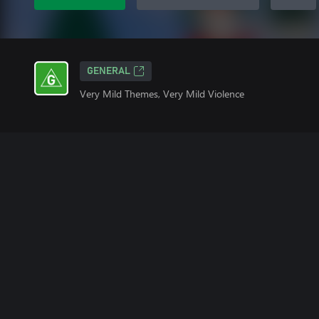
GENERAL
Very Mild Themes, Very Mild Violence