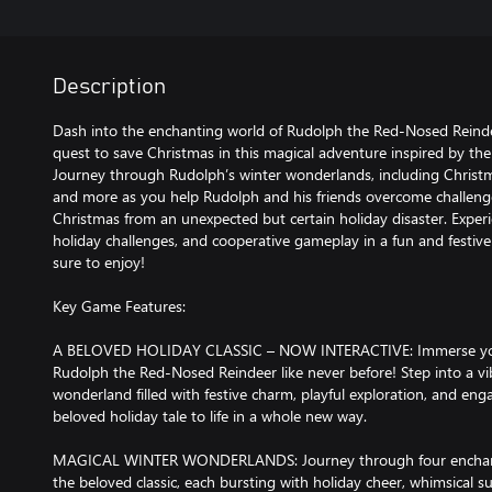
Description
Dash into the enchanting world of Rudolph the Red-Nosed Reinde
quest to save Christmas in this magical adventure inspired by th
Journey through Rudolph’s winter wonderlands, including Christma
and more as you help Rudolph and his friends overcome challenge
Christmas from an unexpected but certain holiday disaster. Experie
holiday challenges, and cooperative gameplay in a fun and festive
sure to enjoy!
Key Game Features:
A BELOVED HOLIDAY CLASSIC – NOW INTERACTIVE: Immerse yours
Rudolph the Red-Nosed Reindeer like never before! Step into a vib
wonderland filled with festive charm, playful exploration, and eng
beloved holiday tale to life in a whole new way.
MAGICAL WINTER WONDERLANDS: Journey through four enchantin
the beloved classic, each bursting with holiday cheer, whimsical 