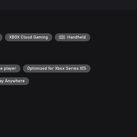
XBOX Cloud Gaming
Handheld
le player
Optimized for Xbox Series X|S
lay Anywhere