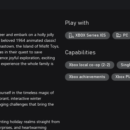
Play with
er and embark on a holly jolly
XBOX Series X|S
PC
e beloved 1964 animated classic!
stown, the Island of Misfit Toys,
s in their quest to save
Capabilities
nce joyful exploration, exciting
 experience the whole family is
Xbox local co-op (2-2)
Sing
Xbox achievements
Xbox P
elf in the timeless magic of
rant, interactive winter
aging challenges that bring the
g holiday realms straight from
surprises, and heartwarming