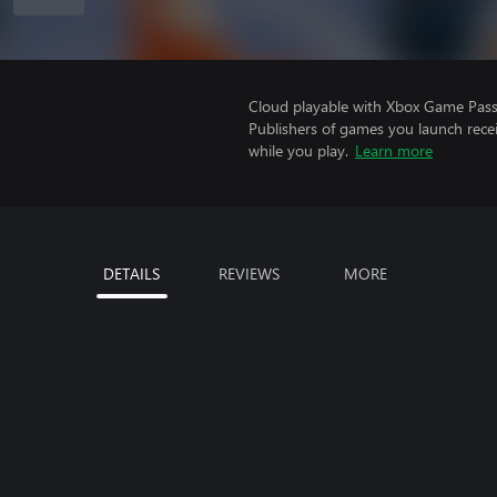
Cloud playable with Xbox Game Pass 
Publishers of games you launch recei
while you play.
Learn more
DETAILS
REVIEWS
MORE