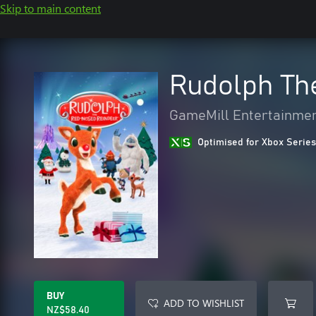
Skip to main content
Rudolph Th
GameMill Entertainme
Optimised for Xbox Series
BUY
ADD TO WISHLIST
NZ$58.40