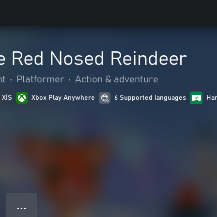
e Red Nosed Reindeer
nt
•
Platformer
•
Action & adventure
 X|S
Xbox Play Anywhere
6 Supported languages
Han
● ● ●