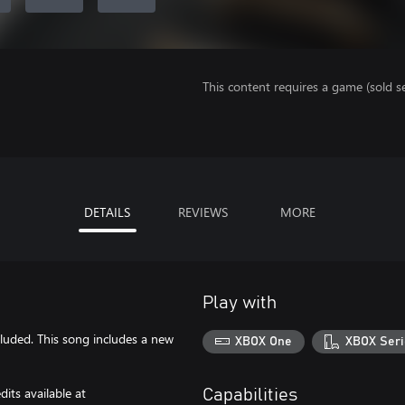
This content requires a game (sold se
DETAILS
REVIEWS
MORE
Play with
cluded. This song includes a new
XBOX One
XBOX Seri
its available at
Capabilities