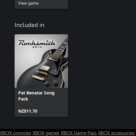
View game
Included in
Pat Benatar Song
Pack
NZ$11.70
XBOX consoles
XBOX games
XBOX Game Pass
XBOX accessories