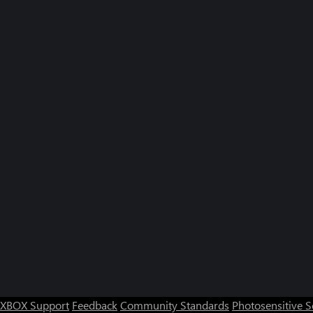
XBOX Support
Feedback
Community Standards
Photosensitive 