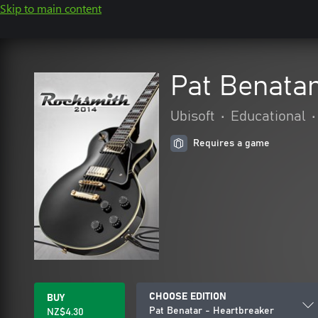
Skip to main content
Pat Benatar
Ubisoft
•
Educational
•
Requires a game
CHOOSE EDITION
BUY
Pat Benatar - Heartbreaker
NZ$4.30