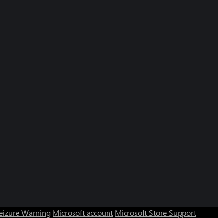
Seizure Warning
Microsoft account
Microsoft Store Support