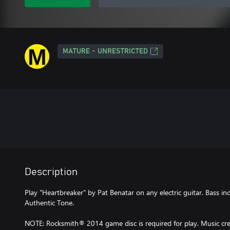
MATURE - UNRESTRICTED
Description
Play "Heartbreaker" by Pat Benatar on any electric guitar. Bass in
Authentic Tone.
NOTE: Rocksmith® 2014 game disc is required for play. Music cred