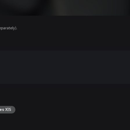
parately).
es X|S