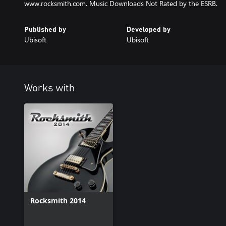
www.rocksmith.com. Music Downloads Not Rated by the ESRB.
Published by
Developed by
Ubisoft
Ubisoft
Works with
Rocksmith 2014