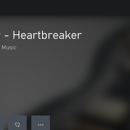
 - Heartbreaker
Music
● ● ●