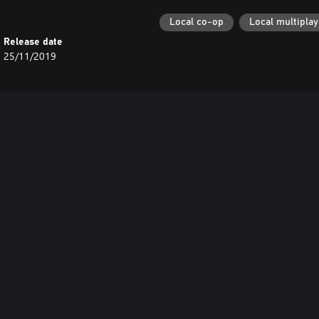
Local co-op
Local multiplay
Release date
25/11/2019