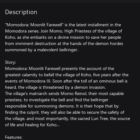
Description
"Momodora: Moonlit Farewell" is the latest installment in the
Momodora series. Join Momo, High Priestess of the village of
Koho, as she embarks on a divine mission to save her people
from imminent destruction at the hands of the demon hordes
summoned by a malevolent bellringer.
Story:
Momodora: Moonlit Farewell presents the account of the
greatest calamity to befall the village of Koho, five years after the
events of Momodora III. Soon after the toll of an ominous bell is
heard, the village is threatened by a demon invasion.
The village's matriarch sends Momo Reinol, their most capable
priestess, to investigate the bell and find the bellringer
responsible for summoning demons. It is their hope that by
finding the culprit, they will also be able to secure the safety of
the village, and most importantly, the sacred Lun Tree, the source
of life and healing for Koho...
Features: