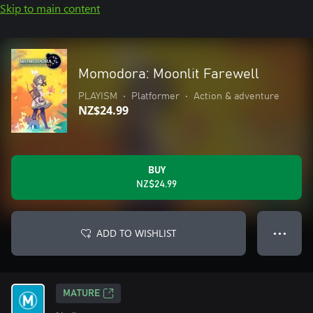
Skip to main content
Momodora: Moonlit Farewell
PLAYISM
•
Platformer
•
Action & adventure
NZ$24.99
BUY
NZ$24.99
ADD TO WISHLIST
● ● ●
MATURE