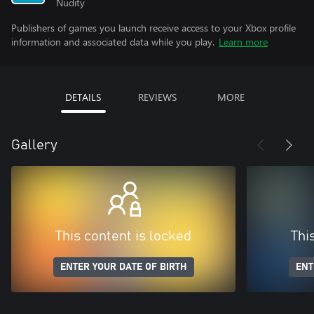
Nudity
Publishers of games you launch receive access to your Xbox profile
information and associated data while you play.
Learn more
DETAILS
REVIEWS
MORE
Gallery
This content is locked
Thi
ENTER YOUR DATE OF BIRTH
ENT