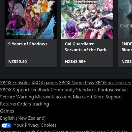
9 Years of Shadows
Gal Guardians:
ENDE
Servants of the Dark
Bloo
NZ$29.40
NZ$43.59+
NZ$3
XBOX consoles
XBOX games
XBOX Game Pass
XBOX accessories
XBOX Support
Feedback
Community Standards
Photosensitive
Seizure Warning
Microsoft account
Microsoft Store Support
Returns
Orders tracking
Games
English (New Zealand)
Your Privacy Choices
Consumer Health Privacy
Contact Microsoft
Privacy & Cookies