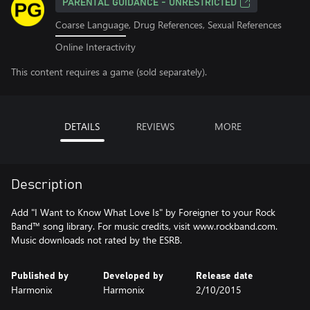
PARENTAL GUIDANCE - UNRESTRICTED
Coarse Language, Drug References, Sexual References
Online Interactivity
This content requires a game (sold separately).
DETAILS
REVIEWS
MORE
Description
Add "I Want to Know What Love Is" by Foreigner to your Rock
Band™ song library. For music credits, visit www.rockband.com.
Music downloads not rated by the ESRB.
Published by
Developed by
Release date
Harmonix
Harmonix
2/10/2015