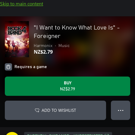
Skip to main content
"I Want to Know What Love Is" -
Foreigner
Harmonix
•
Music
NZ$2.79
Requires a game
BUY
NZ$2.79
ADD TO WISHLIST
● ● ●