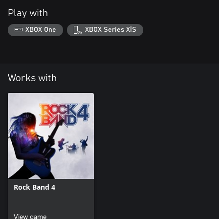
Play with
XBOX One
XBOX Series X|S
Works with
Rock Band 4
View game