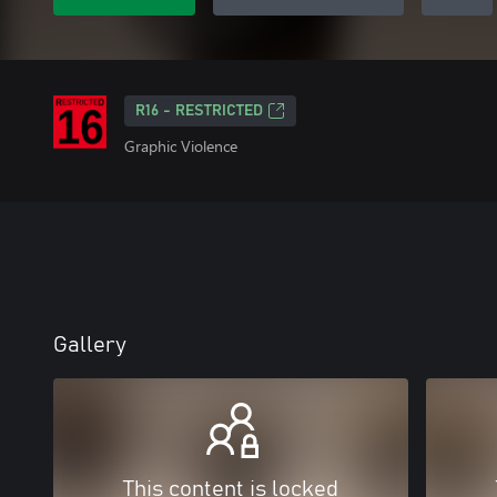
R16 - RESTRICTED
Graphic Violence
Gallery
This content is locked