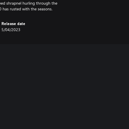
eed shrapnel hurling through the
40 has rusted with the seasons.
Release date
5/04/2023