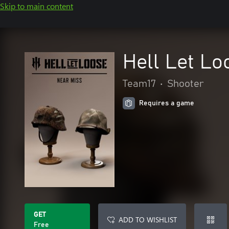
Skip to main content
Hell Let Lo
Team17
•
Shooter
Requires a game
GET
ADD TO WISHLIST
Free