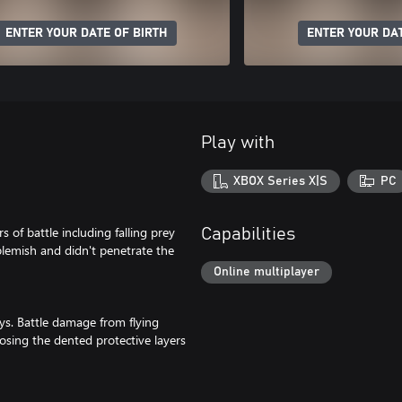
ENTER YOUR DATE OF BIRTH
ENTER YOUR DAT
Play with
XBOX Series X|S
PC
s of battle including falling prey
Capabilities
blemish and didn't penetrate the
Online multiplayer
ys. Battle damage from flying
osing the dented protective layers