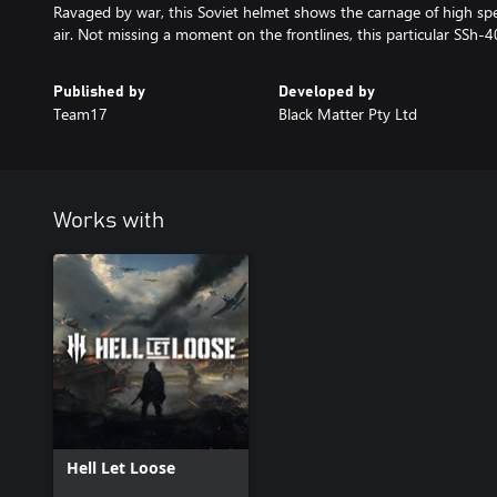
Ravaged by war, this Soviet helmet shows the carnage of high sp
air. Not missing a moment on the frontlines, this particular SSh-
Published by
Developed by
Team17
Black Matter Pty Ltd
Works with
Hell Let Loose