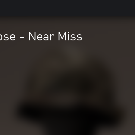
ose - Near Miss