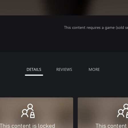
This content requires a game (sold se
DETAILS
REVIEWS
MORE
This content is locked
This content