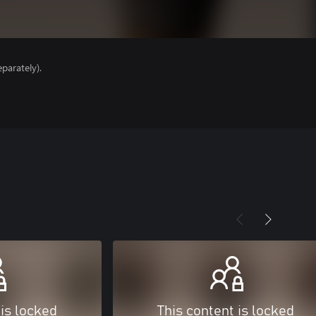
parately).
 is locked
This content is locked