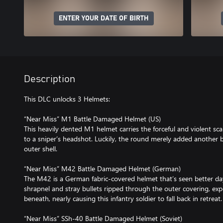
ENTER YOUR DATE OF BIRTH
Description
This DLC unlocks 3 Helmets:
“Near Miss” M1 Battle Damaged Helmet (US)
This heavily dented M1 helmet carries the forceful and violent scar
to a sniper’s headshot. Luckily, the round merely added another 
outer shell.
“Near Miss” M42 Battle Damaged Helmet (German)
The M42 is a German fabric-covered helmet that’s seen better da
shrapnel and stray bullets ripped through the outer covering, exp
beneath, nearly causing this infantry soldier to fall back in retreat.
“Near Miss” SSh-40 Battle Damaged Helmet (Soviet)