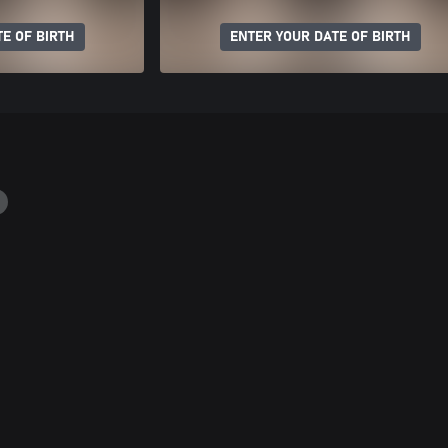
E OF BIRTH
ENTER YOUR DATE OF BIRTH