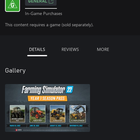
GENERAL
In-Game Purchases
This content requires a game (sold separately).
DETAILS
REVIEWS
MORE
Gallery