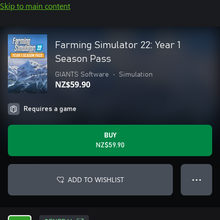
Skip to main content
Farming Simulator 22: Year 1
Season Pass
GIANTS Software
•
Simulation
NZ$59.90
Requires a game
BUY
NZ$59.90
ADD TO WISHLIST
● ● ●