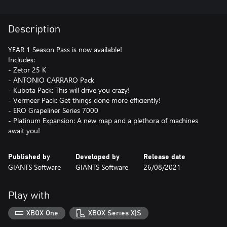
Description
YEAR 1 Season Pass is now available!
Includes:
- Zetor 25 K
- ANTONIO CARRARO Pack
- Kubota Pack: This will drive you crazy!
- Vermeer Pack: Get things done more efficiently!
- ERO Grapeliner Series 7000
- Platinum Expansion: A new map and a plethora of machines
await you!
Published by
Developed by
Release date
GIANTS Software
GIANTS Software
26/08/2021
Play with
XBOX One
XBOX Series X|S