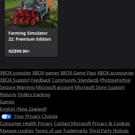
Farming Simulator
22: Premium Edition
NZ$99.90+
XBOX consoles
XBOX games
XBOX Game Pass
XBOX accessories
XBOX Support
Feedback
Community Standards
Photosensitive
Seizure Warning
Microsoft account
Microsoft Store Support
Returns
Orders tracking
Games
English (New Zealand)
Your Privacy Choices
Consumer Health Privacy
Contact Microsoft
Privacy & Cookies
Manage cookies
Terms of use
Trademarks
Third Party Notices