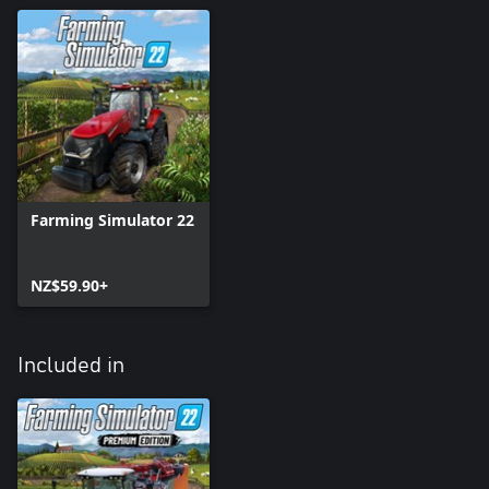
Farming Simulator 22
NZ$59.90+
Included in