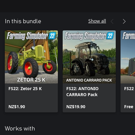
Show all
In this bundle
FS22: Zetor 25 K
FS22: ANTONIO
FS22 
CARRARO Pack
NZ$1.90
NZ$19.90
Free
Works with