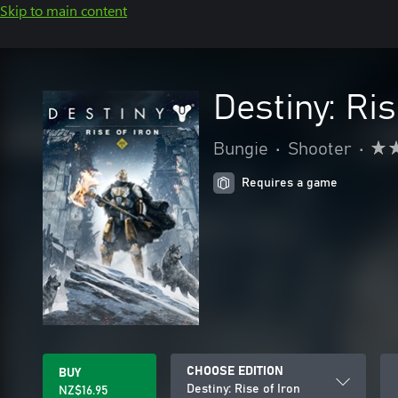
Skip to main content
Destiny: Ris
Bungie
•
Shooter
•
Requires a game
CHOOSE EDITION
BUY
Destiny: Rise of Iron
NZ$16.95