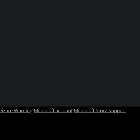
Seizure Warning
Microsoft account
Microsoft Store Support