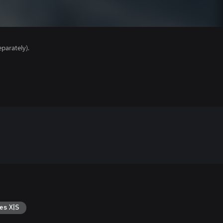
parately).
es X|S