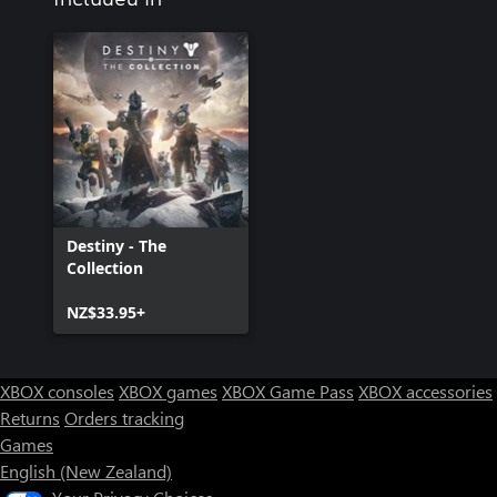
Destiny - The
Collection
NZ$33.95+
XBOX consoles
XBOX games
XBOX Game Pass
XBOX accessories
Returns
Orders tracking
Games
English (New Zealand)