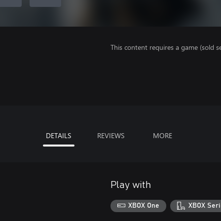
This content requires a game (sold se
DETAILS
REVIEWS
MORE
Play with
XBOX One
XBOX Seri