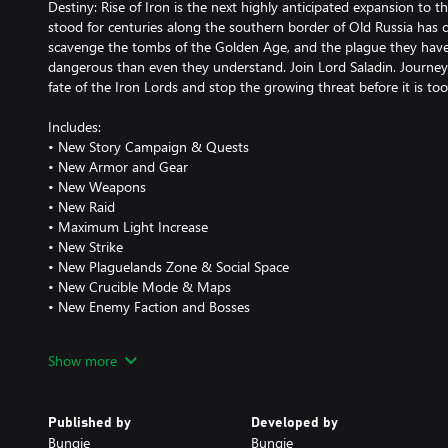
Destiny: Rise of Iron is the next highly anticipated expansion to t
stood for centuries along the southern border of Old Russia has 
scavenge the tombs of the Golden Age, and the plague they have
dangerous than even they understand. Join Lord Saladin. Journey
fate of the Iron Lords and stop the growing threat before it is too 
Includes:
• New Story Campaign & Quests
• New Armor and Gear
• New Weapons
• New Raid
• Maximum Light Increase
• New Strike
• New Plaguelands Zone & Social Space
• New Crucible Mode & Maps
• New Enemy Faction and Bosses
Show more
Requires Destiny game and The Taken King (includes Expansions I &
14 GB available hard drive storage space required as of 09.16. Sub
Published by
Developed by
www.destinythegame.com/size-requirements for current requirem
Bungie
Bungie
required for mandatory updates, setup, and features. Users are r