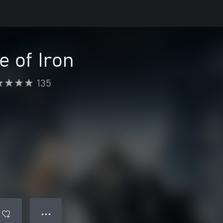
e of Iron
135
● ● ●