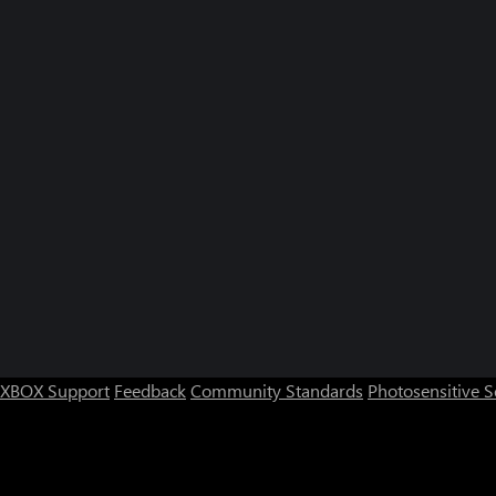
XBOX Support
Feedback
Community Standards
Photosensitive 