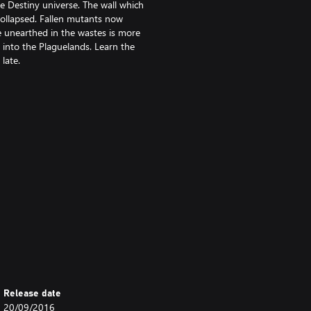
he Destiny universe. The wall which
collapsed. Fallen mutants now
 unearthed in the wastes is more
 into the Plaguelands. Learn the
late.
 II). Sold separately.
ject to change. After 09.16 visit
Release date
ents. Additional storage may be
20/09/2016
esponsible for broadband internet