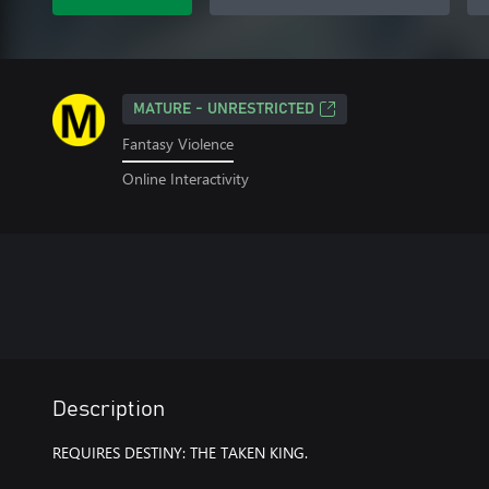
MATURE - UNRESTRICTED
Fantasy Violence
Online Interactivity
Description
REQUIRES DESTINY: THE TAKEN KING.