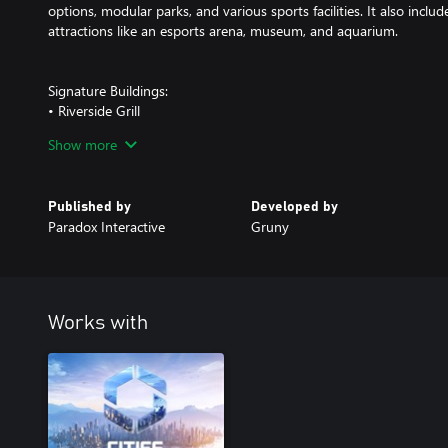
options, modular parks, and various sports facilities. It also incl
attractions like an esports arena, museum, and aquarium.
Signature Buildings:
• Riverside Grill
• La Cuillère d'Argent
Show more
• The Lobster Tail
• SteakHouse
• Oasis Kitchen
Published by
Developed by
• The Forum of Arts
Paradox Interactive
Gruny
• Espresso On-The-Go
• Canopy Café
• Fleur de thé
• Mermaid's Tea Lounge
• Gusto Gelato
Works with
• Nitro Kingdom
• Pinfall Palace
• Apotheke
• Sunset Brewery
• Horizon Lounge
• Eclipse Nightlife