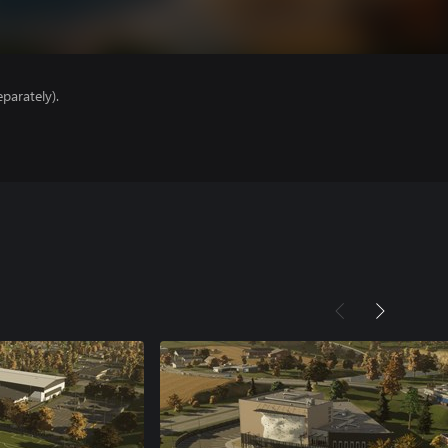
parately).