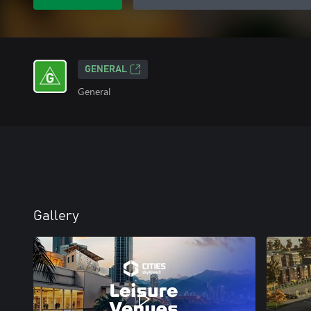
GENERAL
General
Gallery