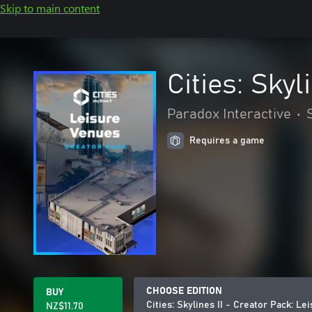
Skip to main content
Cities: Sky
Paradox Interactive
•
Requires a game
CHOOSE EDITION
BUY
Cities: Skylines II - Creator Pack: L
NZ$11.70