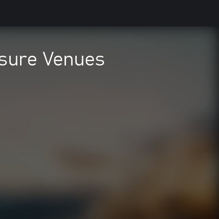
eisure Venues