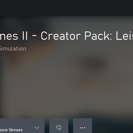
lines II - Creator Pack: L
Simulation
● ● ●
eisure Venues