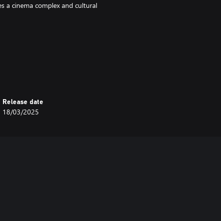
udes a cinema complex and cultural
Release date
18/03/2025