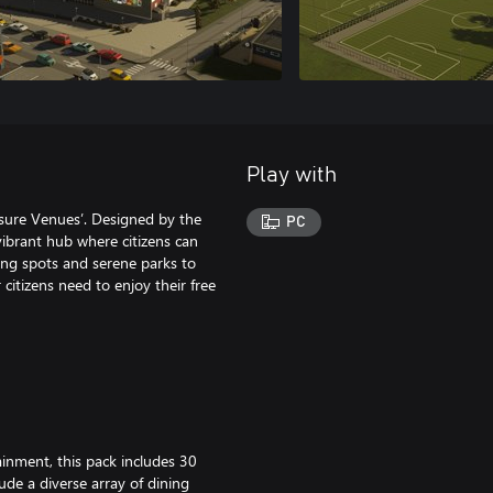
Play with
isure Venues’. Designed by the
PC
vibrant hub where citizens can
ning spots and serene parks to
r citizens need to enjoy their free
ainment, this pack includes 30
lude a diverse array of dining