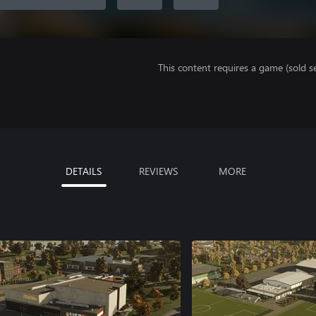
This content requires a game (sold se
DETAILS
REVIEWS
MORE