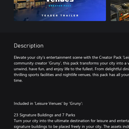
Description
Elevate your city's entertainment scene with the Creator Pack ‘Le
community creator ‘Gruny’, this pack transforms your city into a 
unwind, have fun, and enjoy life to the fullest. From delightful di
thrilling sports facilities and nightlife venues, this pack has all you
time.
Included in ‘Leisure Venues’ by ‘Gruny’:
23 Signature Buildings and 7 Parks
Turn your city into the ultimate destination for leisure and entert
signature buildings to be placed freely in your city. The assets inc