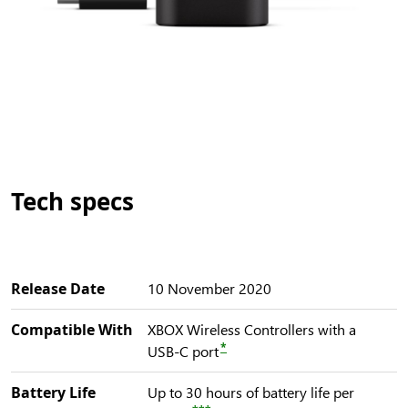
Tech specs
Release Date
10 November 2020
Compatible With
XBOX Wireless Controllers with a
*
USB-C port
Battery Life
Up to 30 hours of battery life per