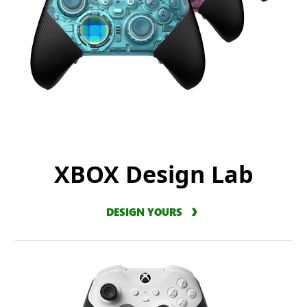
XBOX Design Lab
DESIGN YOURS