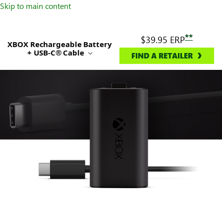
Skip to main content
**
$39.95
ERP
XBOX Rechargeable Battery
+ USB-C® Cable
FIND A RETAILER