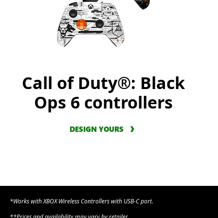
Call of Duty®: Black
Ops 6 controllers
DESIGN YOURS
*Works with XBOX Wireless Controllers with USB-C port.
**Prices and availability may vary by retailer.