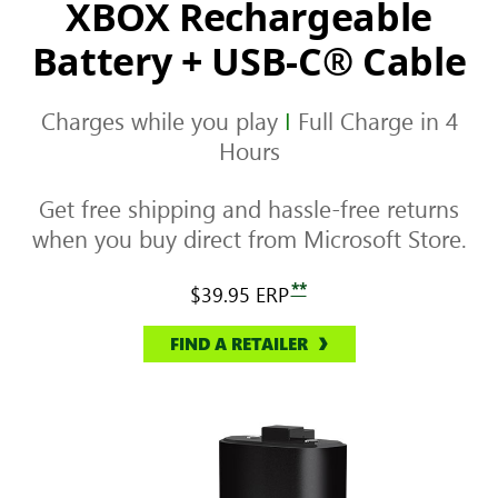
XBOX Rechargeable
Battery + USB-C® Cable
Charges while you play
I
Full Charge in 4
Hours
Get free shipping and hassle-free returns
when you buy direct from Microsoft Store.
**
$39.95
ERP
FIND A RETAILER