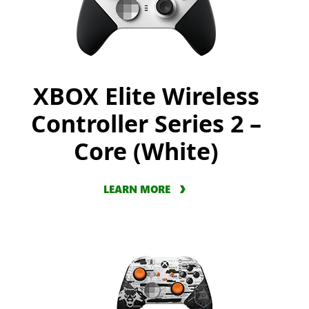
XBOX Elite Wireless
Controller Series 2 –
Core (White)
LEARN MORE