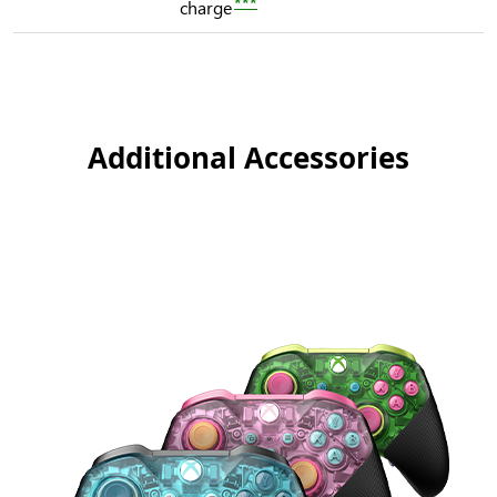
***
charge
Additional Accessories