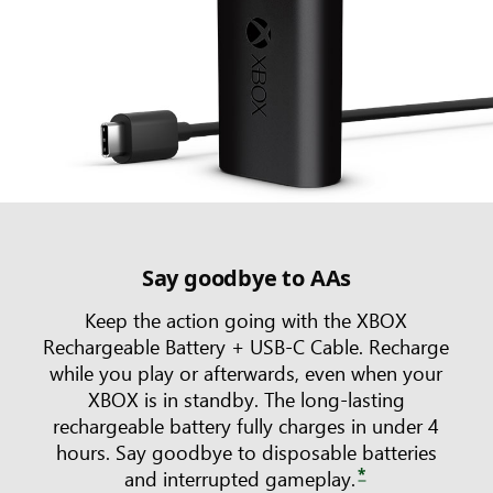
Say goodbye to AAs
Keep the action going with the XBOX
Rechargeable Battery + USB-C Cable. Recharge
while you play or afterwards, even when your
XBOX is in standby. The long-lasting
rechargeable battery fully charges in under 4
hours. Say goodbye to disposable batteries
*
and interrupted gameplay.