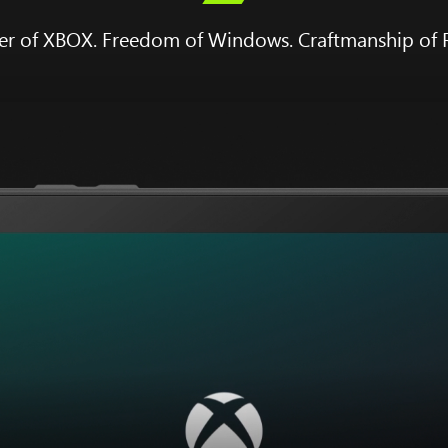
r of XBOX. Freedom of Windows. Craftmanship of