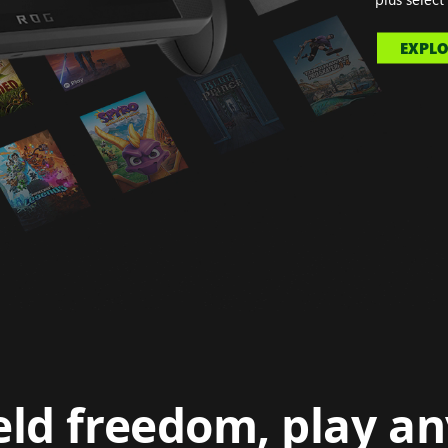
EXPLO
ld freedom, play a