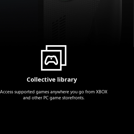
Collective library
Access supported games anywhere you go from XBOX
and other PC game storefronts.