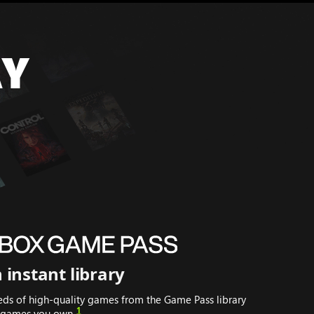
AY
 instant library
eds of high-quality games from the Game Pass library
1
t games you own.