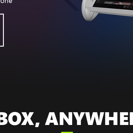
yone
BOX, ANYWHE
