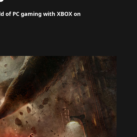
rld of PC gaming with XBOX on