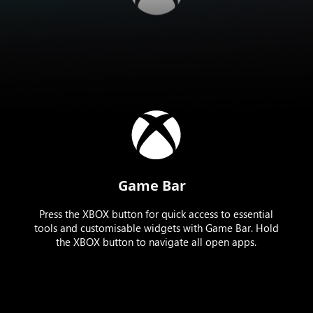
Game Bar
Press the XBOX button for quick access to essential
tools and customisable widgets with Game Bar. Hold
the XBOX button to navigate all open apps.