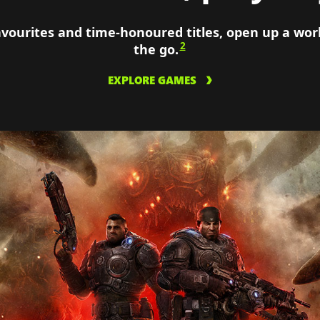
avourites and time-honoured titles, open up a wo
2
the go.
EXPLORE GAMES