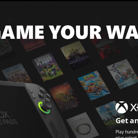
AME YOUR W
Get an
Play hundr
plus selec