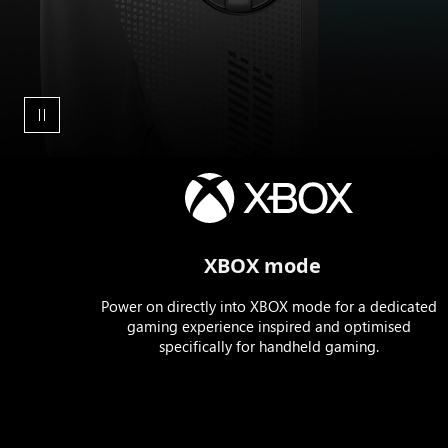
Animation
showing
the
boot
XBOX mode
up
sequence
Power on directly into XBOX mode for a dedicated
for
gaming experience inspired and optimised
the
specifically for handheld gaming.
ROG
XBOX
Ally
X