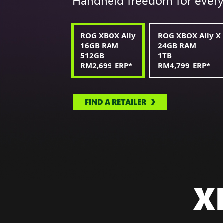
Handheld freedom for ever
ROG XBOX Ally
ROG XBOX Ally X
16GB RAM
24GB RAM
512GB
1TB
RM2,699
ERP
*
RM4,799
ERP
*
FIND A RETAILER
X