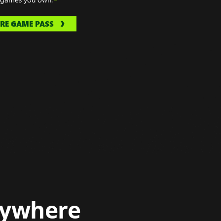
RE GAME PASS
nywhere