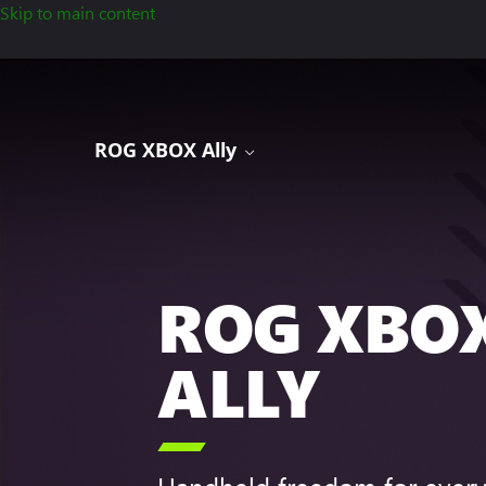
Skip to main content
ROG XBOX Ally
ROG XBO
ALLY
