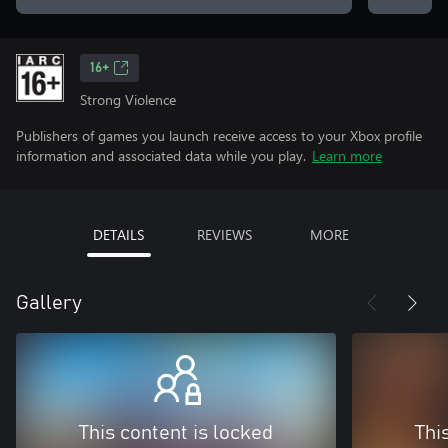
16+
Strong Violence
Publishers of games you launch receive access to your Xbox profile
information and associated data while you play.
Learn more
DETAILS
REVIEWS
MORE
Gallery
This content is locked
Thi