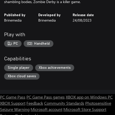
shambling bodies, Zombie Derby is a killer game.
Published by
Developed by
Release date
Brinemedia
Brinemedia
24/08/2023
Play with
PC
Handheld
Capabilities
Single player
Xbox achievements
Xbox cloud saves
PC Game Pass
PC Game Pass games
XBOX app on Windows PC
XBOX Support
Feedback
Community Standards
Photosensitive
Seizure Warning
Microsoft account
Microsoft Store Support