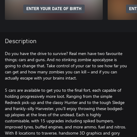
ENTER YOUR DATE OF BIRTH
ENT
Description
Do you have the drive to survive? Real men have two favourite
things; cars and guns. And no stinking zombie apocalypse is
going to change that. Take control of your car to see how far you
can get and how many zombies you can kill – and if you can
actually escape with your brains intact.
5 cars are available to get you to the final fort, each capable of
holding progressively more loot. Ranging from the simple
Redneck pick-up and the classy Hunter and to the tough Sledge
and frankly-silly Harvester, you’ll enjoy throwing these bodged-
up jalopies at the lines of the undead. Each is highly
customisable, with 15 upgrades including spiked bumpers,
improved tyres, buffed engines, and more ammo, fuel and nitros.
With 8 locations to traverse, handsome 3D graphics and gory