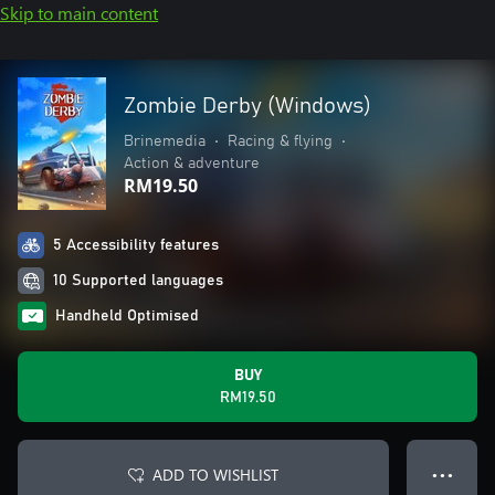
Skip to main content
Zombie Derby (Windows)
Brinemedia
•
Racing & flying
•
Action & adventure
RM19.50
5 Accessibility features
10 Supported languages
Handheld Optimised
BUY
RM19.50
ADD TO WISHLIST
● ● ●