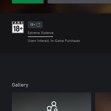
18+
Extreme Violence
Users Interact, In-Game Purchases
Gallery