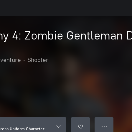
y 4: Zombie Gentleman 
dventure
•
Shooter
● ● ●
ress Uniform Character