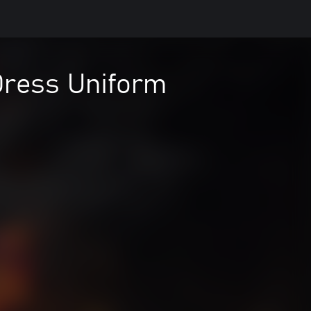
Dress Uniform