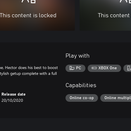
This content is locked
This content
Play with
e, Hector does his best to boost
PC
XBOX One
tylish getup complete with a full
Capabilities
Release date
Online co-op
Online multip
20/10/2020