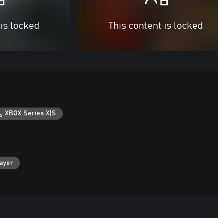
 is locked
This content is locked
XBOX Series X|S
layer