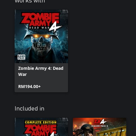
Works with
Zombie Army 4: Dead
War
RM194.00+
Included in