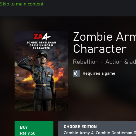
Skip to main content
Zombie Arm
Character
Rebellion
•
Action & a
Requires a game
CHOOSE EDITION
BUY
Zombie Army 4: Zombie Gentleman D
RM19.50