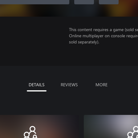
This content requires a game (sold se
Online multiplayer on console requi
sold separately).
DETAILS
REVIEWS
MORE