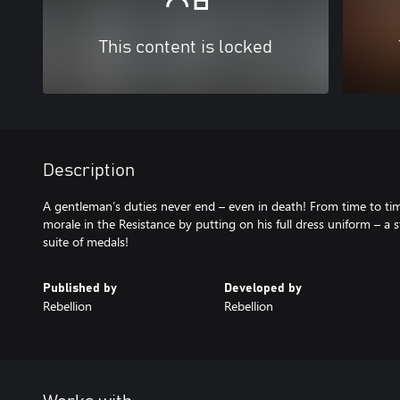
This content is locked
Description
A gentleman’s duties never end – even in death! From time to tim
morale in the Resistance by putting on his full dress uniform – a s
suite of medals!
Published by
Developed by
Rebellion
Rebellion