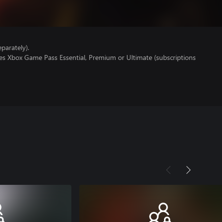
parately).
res Xbox Game Pass Essential, Premium or Ultimate (subscriptions