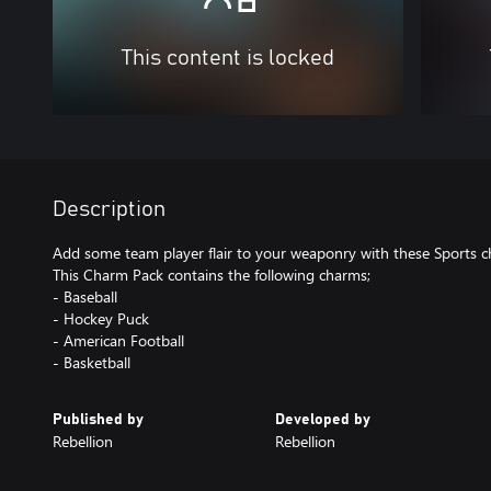
This content is locked
Description
Add some team player flair to your weaponry with these Sports 
This Charm Pack contains the following charms;
- Baseball
- Hockey Puck
- American Football
- Basketball
Published by
Developed by
Rebellion
Rebellion