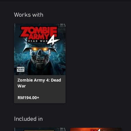
Works with
Zombie Army 4: Dead
War
RM194.00+
Included in