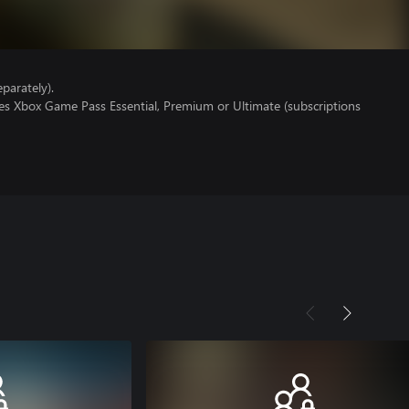
parately).
res Xbox Game Pass Essential, Premium or Ultimate (subscriptions