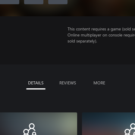
This content requires a game (sold se
Online multiplayer on console requi
sold separately).
DETAILS
REVIEWS
MORE