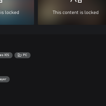
 is locked
This content is locked
es X|S
PC
layer