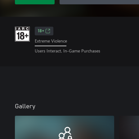
18+
Extreme Violence
Users Interact, In-Game Purchases
Gallery