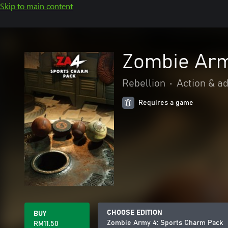
Skip to main content
Zombie Arm
Rebellion
•
Action & a
Requires a game
CHOOSE EDITION
BUY
Zombie Army 4: Sports Charm Pack
RM11.50