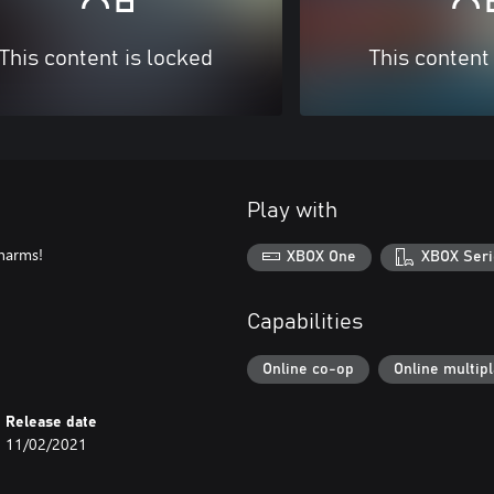
This content is locked
This content
Play with
charms!
XBOX One
XBOX Seri
Capabilities
Online co-op
Online multip
Release date
11/02/2021