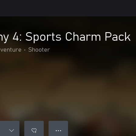
y 4: Sports Charm Pack
dventure
•
Shooter
● ● ●