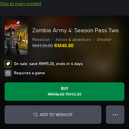
Skip to main content
Zombie Army 4: Season Pass Two
Rebellion
•
Action & adventure
•
Shooter
RM136.00
RM40.80
On sale: save RM95.20, ends in 4 days
Requires a game
BUY
RM136.00
RM40.80
ADD TO WISHLIST
● ● ●