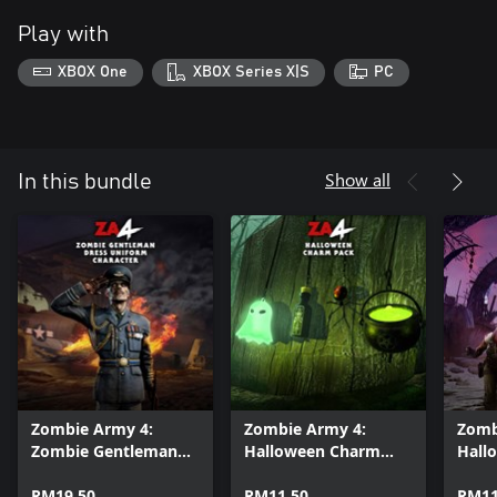
Play with
XBOX One
XBOX Series X|S
PC
Show all
In this bundle
Zombie Army 4:
Zombie Army 4:
Zomb
Zombie Gentleman
Halloween Charm
Hall
Dress Uniform
Pack
Bund
Character
RM19.50
RM11.50
RM11