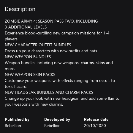
Description
ZOMBIE ARMY 4: SEASON PASS TWO, INCLUDING
3 ADDITIONAL LEVELS
Experience blood-curdling new campaign missions for 1-4
players.
NEW CHARACTER OUTFIT BUNDLES
Dress up your characters with new outfits and hats.
NEW WEAPON BUNDLES
Weapon bundles including new weapons, charms, skins and
more.
NEW WEAPON SKIN PACKS
Customise your weapons, with effects ranging from occult to
toxic hazard.
NEW HEADGEAR BUNDLES AND CHARM PACKS
Change up your look with new headgear, and add some flair to
your weapons with new charms.
Published by
Developed by
Release date
Rebellion
Rebellion
20/10/2020