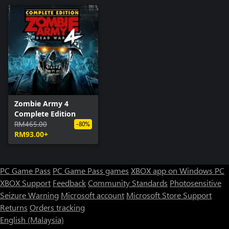
Zombie Army 4
Complete Edition
RM465.00
-80%
RM93.00+
PC Game Pass
PC Game Pass games
XBOX app on Windows PC
XBOX Support
Feedback
Community Standards
Photosensitive
Seizure Warning
Microsoft account
Microsoft Store Support
Returns
Orders tracking
English (Malaysia)