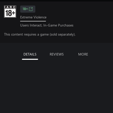
18+
Extreme Violence
Users Interact, In-Game Purchases
This content requires a game (sold separately).
DETAILS
REVIEWS
MORE