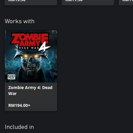
Works with
Zombie Army 4: Dead
War
RM194.00+
Included in