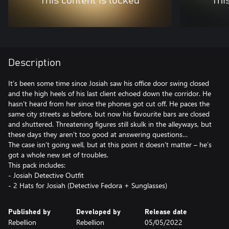
This content is locked
Thi
Description
It’s been some time since Josiah saw his office door swing closed
and the high heels of his last client echoed down the corridor. He
hasn’t heard from her since the phones got cut off. He paces the
same city streets as before, but now his favourite bars are closed
and shuttered. Threatening figures still skulk in the alleyways, but
these days they aren’t too good at answering questions…
The case isn’t going well, but at this point it doesn’t matter – he’s
got a whole new set of troubles.
This pack includes:
- Josiah Detective Outfit
Published by
Developed by
Release date
Rebellion
Rebellion
05/05/2022