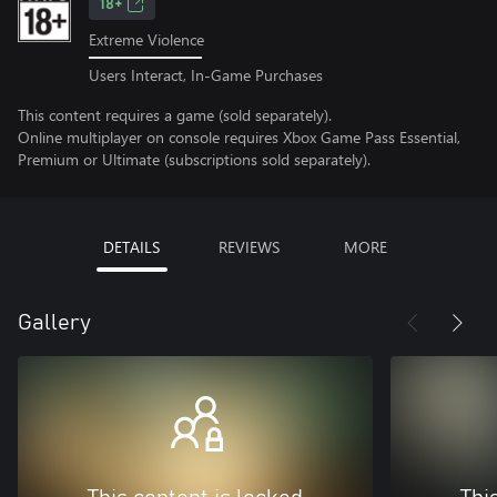
18+
Extreme Violence
Users Interact, In-Game Purchases
This content requires a game (sold separately).
Online multiplayer on console requires Xbox Game Pass Essential,
Premium or Ultimate (subscriptions sold separately).
DETAILS
REVIEWS
MORE
Gallery