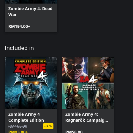
Zombie Army 4: Dead
War
RM194.00+
Included in
Zombie Army 4
Zombie Army 4:
Complete Edition
Ragnarök Campaign
RM465.00
& Character Pack
-80%
RM93.00+
RM58.00