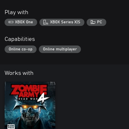
Play with
XBOX One
XBOX Series X|S
PC
Capabilities
Online co-op
Online multiplayer
Works with