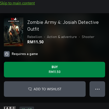
Skip to main content
Zombie Army 4: Josiah Detective
Outfit
Rebellion
•
Action & adventure
•
Shooter
RM11.50
Requires a game
BUY
RM11.50
ADD TO WISHLIST
● ● ●