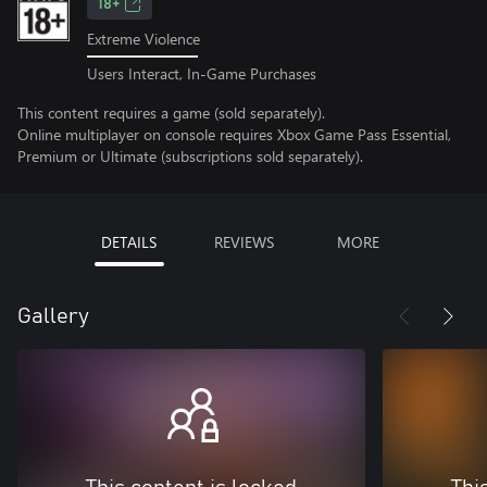
18+
Extreme Violence
Users Interact, In-Game Purchases
This content requires a game (sold separately).
Online multiplayer on console requires Xbox Game Pass Essential,
Premium or Ultimate (subscriptions sold separately).
DETAILS
REVIEWS
MORE
Gallery