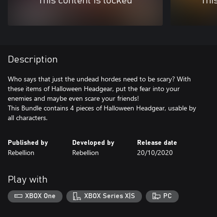
This content is locked
Thi
Description
Who says that just the undead hordes need to be scary? With
these items of Halloween Headgear, put the fear into your
enemies and maybe even scare your friends!
This Bundle contains 4 pieces of Halloween Headgear, usable by
all characters.
Published by
Developed by
Release date
Rebellion
Rebellion
20/10/2020
Play with
XBOX One
XBOX Series X|S
PC