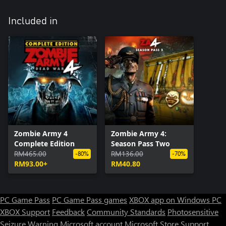
Included in
Zombie Army 4
Zombie Army 4:
Complete Edition
Season Pass Two
RM465.00
RM136.00
-80%
-70%
RM93.00+
RM40.80
PC Game Pass
PC Game Pass games
XBOX app on Windows PC
XBOX Support
Feedback
Community Standards
Photosensitive
Seizure Warning
Microsoft account
Microsoft Store Support