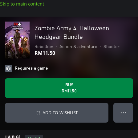
Skip to main content
Zombie Army 4: Halloween
Headgear Bundle
Rebellion
•
Action & adventure
•
Shooter
RM11.50
Requires a game
BUY
RM11.50
ADD TO WISHLIST
● ● ●