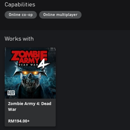
Capabilities
Online co-op
Online multiplayer
Works with
Zombie Army 4: Dead
War
RM194.00+