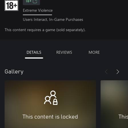
18+
Extreme Violence
Users Interact, In-Game Purchases
This content requires a game (sold separately).
DETAILS
REVIEWS
MORE
Gallery
This content is locked
Thi