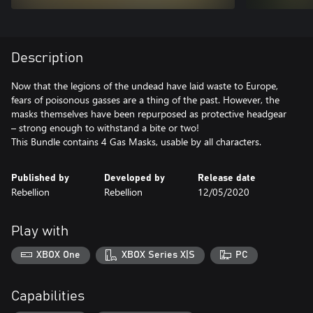
Description
Now that the legions of the undead have laid waste to Europe,
fears of poisonous gasses are a thing of the past. However, the
masks themselves have been repurposed as protective headgear
– strong enough to withstand a bite or two!
This Bundle contains 4 Gas Masks, usable by all characters.
Published by
Developed by
Release date
Rebellion
Rebellion
12/05/2020
Play with
XBOX One
XBOX Series X|S
PC
Capabilities