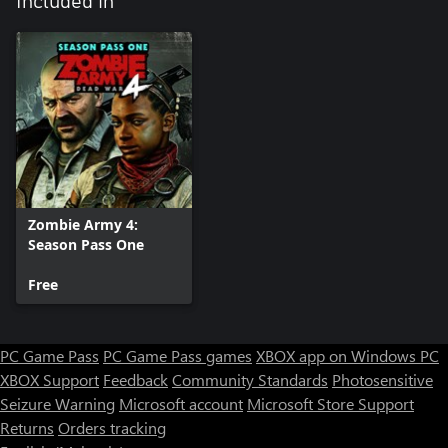
Included in
Zombie Army 4:
Season Pass One
Free
PC Game Pass
PC Game Pass games
XBOX app on Windows PC
XBOX Support
Feedback
Community Standards
Photosensitive
Seizure Warning
Microsoft account
Microsoft Store Support
Returns
Orders tracking