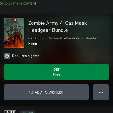
Skip to main content
Zombie Army 4: Gas Mask
Headgear Bundle
Rebellion
•
Action & adventure
•
Shooter
Free
Requires a game
GET
Free
ADD TO WISHLIST
● ● ●