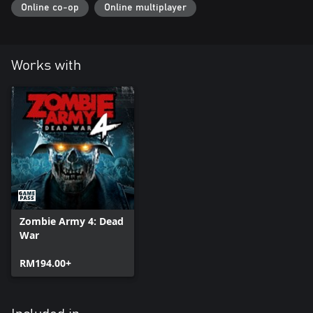
Online co-op
Online multiplayer
Works with
Zombie Army 4: Dead
War
RM194.00+