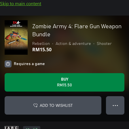
Skip to main content
Zombie Army 4: Flare Gun Weapon
Bundle
Rebellion
•
Action & adventure
•
Shooter
RM15.50
Requires a game
BUY
RM15.50
ADD TO WISHLIST
● ● ●