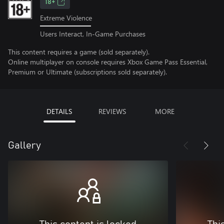
18+
Extreme Violence
Users Interact, In-Game Purchases
This content requires a game (sold separately).
Online multiplayer on console requires Xbox Game Pass Essential,
Premium or Ultimate (subscriptions sold separately).
DETAILS
REVIEWS
MORE
Gallery