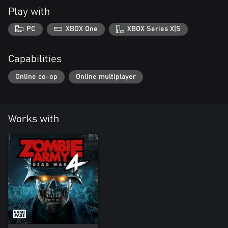
Play with
PC
XBOX One
XBOX Series X|S
Capabilities
Online co-op
Online multiplayer
Works with