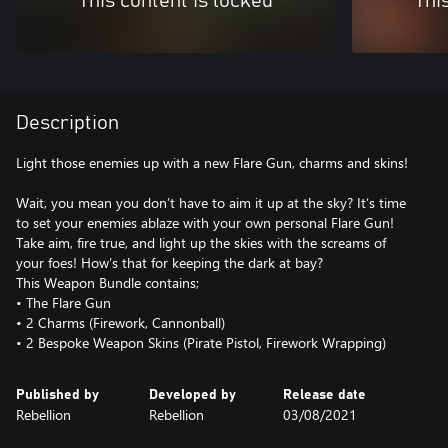
This content is locked
Thi
Description
Light those enemies up with a new Flare Gun, charms and skins!
Wait, you mean you don’t have to aim it up at the sky? It’s time
to set your enemies ablaze with your own personal Flare Gun!
Take aim, fire true, and light up the skies with the screams of
your foes! How’s that for keeping the dark at bay?
This Weapon Bundle contains;
• The Flare Gun
• 2 Charms (Firework, Cannonball)
• 2 Bespoke Weapon Skins (Pirate Pistol, Firework Wrapping)
Published by
Developed by
Release date
Rebellion
Rebellion
03/08/2021