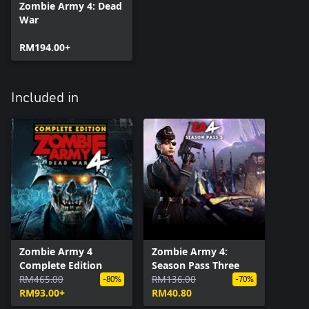
Zombie Army 4: Dead
War
RM194.00+
Included in
Zombie Army 4
Zombie Army 4:
Complete Edition
Season Pass Three
RM465.00
RM136.00
-80%
-70%
RM93.00+
RM40.80