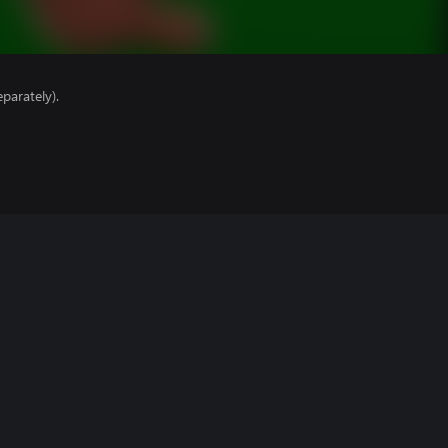
parately).