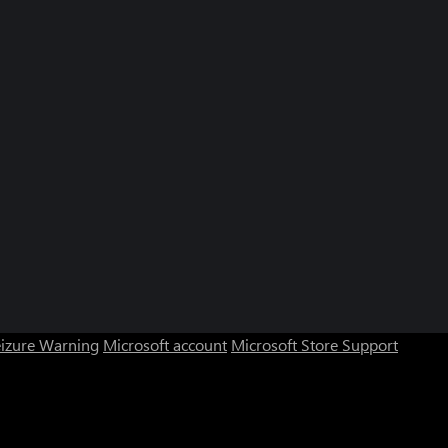
eizure Warning
Microsoft account
Microsoft Store Support