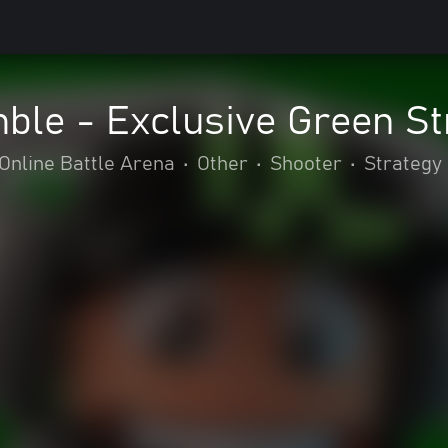
le - Exclusive Green St
Online Battle Arena
•
Other
•
Shooter
•
Strategy