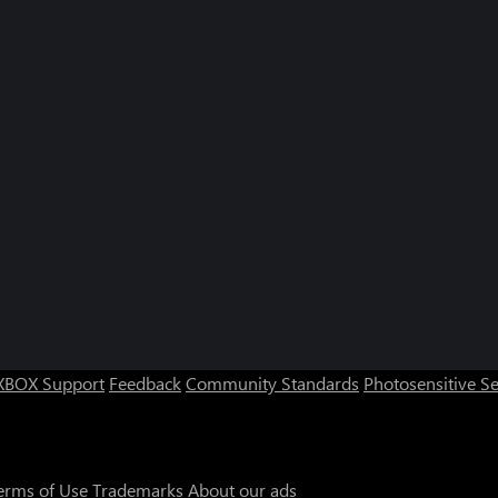
XBOX Support
Feedback
Community Standards
Photosensitive S
erms of Use
Trademarks
About our ads