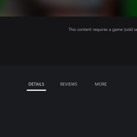
This content requires a game (sold se
DETAILS
REVIEWS
MORE