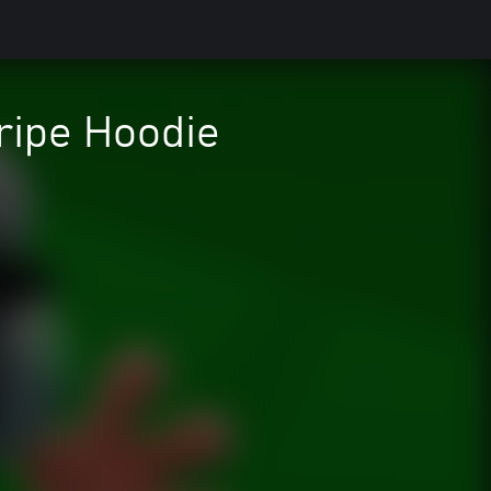
ripe Hoodie