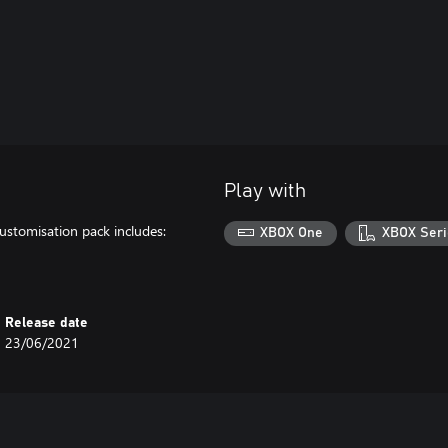
Play with
ustomisation pack includes:
XBOX One
XBOX Seri
Release date
23/06/2021