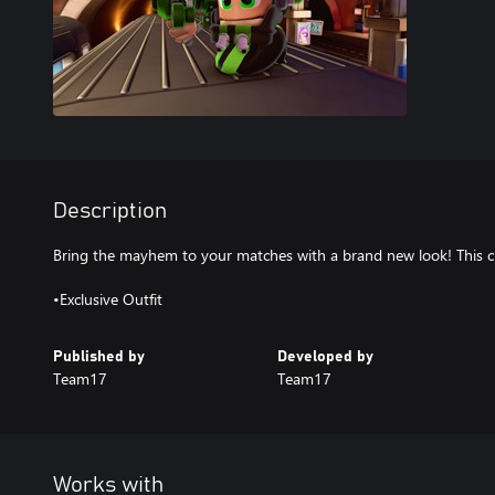
Description
Bring the mayhem to your matches with a brand new look! This c
•Exclusive Outfit
Published by
Developed by
Team17
Team17
Works with