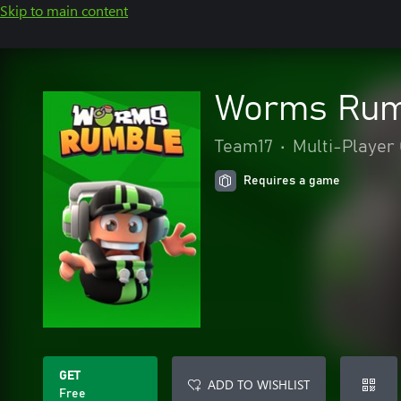
Skip to main content
Worms Rumb
Team17
•
Multi-Player 
Requires a game
GET
ADD TO WISHLIST
Free