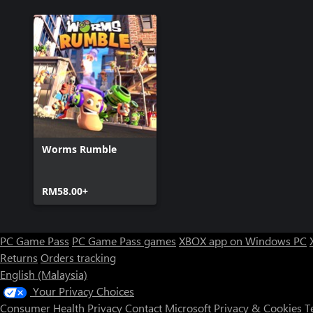
Worms Rumble
RM58.00+
PC Game Pass
PC Game Pass games
XBOX app on Windows PC
Returns
Orders tracking
English (Malaysia)
Your Privacy Choices
Consumer Health Privacy
Contact Microsoft
Privacy & Cookies
T