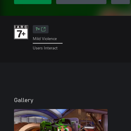
7+
Mild Violence
Users Interact
Gallery