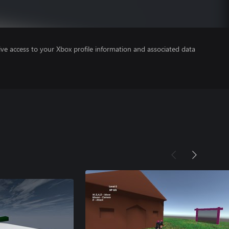
ve access to your Xbox profile information and associated data