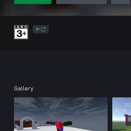
3+
Gallery