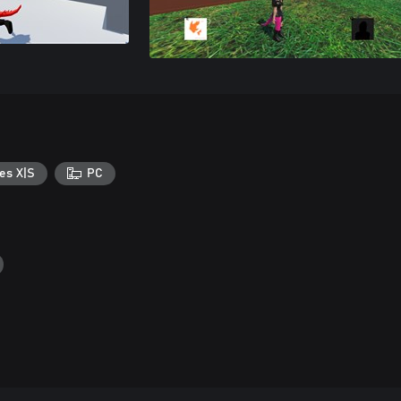
es X|S
PC