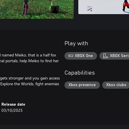
Play with
 named Meiko, that is a half fox
XBOX One
XBOX Seri
onal portals, help Meiko to find her
Capabilities
 gets stronger and you gain access
Explore the Worlds, fight enemies
Xbox presence
Xbox clubs
Release date
03/10/2025