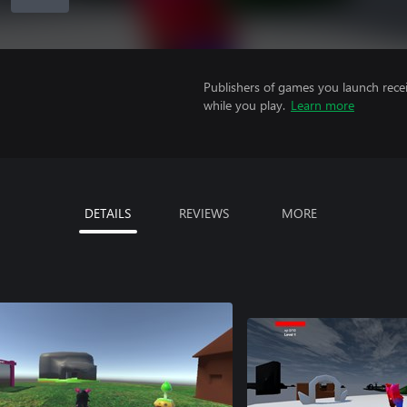
Publishers of games you launch recei
while you play.
Learn more
DETAILS
REVIEWS
MORE