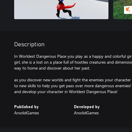
Description
In Worldest Dangerous Place you play as a happy and colorful girl
girl, she is a lost on a place full of hostiles creatures and dimensi
way to home and discover about her past.
as you discover new worlds and fight the enemies your character
to new skills to help you get pass over more dangerous enemies! 
and develop your character in Worldest Dangerous Place!
Published by
Developed by
ArsolidGames
ArsolidGames