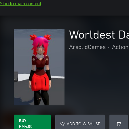
Skip to main content
Worldest D
ArsolidGames
•
Action
BUY
ADD TO WISHLIST
RM4.00