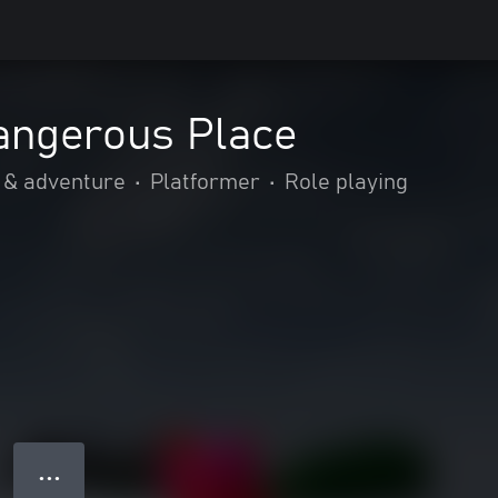
angerous Place
 & adventure
•
Platformer
•
Role playing
● ● ●